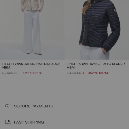
LIGHT DOWN JACKET WITH FLARED
LIGHT DOWN JACKET WITH FLARED
HEM
HEM
PRICE REDUCED FROM
TO
PRICE REDUCED FROM
TO
L 1.518,00
L 1.062,60
(30%)
L 1.518,00
L 1.062,60
(30%)
SECURE PAYMENTS
FAST SHIPPING