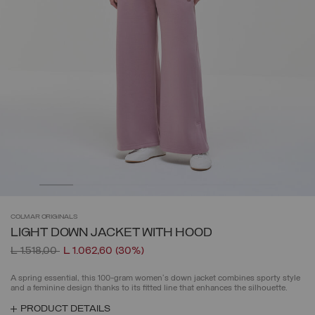
COLMAR
ORIGINALS
LIGHT DOWN JACKET WITH HOOD
Price reduced from
to
L 1.518,00
L 1.062,60
(30%)
A spring essential, this 100-gram women's down jacket combines sporty style
and a feminine design thanks to its fitted line that enhances the silhouette.
PRODUCT DETAILS