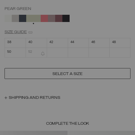
PEAR GREEN
SELECTED
SIZE GUIDE
38
40
42
44
46
48
50
52
SELECT A SIZE
SHIPPING AND RETURNS
COMPLETE THE LOOK