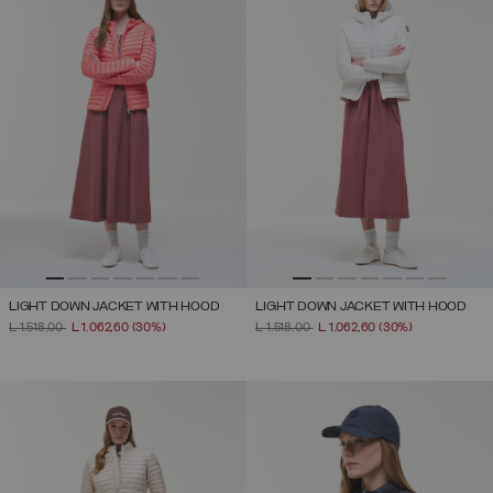
LIGHT DOWN JACKET WITH HOOD
LIGHT DOWN JACKET WITH HOOD
PRICE REDUCED FROM
TO
PRICE REDUCED FROM
TO
L 1.518,00
L 1.062,60
(30%)
L 1.518,00
L 1.062,60
(30%)