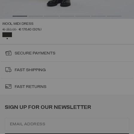
WOOL MIDI DRESS
PRICE REDUCED FROM
TO
€ 252,00
€ 176,40
(30%)
SELECTED
SECURE PAYMENTS
FAST SHIPPING
FAST RETURNS
SIGN UP FOR OUR NEWSLETTER