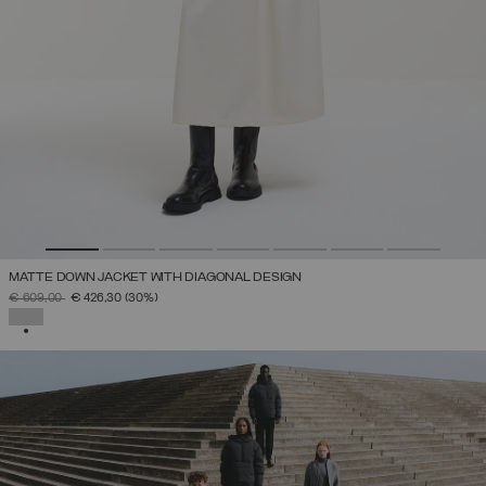
MATTE DOWN JACKET WITH DIAGONAL DESIGN
PRICE REDUCED FROM
TO
€ 609,00
€ 426,30
(30%)
SELECTED