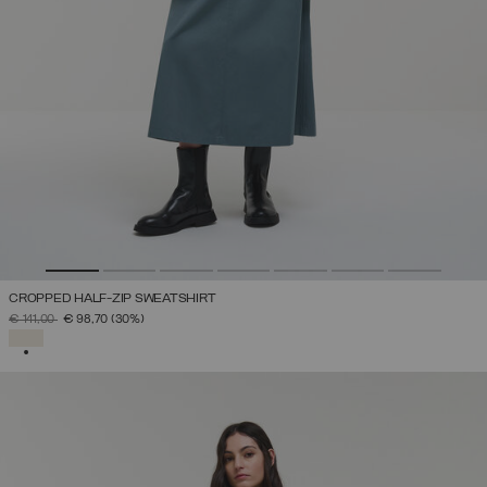
CROPPED HALF-ZIP SWEATSHIRT
PRICE REDUCED FROM
TO
€ 141,00
€ 98,70
(30%)
SELECTED