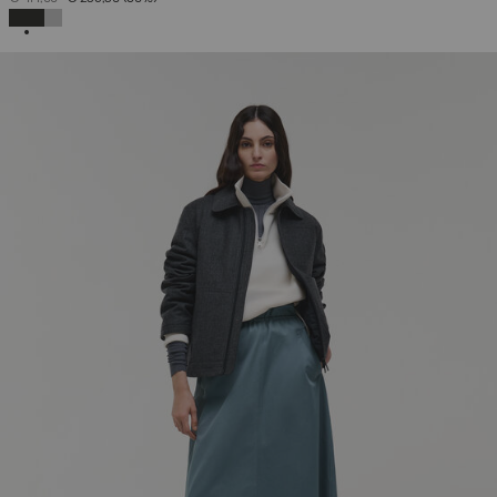
SELECTED