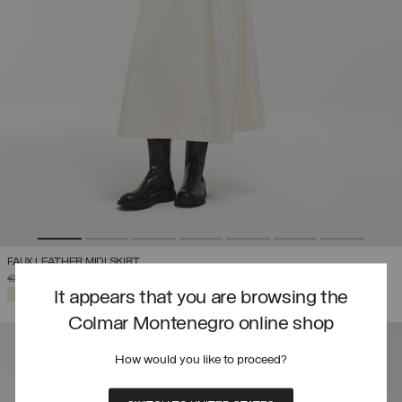
FAUX LEATHER MIDI SKIRT
PRICE REDUCED FROM
TO
€ 292,00
€ 204,40
(30%)
SELECTED
It appears that you are browsing the
Colmar Montenegro online shop
How would you like to proceed?