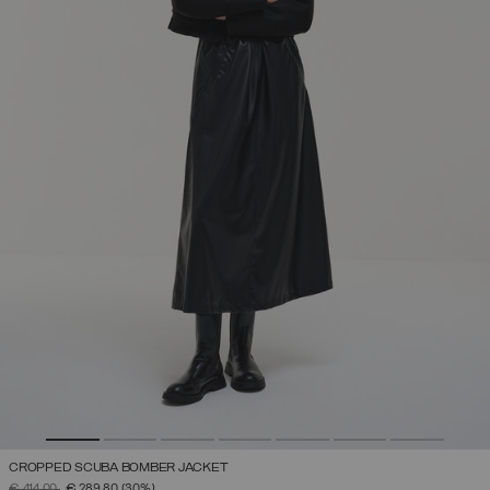
CROPPED SCUBA BOMBER JACKET
PRICE REDUCED FROM
TO
€ 414,00
€ 289,80
(30%)