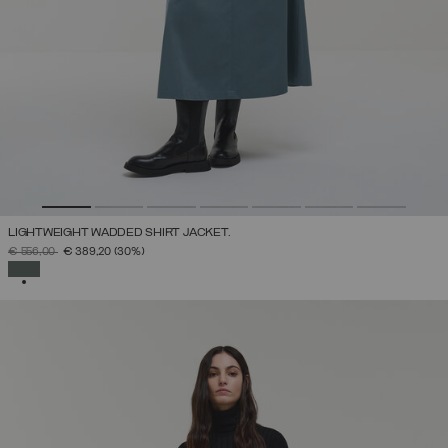
LIGHTWEIGHT WADDED SHIRT JACKET.
PRICE REDUCED FROM
TO
€ 556,00
€ 389,20
(30%)
SELECTED