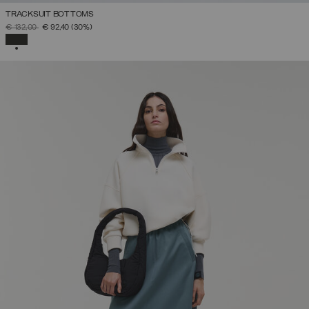
TRACKSUIT BOTTOMS
PRICE REDUCED FROM
TO
€ 132,00
€ 92,40
(30%)
SELECTED