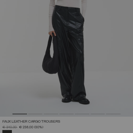
FAUX LEATHER CARGO TROUSERS
PRICE REDUCED FROM
TO
€ 340,00
€ 238,00
(30%)
SELECTED