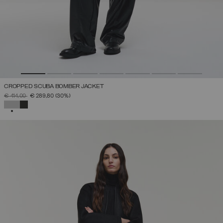
CROPPED SCUBA BOMBER JACKET
PRICE REDUCED FROM
TO
€ 414,00
€ 289,80
(30%)
SELECTED