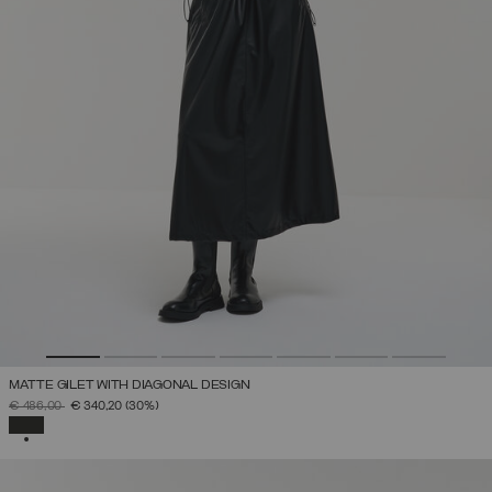
MATTE GILET WITH DIAGONAL DESIGN
PRICE REDUCED FROM
TO
€ 486,00
€ 340,20
(30%)
SELECTED