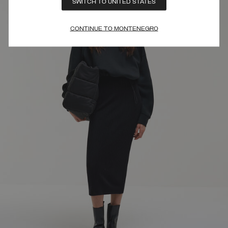
SWITCH TO UNITED STATES
CONTINUE TO MONTENEGRO