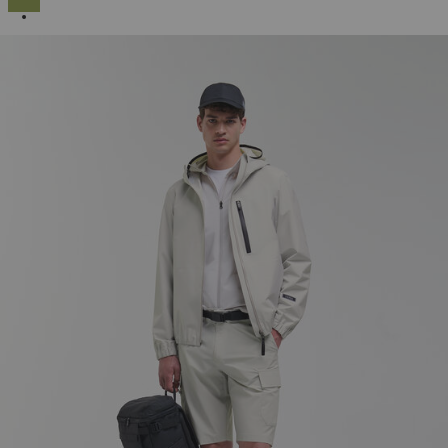
SELECTED