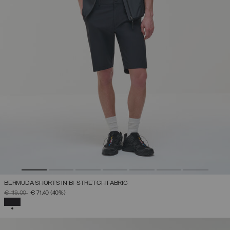
BERMUDA SHORTS IN BI-STRETCH FABRIC
PRICE REDUCED FROM
TO
€ 119,00
€ 71,40
(40%)
SELECTED