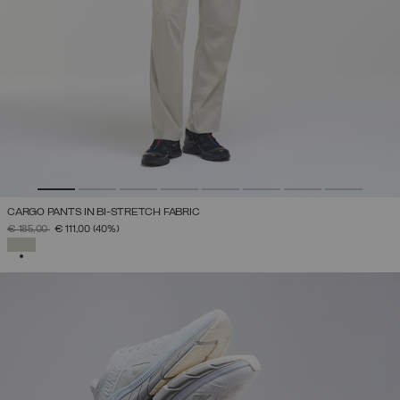
CARGO PANTS IN BI-STRETCH FABRIC
PRICE REDUCED FROM
TO
€ 185,00
€ 111,00
(40%)
SELECTED