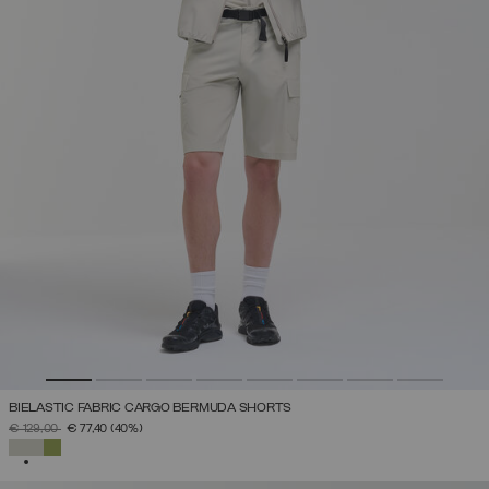
BIELASTIC FABRIC CARGO BERMUDA SHORTS
PRICE REDUCED FROM
TO
€ 129,00
€ 77,40
(40%)
SELECTED