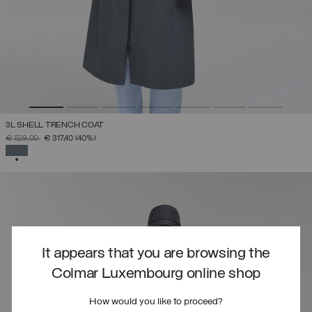
3L SHELL TRENCH COAT
PRICE REDUCED FROM
TO
€ 529,00
€ 317,40
(40%)
SELECTED
It appears that you are browsing the
Colmar Luxembourg online shop
How would you like to proceed?