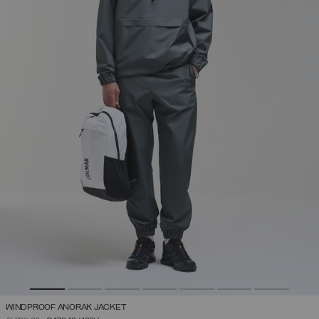
WINDPROOF ANORAK JACKET