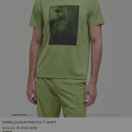
DRIRELEASE® PRINTED T-SHIRT
PRICE REDUCED FROM
TO
€ 79,00
€ 47,40
(40%)