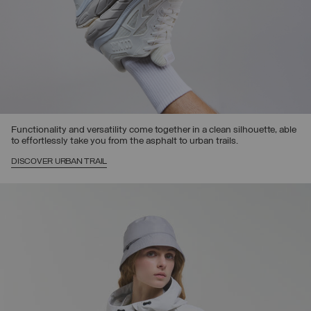
Functionality and versatility come together in a clean silhouette, able
to effortlessly take you from the asphalt to urban trails.
DISCOVER URBAN TRAIL