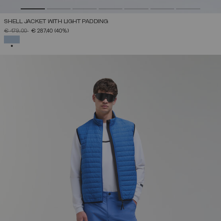
SHELL JACKET WITH LIGHT PADDING
PRICE REDUCED FROM
TO
€ 479,00
€ 287,40
(40%)
SELECTED