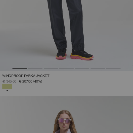
WINDPROOF PARKA JACKET
PRICE REDUCED FROM
TO
€ 345,00
€ 207,00
(40%)
SELECTED