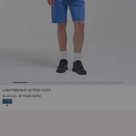
LIGHTWEIGHT ACTIVE VEST
PRICE REDUCED FROM
TO
€ 189,00
€ 113,40
(40%)
SELECTED