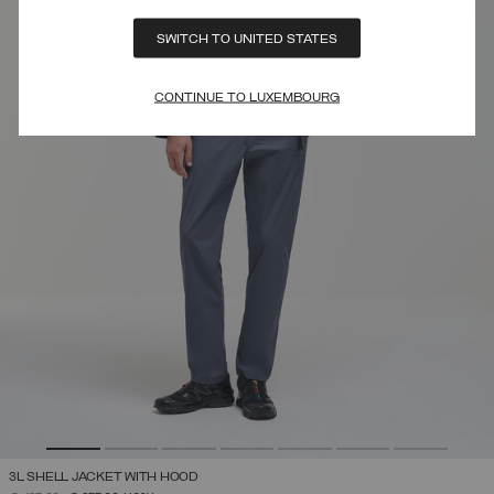
SWITCH TO UNITED STATES
CONTINUE TO LUXEMBOURG
3L SHELL JACKET WITH HOOD