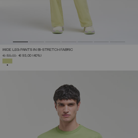
WIDE LEG PANTS IN BI-STRETCH FABRIC
PRICE REDUCED FROM
TO
€ 155,00
€ 93,00
(40%)
SELECTED