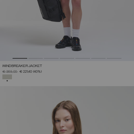
WINDBREAKER JACKET
PRICE REDUCED FROM
TO
€ 369,00
€ 221,40
(40%)
SELECTED