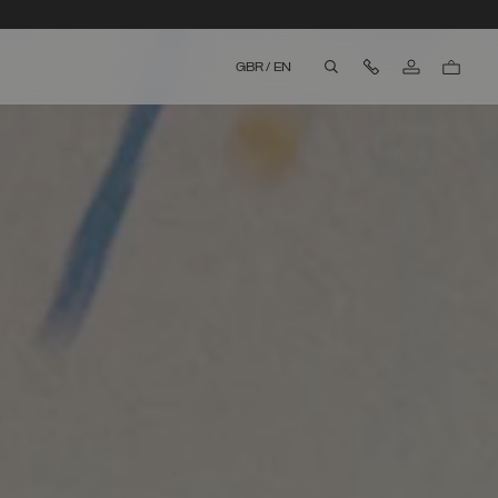
Contact Us
GBR
/
EN
aria.label.btn.search