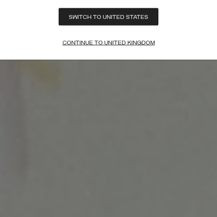
SWITCH TO UNITED STATES
CONTINUE TO UNITED KINGDOM