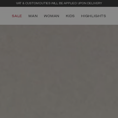
VAT & CUSTOM DUTIES WILL BE APPLIED UPON DELIVERY
SALE
MAN
WOMAN
KIDS
HIGHLIGHTS