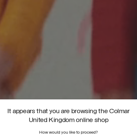
It appears that you are browsing the Colmar
United Kingdom online shop
How would you like to proceed?