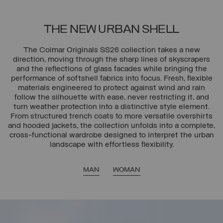
THE NEW URBAN SHELL
The Colmar Originals SS26 collection takes a new
direction, moving through the sharp lines of skyscrapers
and the reflections of glass facades while bringing the
performance of softshell fabrics into focus. Fresh, flexible
materials engineered to protect against wind and rain
follow the silhouette with ease, never restricting it, and
turn weather protection into a distinctive style element.
From structured trench coats to more versatile overshirts
and hooded jackets, the collection unfolds into a complete,
cross-functional wardrobe designed to interpret the urban
landscape with effortless flexibility.
MAN
WOMAN