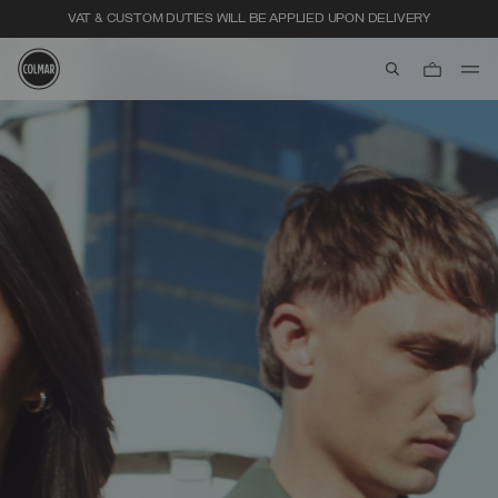
VAT & CUSTOM DUTIES WILL BE APPLIED UPON DELIVERY
aria.label.btn.s
Skip to main content
Skip to footer content