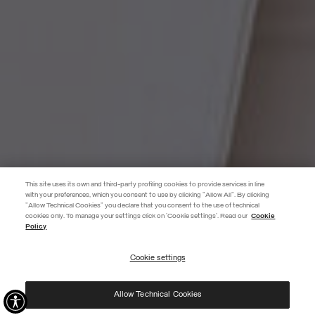
This site uses its own and third-party profiling cookies to provide services in line
with your preferences, which you consent to use by clicking "Allow All". By clicking
"Allow Technical Cookies" you declare that you consent to the use of technical
EXTRA 10%
cookies only. To manage your settings click on 'Cookie settings'. Read our
Cookie
Policy
Use code EXTRA10 on sale items to get an extra 10% off. Valid until
09/08.
Cookie settings
REGISTER
Allow Technical Cookies
I have read the
privacy policy
and consent to the processing of my data for the
purposes set out therein.