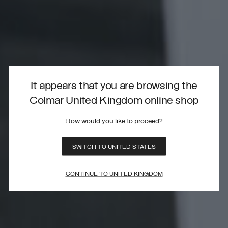
It appears that you are browsing the
Colmar United Kingdom online shop
How would you like to proceed?
SWITCH TO UNITED STATES
CONTINUE TO UNITED KINGDOM