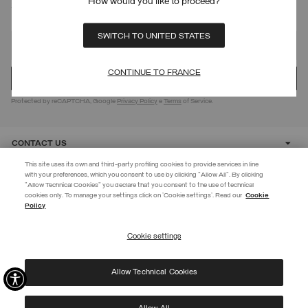
How would you like to proceed?
SIGN UP FOR OUR NEWSLETTER
SWITCH TO UNITED STATES
CONTINUE TO FRANCE
Protected by reCAPTCHA, Google
Privacy Policy
e
Terms
of Service.
CONTACT US
This site uses its own and third-party profiling cookies to provide services in line
with your preferences, which you consent to use by clicking "Allow All". By clicking
CUSTOMER CARE
"Allow Technical Cookies" you declare that you consent to the use of technical
BECOME A MEMBER
cookies only. To manage your settings click on 'Cookie settings'. Read our
Cookie
Policy
Create your account now and subscribe to the newsletter to get early
CORPORATE
access to Black Friday discounts!
Cookie settings
REGISTER
Allow Technical Cookies
I have read the
privacy policy
and consent to the processing of my data for the
©
2026 Manifattura Mario Colombo & C. Spa
|
P.I. IT00691110969
|
purposes set out therein.
PRIVACY POLICY
|
COOKIE POLICY
Protected by reCAPTCHA, Google
Privacy Policy
e
Terms
of Service.