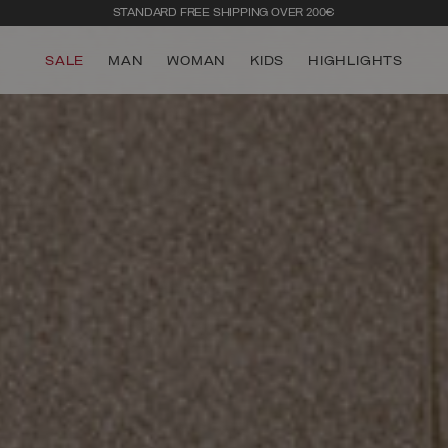
STANDARD FREE SHIPPING OVER 200€
SALE
MAN
WOMAN
KIDS
HIGHLIGHTS