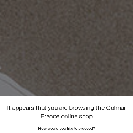
It appears that you are browsing the Colmar
France online shop
How would you like to proceed?