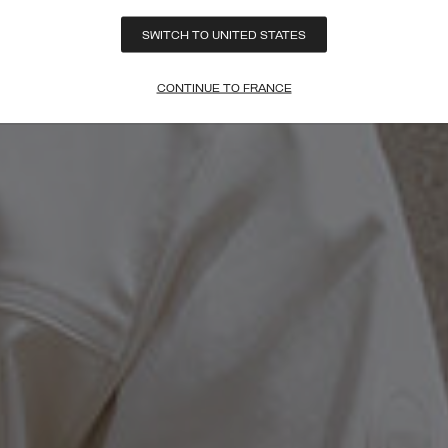
SWITCH TO UNITED STATES
CONTINUE TO FRANCE