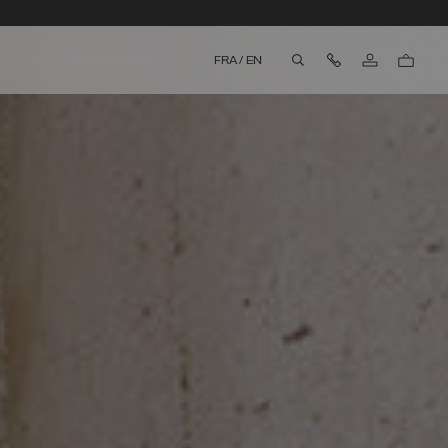
Contact Us
FRA
/
EN
aria.label.btn.search