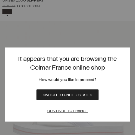
UNISEX LOGO SLIPPERS
PRICE REDUCED FROM
TO
€ 44,00
€ 30,80
(30%)
SELECTED
It appears that you are browsing the
Colmar France online shop
How would you like to proceed?
SWITCH TO UNITED STATES
CONTINUE TO FRANCE