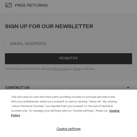
FREE RETURNS
SIGN UP FOR OUR NEWSLETTER
Protected by reCAPTCHA, Google
Privacy Policy
e
Terms
of Service.
CONTACT US
This site uses its own and third-party profiling cookies to provide services in line
with your preferences, which you consent to use by clicking "Allow All". By clicking
CUSTOMER CARE
"Allow Technical Cookies" you declare that you consent to the use of technical
BECOME A MEMBER
cookies only. To manage your settings click on 'Cookie settings'. Read our
Cookie
Policy
Create your account now and subscribe to the newsletter to get early
CORPORATE
access to Black Friday discounts!
Cookie settings
REGISTER