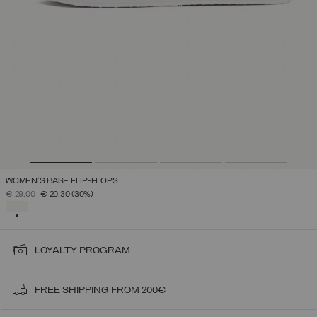
WOMEN'S BASE FLIP-FLOPS
PRICE REDUCED FROM
TO
€ 29,00
€ 20,30
(30%)
SELECTED
LOYALTY PROGRAM
FREE SHIPPING FROM 200€