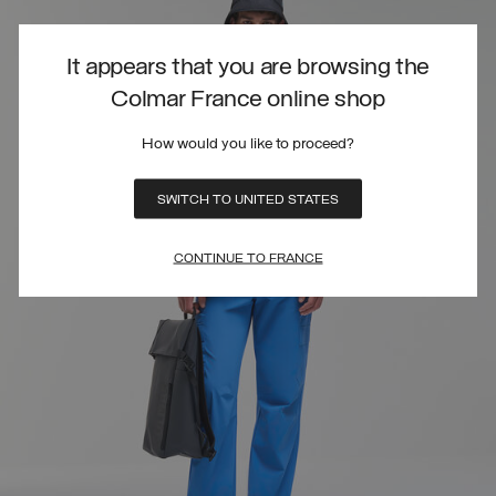
It appears that you are browsing the
Colmar France online shop
How would you like to proceed?
SWITCH TO UNITED STATES
CONTINUE TO FRANCE