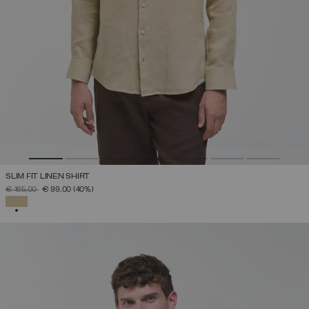
SLIM FIT LINEN SHIRT
PRICE REDUCED FROM
TO
€ 165,00
€ 99,00
(40%)
SELECTED