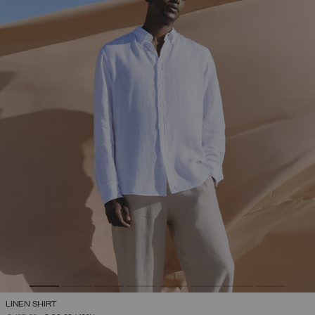
LINEN SHIRT