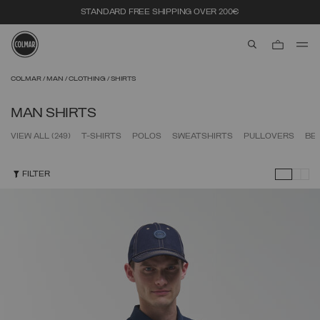
STANDARD FREE SHIPPING OVER 200€
aria.label.btn.s
Skip to main content
Skip to footer content
COLMAR
MAN
CLOTHING
SHIRTS
MAN SHIRTS
VIEW ALL
(249)
T-SHIRTS
POLOS
SWEATSHIRTS
PULLOVERS
BE
FILTER