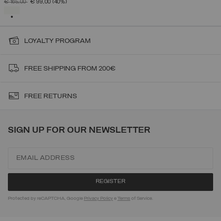
PRICE REDUCED FROM
TO
€ 165,00
€ 99,00
(40%)
SELECTED
LOYALTY PROGRAM
FREE SHIPPING FROM 200€
FREE RETURNS
SIGN UP FOR OUR NEWSLETTER
Protected by reCAPTCHA, Google
Privacy Policy
e
Terms
of Service.