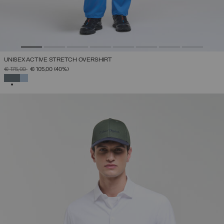
UNISEX ACTIVE STRETCH OVERSHIRT
PRICE REDUCED FROM
TO
€ 175,00
€ 105,00
(40%)
SELECTED