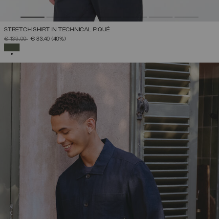
STRETCH SHIRT IN TECHNICAL PIQUÉ
PRICE REDUCED FROM
TO
€ 139,00
€ 83,40
(40%)
SELECTED