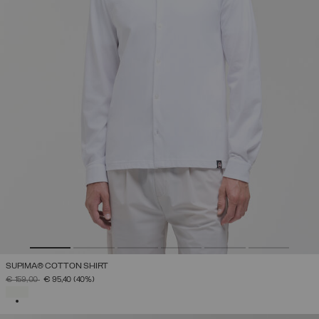
SUPIMA® COTTON SHIRT
PRICE REDUCED FROM
TO
€ 159,00
€ 95,40
(40%)
SELECTED