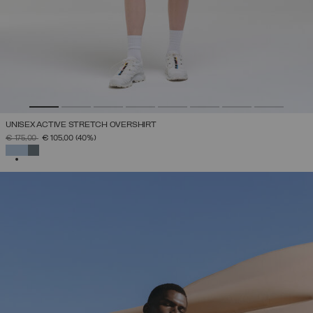
UNISEX ACTIVE STRETCH OVERSHIRT
PRICE REDUCED FROM
TO
€ 175,00
€ 105,00
(40%)
SELECTED