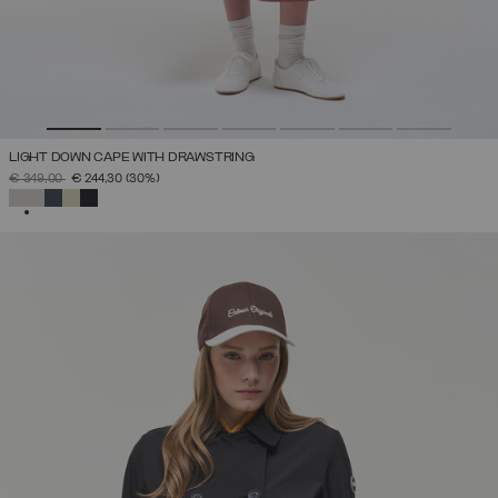
LIGHT DOWN CAPE WITH DRAWSTRING
PRICE REDUCED FROM
TO
€ 349,00
€ 244,30
(30%)
SELECTED