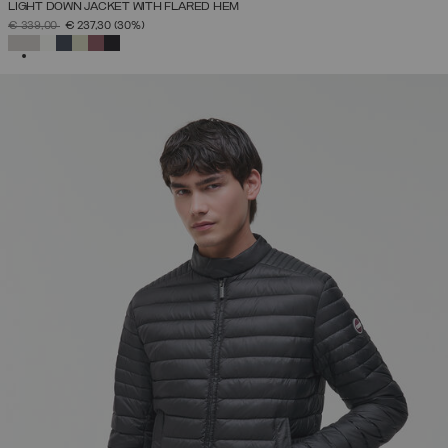
LIGHT DOWN JACKET WITH FLARED HEM
PRICE REDUCED FROM
TO
€ 339,00
€ 237,30
(30%)
SELECTED