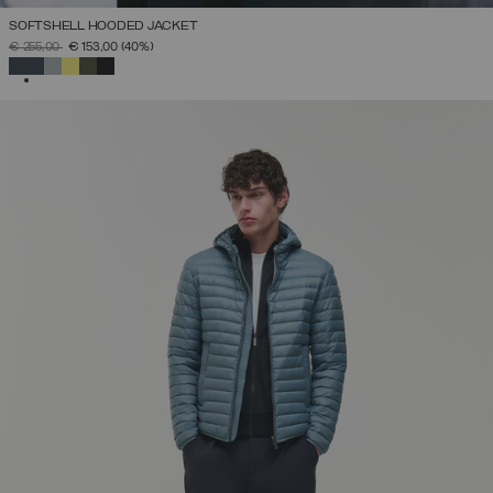
SOFTSHELL HOODED JACKET
PRICE REDUCED FROM
TO
€ 255,00
€ 153,00
(40%)
SELECTED