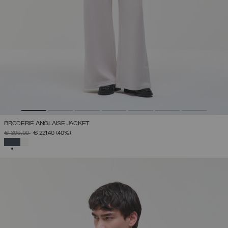
BRODERIE ANGLAISE JACKET
PRICE REDUCED FROM
TO
€ 369,00
€ 221,40
(40%)
SELECTED