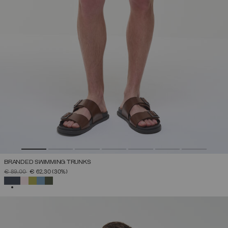
BRANDED SWIMMING TRUNKS
PRICE REDUCED FROM
TO
€ 89,00
€ 62,30
(30%)
SELECTED