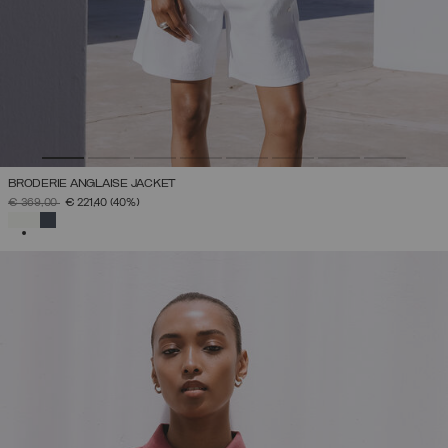
BRODERIE ANGLAISE JACKET
PRICE REDUCED FROM
TO
€ 369,00
€ 221,40
(40%)
SELECTED