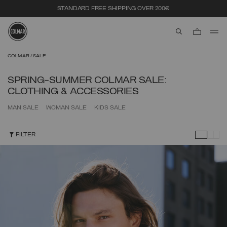
STANDARD FREE SHIPPING OVER 200€
aria.label.btn.s
Skip to main content
Skip to footer content
COLMAR
SALE
SPRING-SUMMER COLMAR SALE:
CLOTHING & ACCESSORIES
MAN SALE
WOMAN SALE
KIDS SALE
FILTER