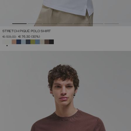
STRETCH PIQUÉ POLO SHIRT
PRICE REDUCED FROM
TO
€ 109,00
€ 76,30
(30%)
SELECTED