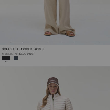
SOFTSHELL HOODED JACKET
PRICE REDUCED FROM
TO
€ 255,00
€ 153,00
(40%)
SELECTED