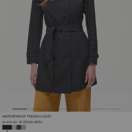
WATERPROOF TRENCH COAT
PRICE REDUCED FROM
TO
€ 339,00
€ 203,40
(40%)
SELECTED