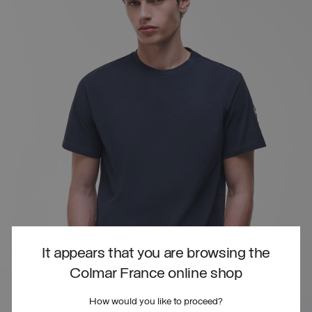
It appears that you are browsing the
Colmar France online shop
How would you like to proceed?