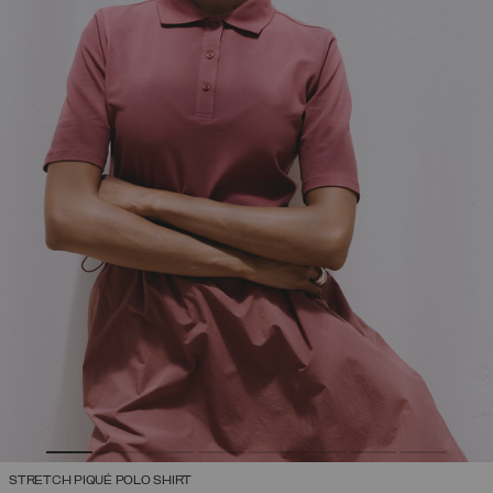
STRETCH PIQUÉ POLO SHIRT