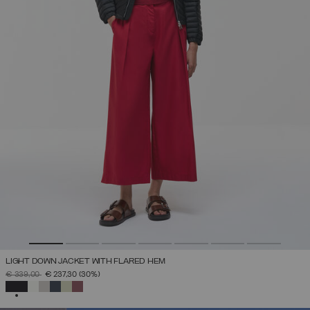
LIGHT DOWN JACKET WITH FLARED HEM
PRICE REDUCED FROM
TO
€ 339,00
€ 237,30
(30%)
SELECTED