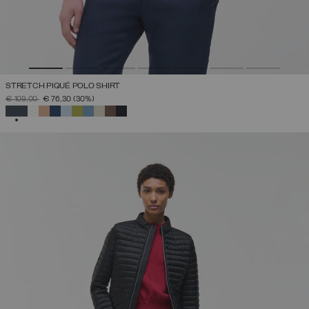
STRETCH PIQUÉ POLO SHIRT
PRICE REDUCED FROM
TO
€ 109,00
€ 76,30
(30%)
SELECTED