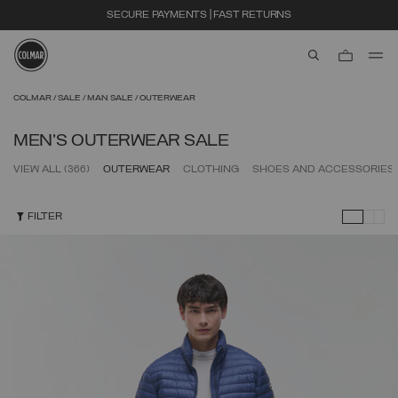
EXTRA 10% OFF ALREADY DISCOUNTED ITEMS. USE CODE EXTRA10
aria.label.btn.s
Skip to main content
Skip to footer content
COLMAR
SALE
MAN SALE
OUTERWEAR
MEN'S OUTERWEAR SALE
VIEW ALL
(366)
OUTERWEAR
CLOTHING
SHOES AND ACCESSORIES
FILTER