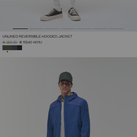
UNLINED REVERSIBLE HOODED JACKET
PRICE REDUCED FROM
TO
€ 259,00
€ 155,40
(40%)
SELECTED