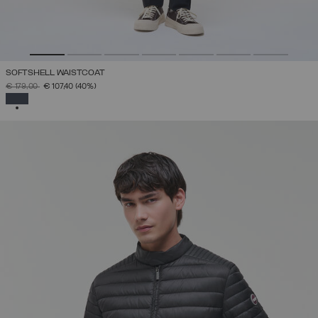
SOFTSHELL WAISTCOAT
PRICE REDUCED FROM
TO
€ 179,00
€ 107,40
(40%)
SELECTED