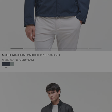
MIXED-MATERIAL PADDED BIKER JACKET
PRICE REDUCED FROM
TO
€ 319,00
€ 191,40
(40%)
SELECTED