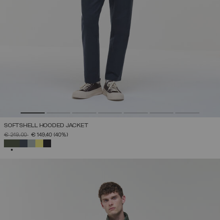
SOFTSHELL HOODED JACKET
PRICE REDUCED FROM
TO
€ 249,00
€ 149,40
(40%)
SELECTED