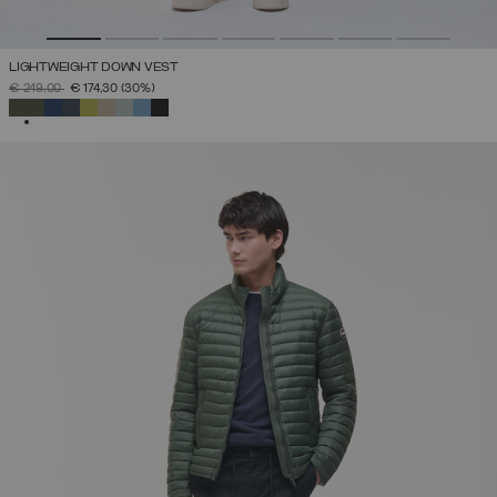
LIGHTWEIGHT DOWN VEST
PRICE REDUCED FROM
TO
€ 249,00
€ 174,30
(30%)
SELECTED