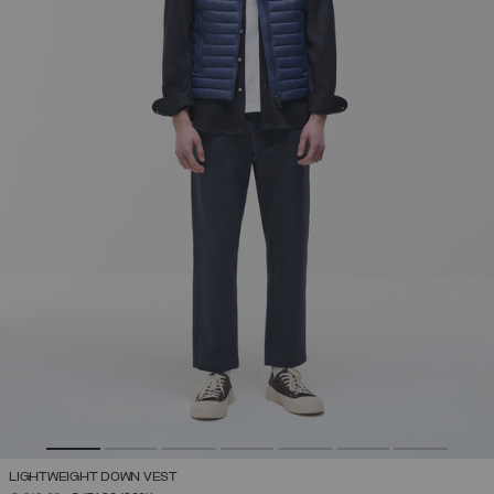
LIGHTWEIGHT DOWN VEST