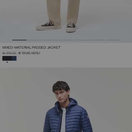
MIXED-MATERIAL PADDED JACKET
PRICE REDUCED FROM
TO
€ 319,00
€ 191,40
(40%)
SELECTED