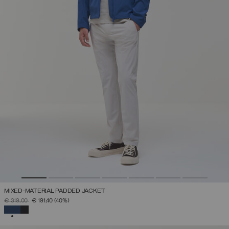
MIXED-MATERIAL PADDED JACKET
PRICE REDUCED FROM
TO
€ 319,00
€ 191,40
(40%)
SELECTED