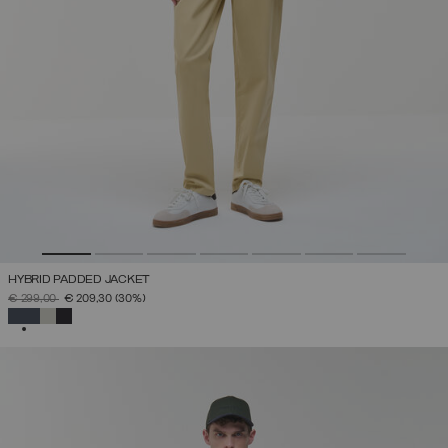
HYBRID PADDED JACKET
PRICE REDUCED FROM
TO
€ 299,00
€ 209,30
(30%)
SELECTED