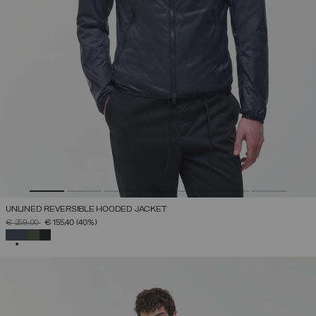
UNLINED REVERSIBLE HOODED JACKET
PRICE REDUCED FROM
TO
€ 259,00
€ 155,40
(40%)
SELECTED