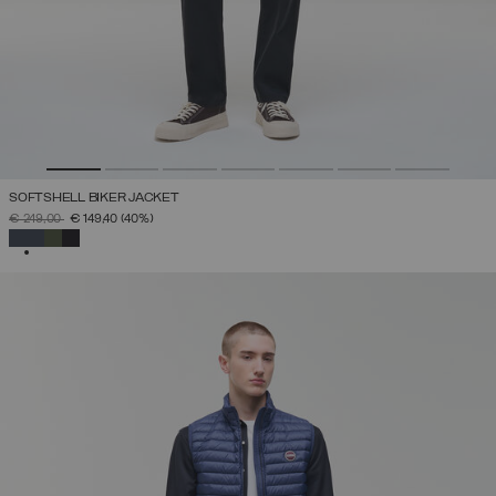
SOFTSHELL BIKER JACKET
PRICE REDUCED FROM
TO
€ 249,00
€ 149,40
(40%)
SELECTED