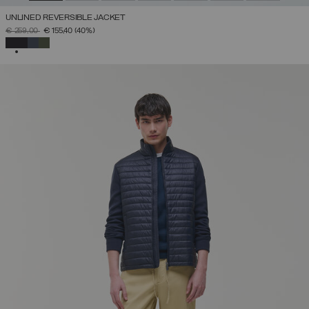
UNLINED REVERSIBLE JACKET
PRICE REDUCED FROM
TO
€ 259,00
€ 155,40
(40%)
SELECTED