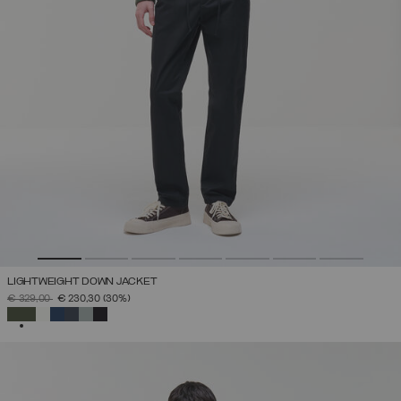
LIGHTWEIGHT DOWN JACKET
PRICE REDUCED FROM
TO
€ 329,00
€ 230,30
(30%)
SELECTED