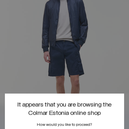
It appears that you are browsing the
Colmar Estonia online shop
How would you like to proceed?