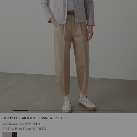
SHINY ULTRALIGHT DOWN JACKET
PRICE REDUCED FROM
TO
€ 345,00
€ 172,50
(50%)
30-Day Best Price:
€ 241,50
SELECTED