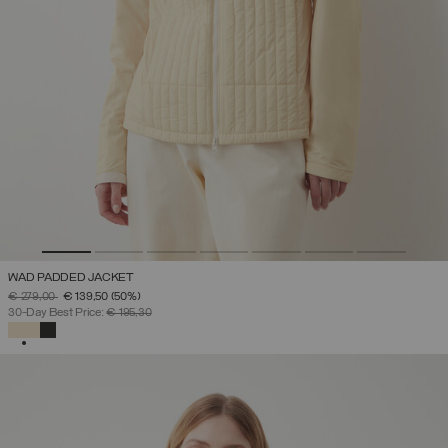
WAD PADDED JACKET
PRICE REDUCED FROM
TO
€ 279,00
€ 139,50
(50%)
30-Day Best Price:
€ 195,30
SELECTED