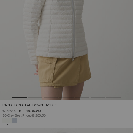
PADDED COLLAR DOWN JACKET
PRICE REDUCED FROM
TO
€ 295,00
€ 147,50
(50%)
30-Day Best Price:
€ 206,50
SELECTED