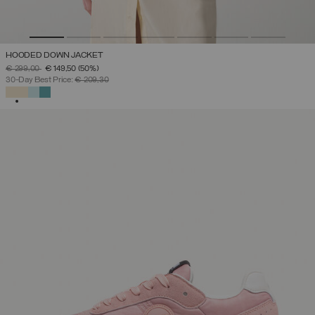
HOODED DOWN JACKET
PRICE REDUCED FROM
TO
€ 299,00
€ 149,50
(50%)
30-Day Best Price:
€ 209,30
SELECTED