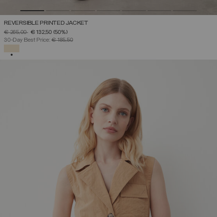
REVERSIBLE PRINTED JACKET
PRICE REDUCED FROM
TO
€ 265,00
€ 132,50
(50%)
30-Day Best Price:
€ 185,50
SELECTED