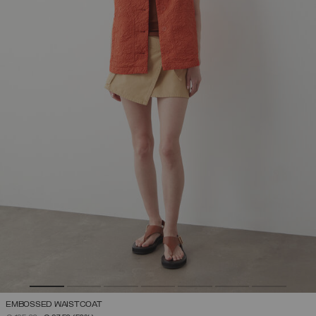
EMBOSSED WAISTCOAT