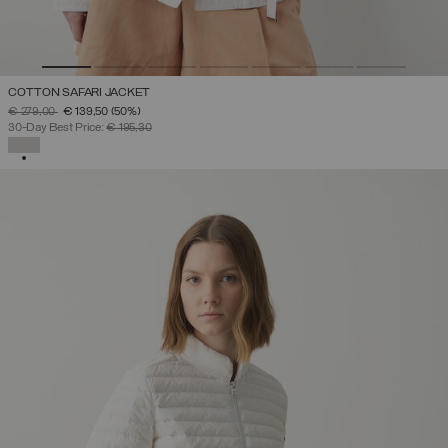
COTTON SAFARI JACKET
PRICE REDUCED FROM
TO
€ 279,00
€ 139,50
(50%)
30-Day Best Price:
€ 195,30
SELECTED