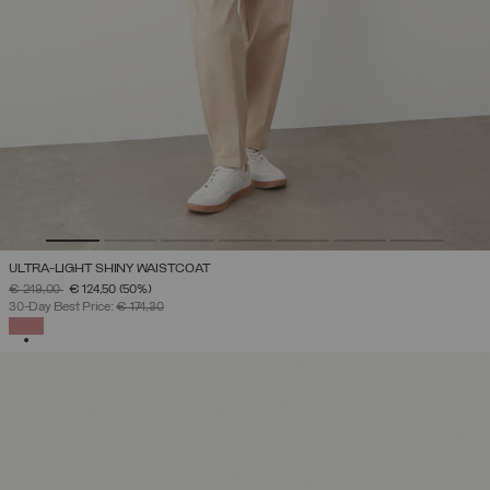
ULTRA-LIGHT SHINY WAISTCOAT
PRICE REDUCED FROM
TO
€ 249,00
€ 124,50
(50%)
30-Day Best Price:
€ 174,30
SELECTED