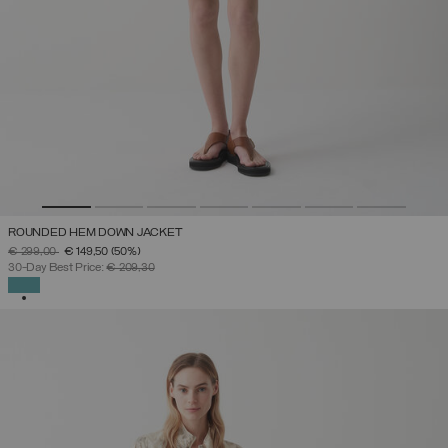
ROUNDED HEM DOWN JACKET
PRICE REDUCED FROM
TO
€ 299,00
€ 149,50
(50%)
30-Day Best Price:
€ 209,30
SELECTED