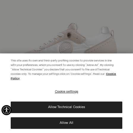
This site uses its own and third-party profiling cookies to provide services in line
with your preferences, which you consent to use by clicking "Allow All". By clicking
"Allow Technical Cookies" you declare that you consent to the use of technical
EXTRA 10%
cookies only. To manage your settings click on 'Cookie settings'. Read our
Cookie
Policy
Discover PRIVATE DAYS before anyone else! Sign up for our newsletter
now and don't miss out on the exclusive invitation.
Cookie settings
REGISTER
Allow Technical Cookies
I have read the
privacy policy
and consent to the processing of my data for the
purposes set out therein.
Protected by reCAPTCHA, Google
Privacy Policy
e
Terms
of Service.
Allow All