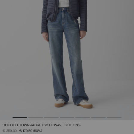
HOODED DOWN JACKET WITH WAVE QUILTING
PRICE REDUCED FROM
TO
€ 359,00
€ 179,50
(50%)