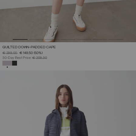
QUILTED DOWN-PADDED CAPE
PRICE REDUCED FROM
TO
€ 299,00
€ 149,50
(50%)
30-Day Best Price:
€ 209,30
SELECTED