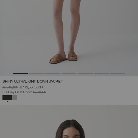
SHINY ULTRALIGHT DOWN JACKET
PRICE REDUCED FROM
TO
€ 345,00
€ 172,50
(50%)
30-Day Best Price:
€ 241,50
SELECTED