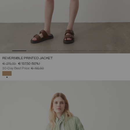
REVERSIBLE PRINTED JACKET
PRICE REDUCED FROM
TO
€ 275,00
€ 137,50
(50%)
30-Day Best Price:
€ 192,50
SELECTED