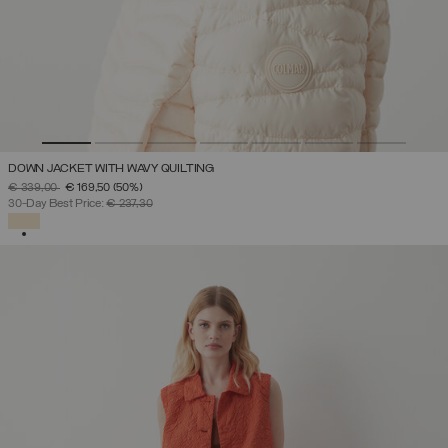
DOWN JACKET WITH WAVY QUILTING
PRICE REDUCED FROM
TO
€ 339,00
€ 169,50
(50%)
30-Day Best Price:
€ 237,30
SELECTED