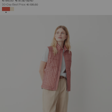
PRICE REDUCED FROM
TO
€ 195,00
€ 97,50
(50%)
30-Day Best Price:
€ 136,50
SELECTED