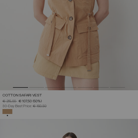
COTTON SAFARI VEST
PRICE REDUCED FROM
TO
€ 215,00
€ 107,50
(50%)
30-Day Best Price:
€ 150,50
SELECTED