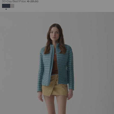
30-Day Best Price:
€ 251,30
SELECTED