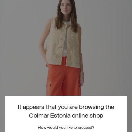
It appears that you are browsing the
Colmar Estonia online shop
How would you like to proceed?