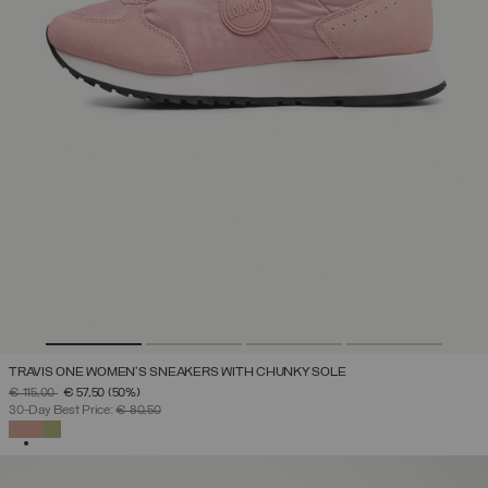
TRAVIS ONE WOMEN'S SNEAKERS WITH CHUNKY SOLE
PRICE REDUCED FROM
TO
€ 115,00
€ 57,50
(50%)
30-Day Best Price:
€ 80,50
SELECTED