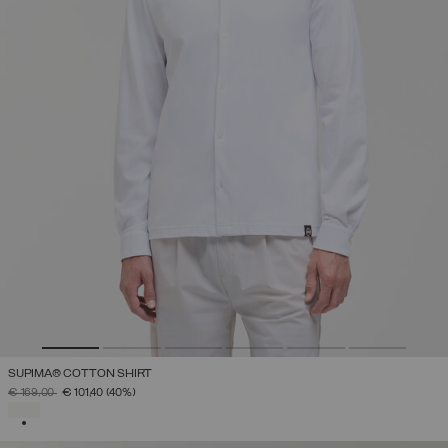
SUPIMA® COTTON SHIRT
PRICE REDUCED FROM
TO
€ 169,00
€ 101,40
(40%)
SELECTED