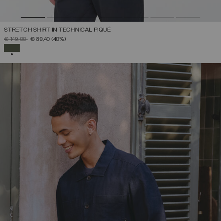
STRETCH SHIRT IN TECHNICAL PIQUÉ
PRICE REDUCED FROM
TO
€ 149,00
€ 89,40
(40%)
SELECTED