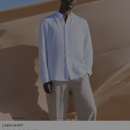
LINEN SHIRT