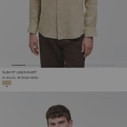
SLIM FIT LINEN SHIRT
PRICE REDUCED FROM
TO
€ 169,00
€ 101,40
(40%)
SELECTED