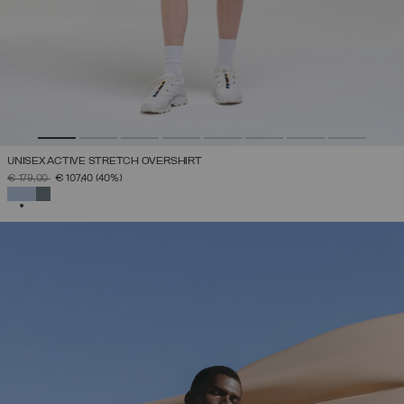
UNISEX ACTIVE STRETCH OVERSHIRT
PRICE REDUCED FROM
TO
€ 179,00
€ 107,40
(40%)
SELECTED