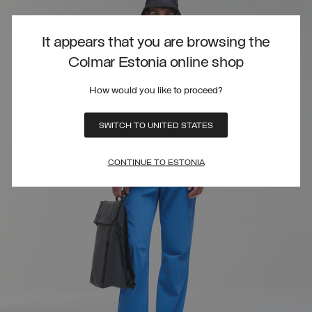
It appears that you are browsing the
Colmar Estonia online shop
How would you like to proceed?
SWITCH TO UNITED STATES
CONTINUE TO ESTONIA