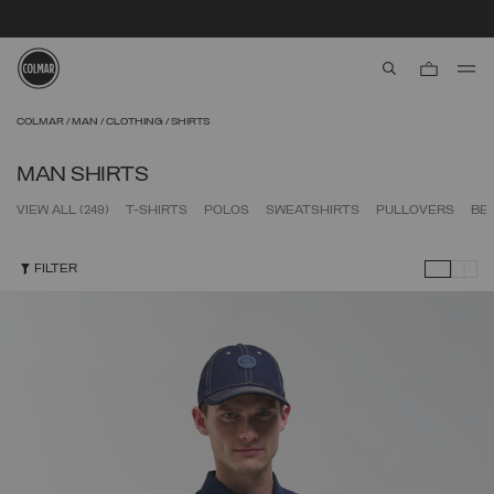
SECURE PAYMENTS | FAST RETURNS
aria.label.btn.s
Skip to main content
Skip to footer content
COLMAR
MAN
CLOTHING
SHIRTS
MAN SHIRTS
VIEW ALL
(249)
T-SHIRTS
POLOS
SWEATSHIRTS
PULLOVERS
BE
FILTER