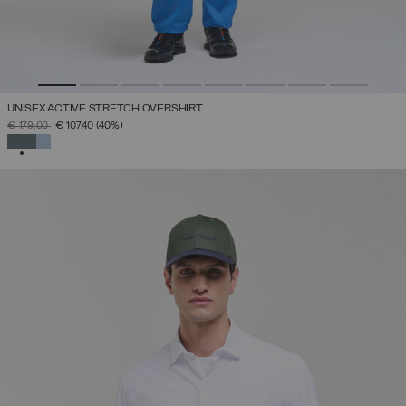
UNISEX ACTIVE STRETCH OVERSHIRT
PRICE REDUCED FROM
TO
€ 179,00
€ 107,40
(40%)
SELECTED