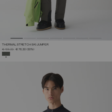
THERMAL STRETCH SKI JUMPER
PRICE REDUCED FROM
TO
€ 109,00
€ 76,30
(30%)
SELECTED