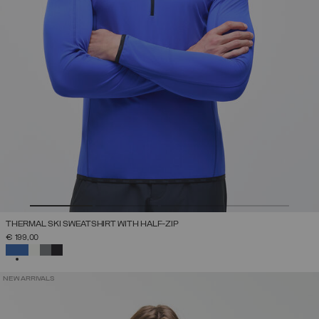
THERMAL SKI SWEATSHIRT WITH HALF-ZIP
€ 199,00
SELECTED
NEW ARRIVALS