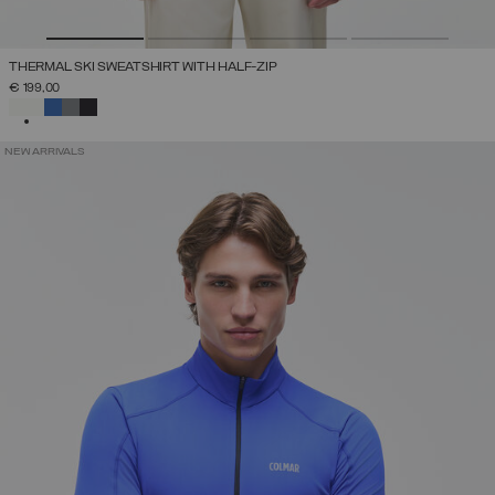
THERMAL SKI SWEATSHIRT WITH HALF-ZIP
€ 199,00
SELECTED
NEW ARRIVALS