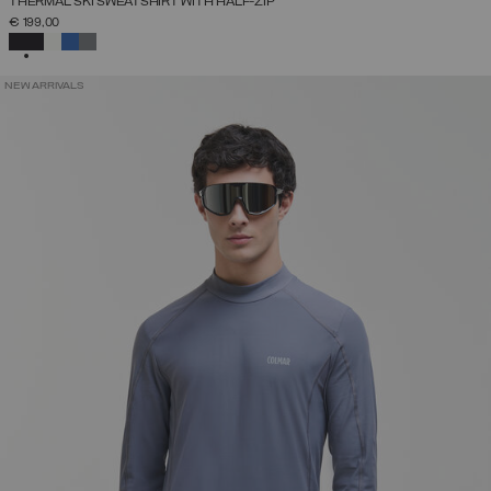
THERMAL SKI SWEATSHIRT WITH HALF-ZIP
€ 199,00
SELECTED
NEW ARRIVALS