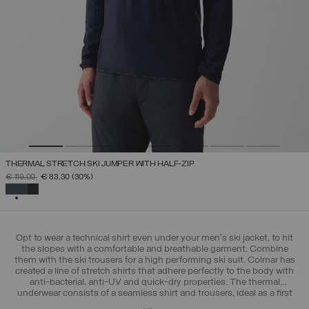
THERMAL STRETCH SKI JUMPER WITH HALF-ZIP
PRICE REDUCED FROM
TO
€ 119,00
€ 83,30
(30%)
SELECTED
Opt to wear a technical shirt even under your men's ski jacket, to hit
the slopes with a comfortable and breathable garment. Combine
them with the ski trousers for a high performing ski suit. Colmar has
created a line of stretch shirts that adhere perfectly to the body with
anti-bacterial, anti-UV and quick-dry properties. The thermal
underwear consists of a seamless shirt and trousers, ideal as a first
layer in the mountains, but also during outdoor training in the city.