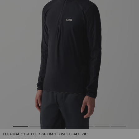
THERMAL STRETCH SKI JUMPER WITH HALF-ZIP