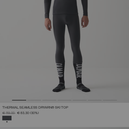
THERMAL SEAMLESS DRYARN® SKI TOP
PRICE REDUCED FROM
TO
€ 119,00
€ 83,30
(30%)
SELECTED