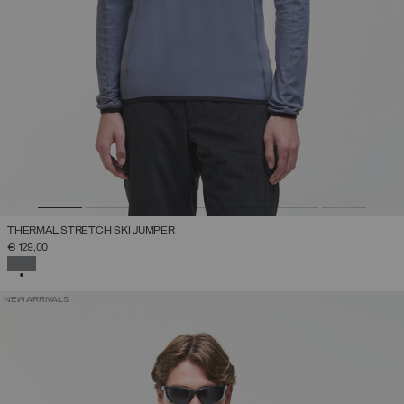
THERMAL STRETCH SKI JUMPER
€ 129,00
SELECTED
NEW ARRIVALS