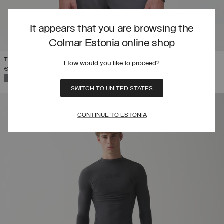
It appears that you are browsing the
Colmar Estonia online shop
THERMAL SKI SWEATSHIRT WITH HALF-ZIP
How would you like to proceed?
€ 199,00
SELECTED
SWITCH TO UNITED STATES
CONTINUE TO ESTONIA