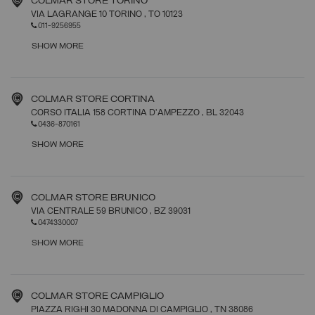
COLMAR STORE TORINO
VIA LAGRANGE 10 TORINO
, TO
10123
011-9256955
SHOW MORE
COLMAR STORE CORTINA
CORSO ITALIA 158 CORTINA D'AMPEZZO
, BL
32043
0436-870161
SHOW MORE
COLMAR STORE BRUNICO
VIA CENTRALE 59 BRUNICO
, BZ
39031
0474330007
SHOW MORE
COLMAR STORE CAMPIGLIO
PIAZZA RIGHI 30 MADONNA DI CAMPIGLIO
, TN
38086