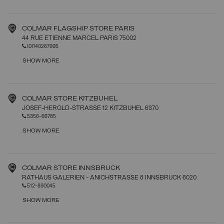
COLMAR FLAGSHIP STORE PARIS
44 RUE ETIENNE MARCEL PARIS 75002
(0)140267995
SHOW MORE
COLMAR STORE KITZBUHEL
JOSEF-HEROLD-STRASSE 12 KITZBUHEL 6370
5356-66785
SHOW MORE
COLMAR STORE INNSBRUCK
RATHAUS GALERIEN - ANICHSTRASSE 8 INNSBRUCK 6020
512-890045
SHOW MORE