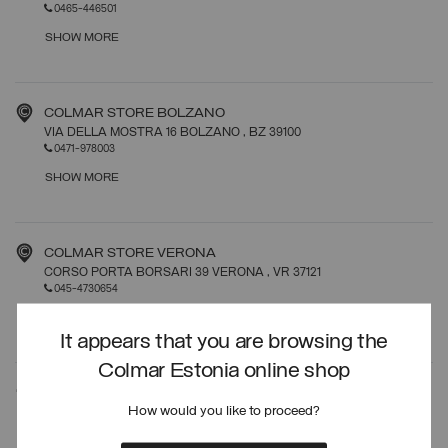
0465-446501
SHOW MORE
COLMAR STORE BOLZANO
VIA DELLA MOSTRA 16 BOLZANO
, BZ
39100
0471-978003
SHOW MORE
COLMAR STORE VERONA
CORSO PORTA BORSARI 39 VERONA
, VR
37121
045-4730654
SHOW MORE
It appears that you are browsing the
Colmar Estonia online shop
COLMAR STORE ROMA
How would you like to proceed?
VIA FRATTINA 19 ROMA
, RM
00187
06-39367272