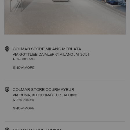
COLMAR STORE MILANO MERLATA
VIA GOTTLIEB DAIMLER 61 MILANO
, MI
20151
02-68855536
SHOW MORE
COLMAR STORE COURMAYEUR
VIA ROMA, 91 COURMAYEUR
, AO
11013
0165-846066
SHOW MORE