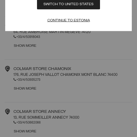
SHOW MORE
SWITCH TO UNITED STATES
CONTINUE TO ESTONIA
COLMAR STORE MEGEVE
64, RUE AMBROISE MARTIN MEGEVE 74120
+33/4/50918043
SHOW MORE
COLMAR STORE CHAMONIX
176, RUE JOSEPH VALLOT CHAMONIX MONT BLANC 74400
+33/4/50935273
SHOW MORE
COLMAR STORE ANNECY
13, RUE SOMMEILLER ANNECY 74000
+33/4/50662066
SHOW MORE