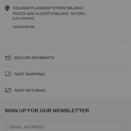
COLMAR FLAGSHIP STORE MILANO
PIAZZA GAE AULENTI 6 MILANO
, MI
20154
02-63471465
SHOW MORE
SECURE PAYMENTS
FAST SHIPPING
FAST RETURNS
SIGN UP FOR OUR NEWSLETTER