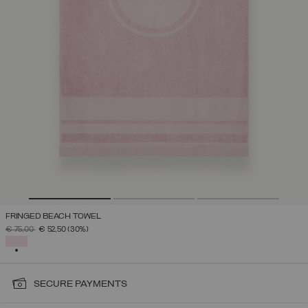
FRINGED BEACH TOWEL
PRICE REDUCED FROM
TO
€ 75,00
€ 52,50
(30%)
SELECTED
SECURE PAYMENTS