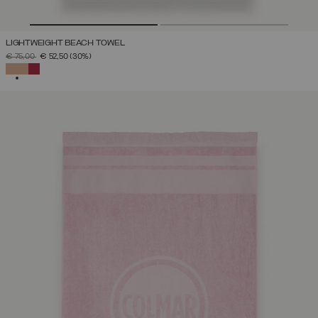
LIGHTWEIGHT BEACH TOWEL
PRICE REDUCED FROM
TO
€ 75,00
€ 52,50
(30%)
SELECTED