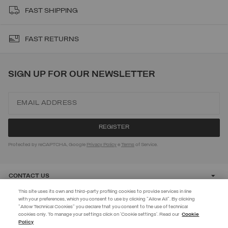
FAST SHIPPING
FAST RETURNS
SIGN UP FOR OUR NEWSLETTER
Protected by reCAPTCHA, Google
Privacy Policy
e
Terms
of Service.
CONTACT US
This site uses its own and third-party profiling cookies to provide services in line
with your preferences, which you consent to use by clicking "Allow All". By clicking
CUSTOMER CARE
"Allow Technical Cookies" you declare that you consent to the use of technical
EXTRA 10%
cookies only. To manage your settings click on 'Cookie settings'. Read our
Cookie
Policy
Discover PRIVATE DAYS before anyone else! Sign up for our newsletter
CORPORATE