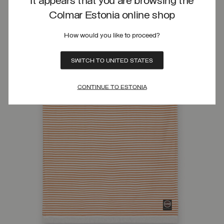
It appears that you are browsing the
Colmar Estonia online shop
How would you like to proceed?
SWITCH TO UNITED STATES
CONTINUE TO ESTONIA