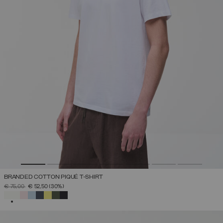
BRANDED COTTON PIQUÉ T-SHIRT
PRICE REDUCED FROM
TO
€ 75,00
€ 52,50
(30%)
SELECTED