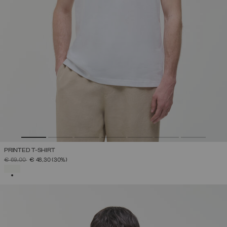
PRINTED T-SHIRT
PRICE REDUCED FROM
TO
€ 69,00
€ 48,30
(30%)
SELECTED