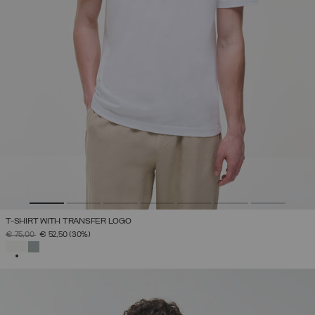
T-SHIRT WITH TRANSFER LOGO
PRICE REDUCED FROM
TO
€ 75,00
€ 52,50
(30%)
SELECTED