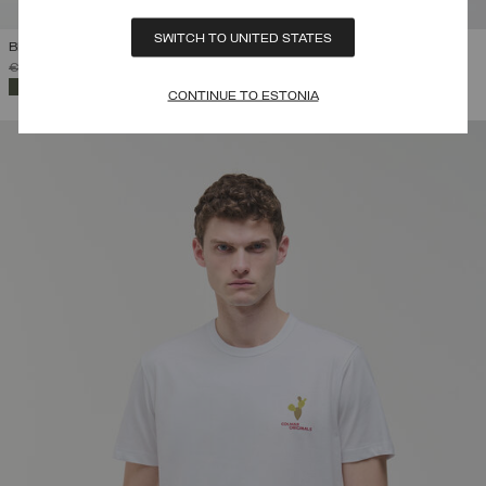
SWITCH TO UNITED STATES
BRANDED COTTON PIQUÉ T-SHIRT
PRICE REDUCED FROM
TO
€ 75,00
€ 52,50
(30%)
SELECTED
CONTINUE TO ESTONIA