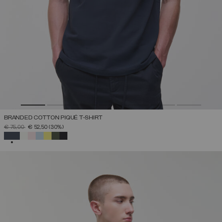
BRANDED COTTON PIQUÉ T-SHIRT
PRICE REDUCED FROM
TO
€ 75,00
€ 52,50
(30%)
SELECTED