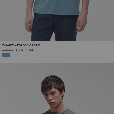
T-SHIRT WITH BACK PRINT
PRICE REDUCED FROM
TO
€ 75,00
€ 52,50
(30%)
SELECTED