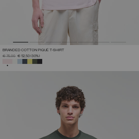
BRANDED COTTON PIQUÉ T-SHIRT
PRICE REDUCED FROM
TO
€ 75,00
€ 52,50
(30%)
SELECTED