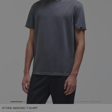
STONE WASHED T-SHIRT