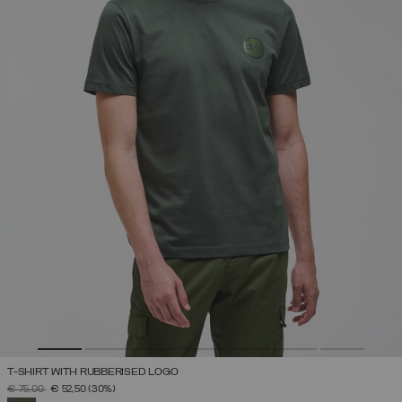
T-SHIRT WITH RUBBERISED LOGO
PRICE REDUCED FROM
TO
€ 75,00
€ 52,50
(30%)
SELECTED