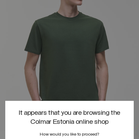
It appears that you are browsing the
Colmar Estonia online shop
How would you like to proceed?