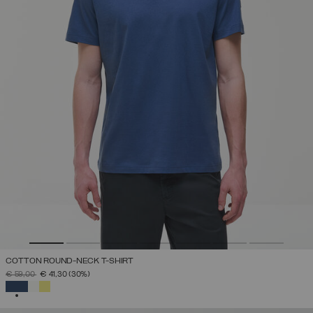
COTTON ROUND-NECK T-SHIRT
PRICE REDUCED FROM
TO
€ 59,00
€ 41,30
(30%)
SELECTED