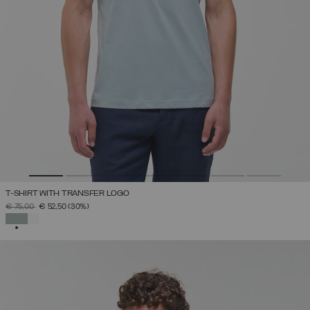
T-SHIRT WITH TRANSFER LOGO
PRICE REDUCED FROM
TO
€ 75,00
€ 52,50
(30%)
SELECTED