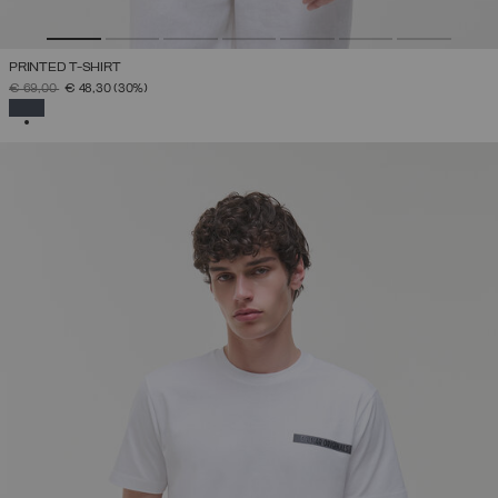
PRINTED T-SHIRT
PRICE REDUCED FROM
TO
€ 69,00
€ 48,30
(30%)
SELECTED