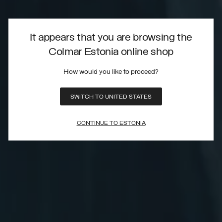
It appears that you are browsing the
Colmar Estonia online shop
How would you like to proceed?
SWITCH TO UNITED STATES
CONTINUE TO ESTONIA