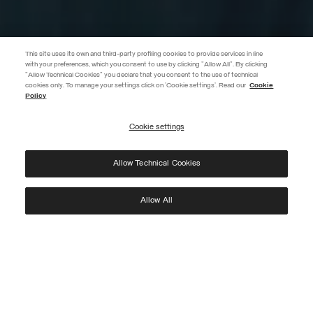
This site uses its own and third-party profiling cookies to provide services in line
with your preferences, which you consent to use by clicking "Allow All". By clicking
"Allow Technical Cookies" you declare that you consent to the use of technical
EXTRA 10%
cookies only. To manage your settings click on 'Cookie settings'. Read our
Cookie
Policy
Discover PRIVATE DAYS before anyone else! Sign up for our newsletter
now and don't miss out on the exclusive invitation.
Cookie settings
REGISTER
Allow Technical Cookies
I have read the
privacy policy
and consent to the processing of my data for the
purposes set out therein.
Protected by reCAPTCHA, Google
Privacy Policy
e
Terms
of Service.
Allow All