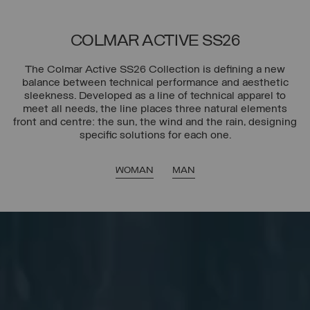
COLMAR ACTIVE SS26
The Colmar Active SS26 Collection is defining a new
balance between technical performance and aesthetic
sleekness. Developed as a line of technical apparel to
meet all needs, the line places three natural elements
front and centre: the sun, the wind and the rain, designing
specific solutions for each one.
WOMAN
MAN