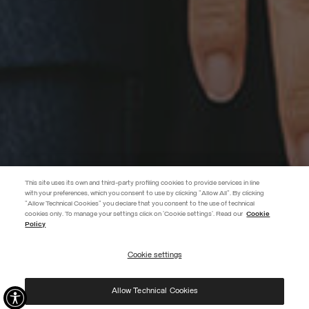
This site uses its own and third-party profiling cookies to provide services in line
with your preferences, which you consent to use by clicking "Allow All". By clicking
"Allow Technical Cookies" you declare that you consent to the use of technical
EXTRA 10%
cookies only. To manage your settings click on 'Cookie settings'. Read our
Cookie
Policy
Discover PRIVATE DAYS before anyone else! Sign up for our newsletter
now and don't miss out on the exclusive invitation.
Cookie settings
REGISTER
Allow Technical Cookies
I have read the
privacy policy
and consent to the processing of my data for the
purposes set out therein.