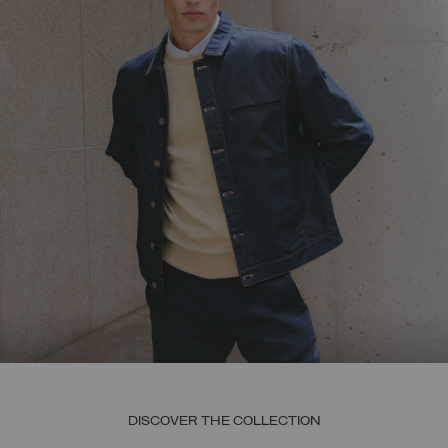
DISCOVER THE COLLECTION