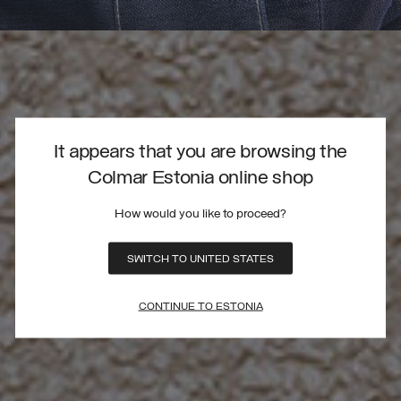
It appears that you are browsing the
Colmar Estonia online shop
How would you like to proceed?
SWITCH TO UNITED STATES
CONTINUE TO ESTONIA