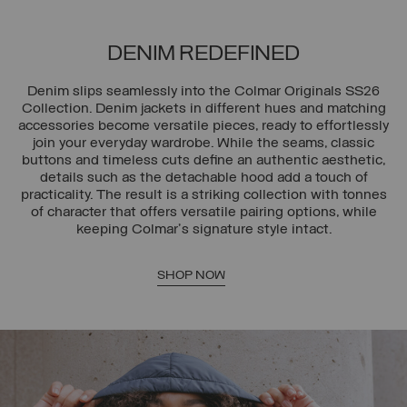
DENIM REDEFINED
Denim slips seamlessly into the Colmar Originals SS26
Collection. Denim jackets in different hues and matching
accessories become versatile pieces, ready to effortlessly
join your everyday wardrobe. While the seams, classic
buttons and timeless cuts define an authentic aesthetic,
details such as the detachable hood add a touch of
practicality. The result is a striking collection with tonnes
of character that offers versatile pairing options, while
keeping Colmar's signature style intact.
SHOP NOW