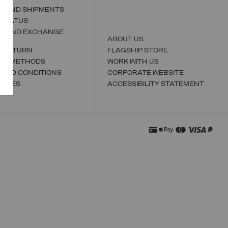
S AND SHIPMENTS
 STATUS
N AND EXCHANGE
ABOUT US
A RETURN
FLAGSHIP STORE
NT METHODS
WORK WITH US
 AND CONDITIONS
CORPORATE WEBSITE
TORES
ACCESSIBILITY STATEMENT