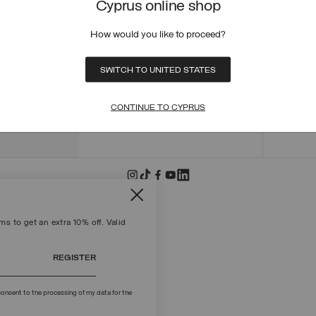
Cyprus online shop
ORDER
ORDER
How would you like to proceed?
RETUR
POLICY
MAKE 
SWITCH TO UNITED STATES
+39 02 8295 8103
PAYME
Mon - Fri / 9.00 - 18.00
TERMS
CONTINUE TO CYPRUS
WRITE TO US
FIND S
s to get an extra 10% off. Valid
REGISTER
onsent to the processing of my data for the