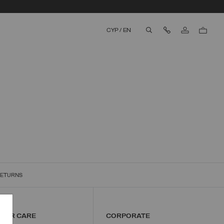
Contact Us
CYP
/
EN
aria.label.btn.search
RETURNS
MER CARE
CORPORATE