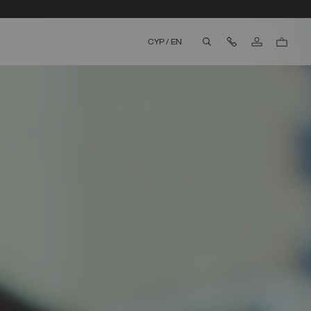
Contact Us
CYP
/
EN
aria.label.btn.search