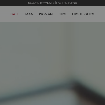
SECURE PAYMENTS | FAST RETURNS
SALE
MAN
WOMAN
KIDS
HIGHLIGHTS