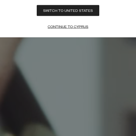
SWITCH TO UNITED STATES
CONTINUE TO CYPRUS