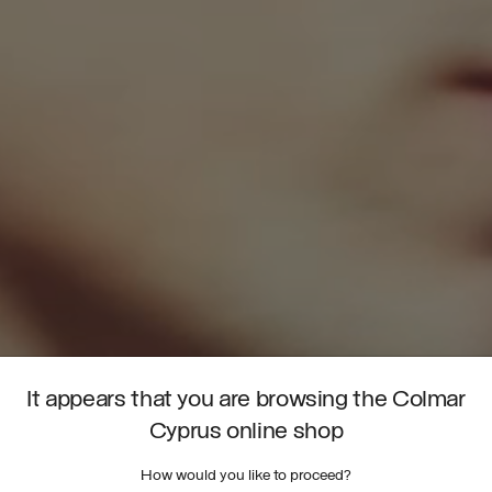
It appears that you are browsing the Colmar
Cyprus online shop
How would you like to proceed?