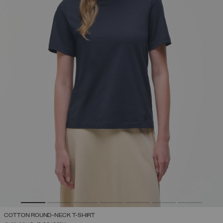
COTTON ROUND-NECK T-SHIRT