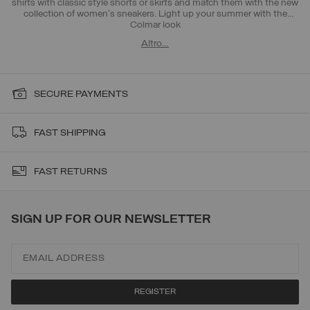
shirts with classic style shorts or skirts and match them with the new
collection of women's sneakers. Light up your summer with the
Colmar look
Altro…
SECURE PAYMENTS
FAST SHIPPING
FAST RETURNS
SIGN UP FOR OUR NEWSLETTER