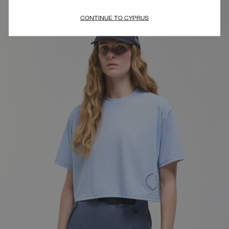
CONTINUE TO CYPRUS