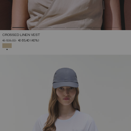
CROSSED LINEN VEST
PRICE REDUCED FROM
TO
€ 109,00
€ 65,40
(40%)
SELECTED