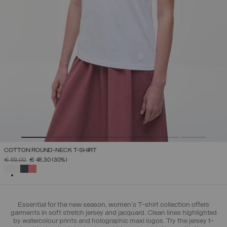
COTTON ROUND-NECK T-SHIRT
PRICE REDUCED FROM
TO
€ 69,00
€ 48,30
(30%)
SELECTED
Essential for the new season, women's T-shirt collection offers
garments in soft stretch jersey and jacquard. Clean lines highlighted
by watercolour prints and holographic maxi logos. Try the jersey t-