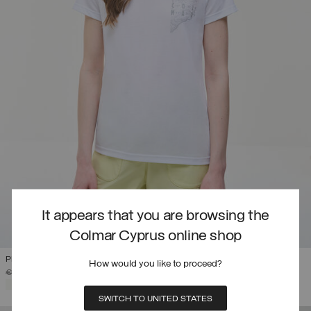
It appears that you are browsing the
Colmar Cyprus online shop
PRINTED DRIRELEASE® T-SHIRT
How would you like to proceed?
PRICE REDUCED FROM
TO
€ 69,00
€ 41,40
(40%)
SELECTED
SWITCH TO UNITED STATES