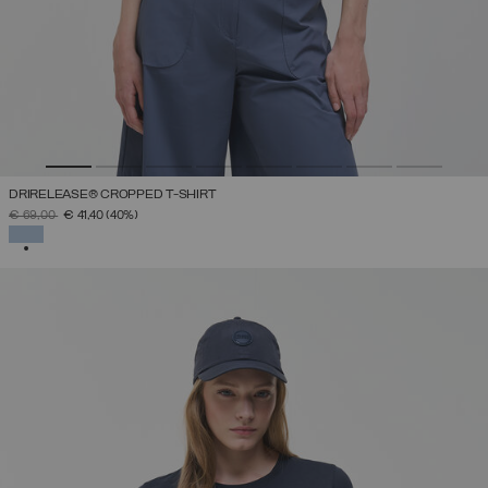
DRIRELEASE® CROPPED T-SHIRT
PRICE REDUCED FROM
TO
€ 69,00
€ 41,40
(40%)
SELECTED