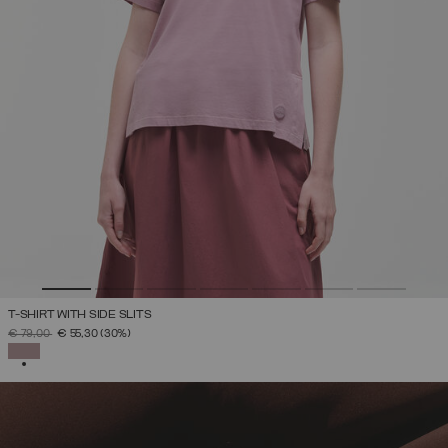
T-SHIRT WITH SIDE SLITS
PRICE REDUCED FROM
TO
€ 79,00
€ 55,30
(30%)
SELECTED