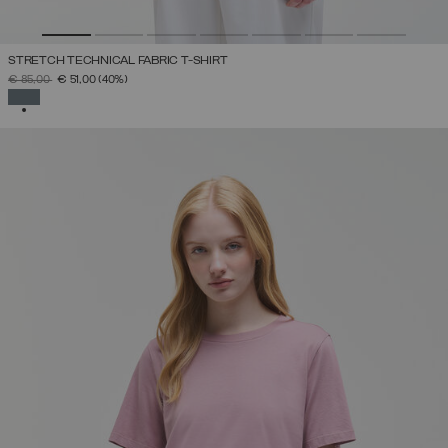
STRETCH TECHNICAL FABRIC T-SHIRT
PRICE REDUCED FROM
TO
€ 85,00
€ 51,00
(40%)
SELECTED