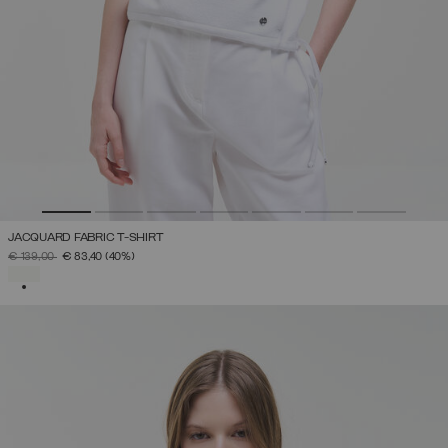
JACQUARD FABRIC T-SHIRT
PRICE REDUCED FROM
TO
€ 139,00
€ 83,40
(40%)
SELECTED