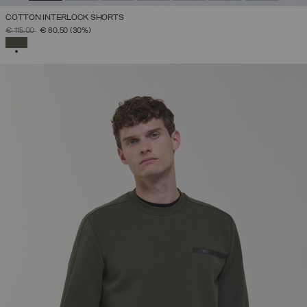
COTTON INTERLOCK SHORTS
PRICE REDUCED FROM
TO
€ 115,00
€ 80,50
(30%)
SELECTED