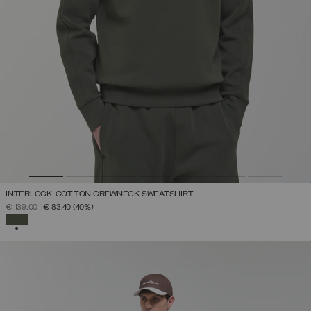
INTERLOCK-COTTON CREWNECK SWEATSHIRT
PRICE REDUCED FROM
TO
€ 139,00
€ 83,40
(40%)
SELECTED