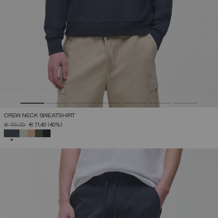
CREW NECK SWEATSHIRT
PRICE REDUCED FROM
TO
€ 119,00
€ 71,40
(40%)
SELECTED