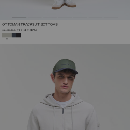
OTTOMAN TRACKSUIT BOTTOMS
PRICE REDUCED FROM
TO
€ 119,00
€ 71,40
(40%)
SELECTED