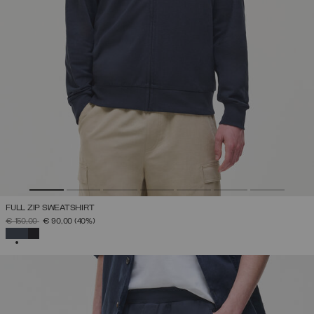
FULL ZIP SWEATSHIRT
PRICE REDUCED FROM
TO
€ 150,00
€ 90,00
(40%)
SELECTED