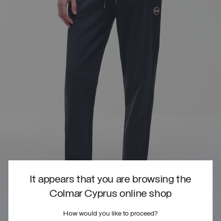
It appears that you are browsing the
Colmar Cyprus online shop
How would you like to proceed?