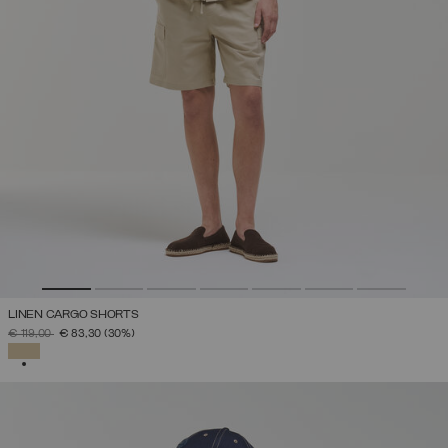
LINEN CARGO SHORTS
PRICE REDUCED FROM
TO
€ 119,00
€ 83,30
(30%)
SELECTED