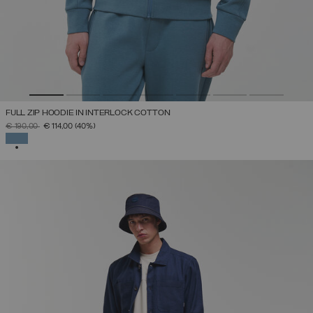
FULL ZIP HOODIE IN INTERLOCK COTTON
PRICE REDUCED FROM
TO
€ 190,00
€ 114,00
(40%)
SELECTED