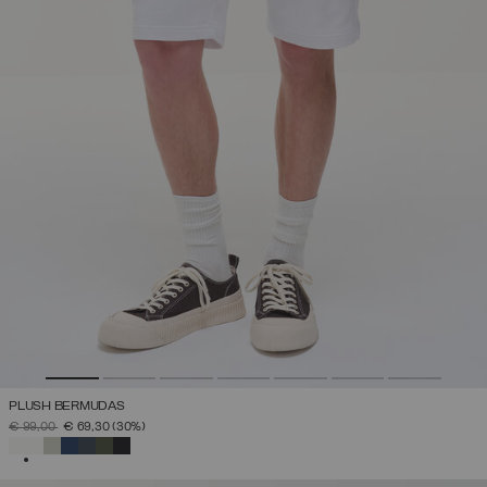
PLUSH BERMUDAS
PRICE REDUCED FROM
TO
€ 99,00
€ 69,30
(30%)
SELECTED