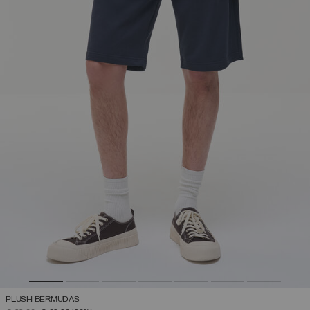
PLUSH BERMUDAS