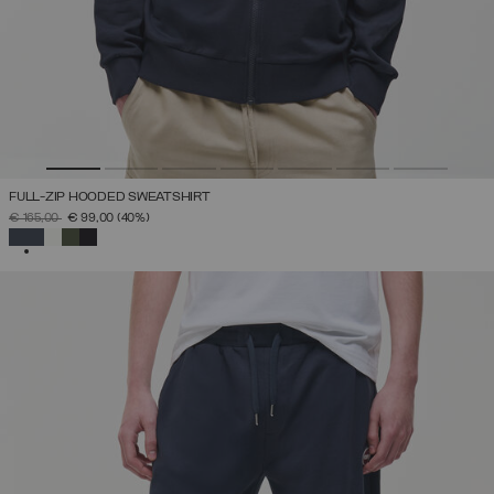
FULL-ZIP HOODED SWEATSHIRT
PRICE REDUCED FROM
TO
€ 165,00
€ 99,00
(40%)
SELECTED