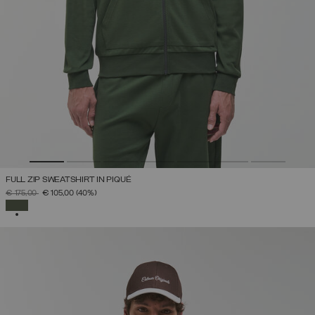
FULL ZIP SWEATSHIRT IN PIQUÉ
PRICE REDUCED FROM
TO
€ 175,00
€ 105,00
(40%)
SELECTED