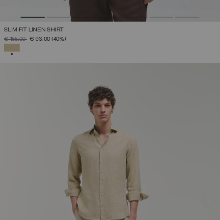
SLIM FIT LINEN SHIRT
PRICE REDUCED FROM
TO
€ 155,00
€ 93,00
(40%)
SELECTED