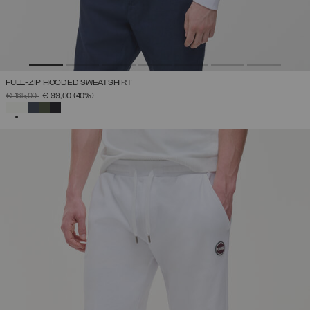
FULL-ZIP HOODED SWEATSHIRT
PRICE REDUCED FROM
TO
€ 165,00
€ 99,00
(40%)
SELECTED