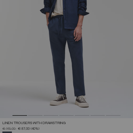
LINEN TROUSERS WITH DRAWSTRING
PRICE REDUCED FROM
TO
€ 145,00
€ 87,00
(40%)
SELECTED