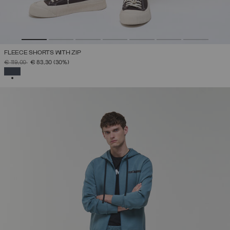
FLEECE SHORTS WITH ZIP
PRICE REDUCED FROM
TO
€ 119,00
€ 83,30
(30%)
SELECTED