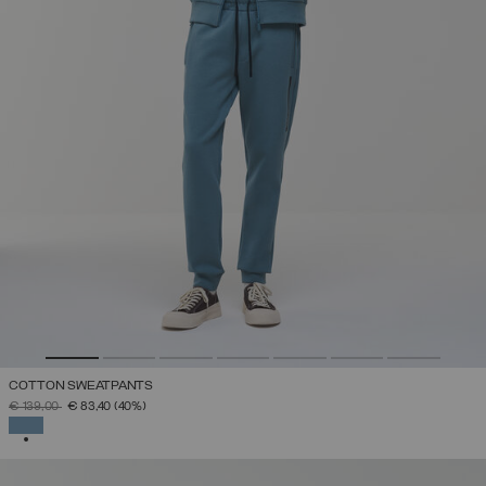
COTTON SWEATPANTS
PRICE REDUCED FROM
TO
€ 139,00
€ 83,40
(40%)
SELECTED