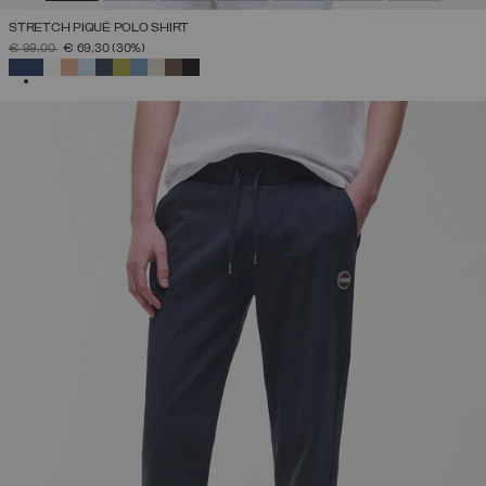
STRETCH PIQUÉ POLO SHIRT
PRICE REDUCED FROM
TO
€ 99,00
€ 69,30
(30%)
SELECTED