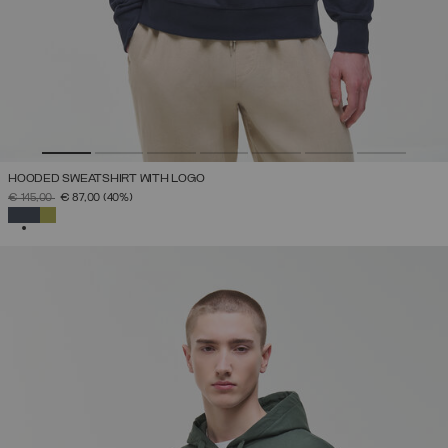
HOODED SWEATSHIRT WITH LOGO
PRICE REDUCED FROM
TO
€ 145,00
€ 87,00
(40%)
SELECTED