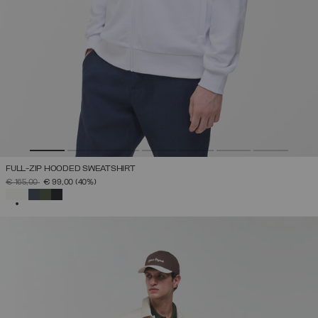
FULL-ZIP HOODED SWEATSHIRT
PRICE REDUCED FROM
TO
€ 165,00
€ 99,00
(40%)
SELECTED