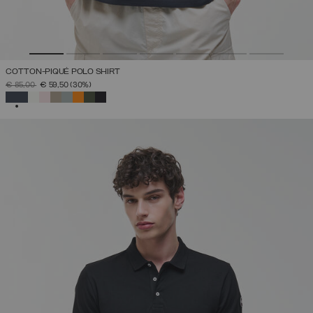
COTTON-PIQUÉ POLO SHIRT
PRICE REDUCED FROM
TO
€ 85,00
€ 59,50
(30%)
SELECTED