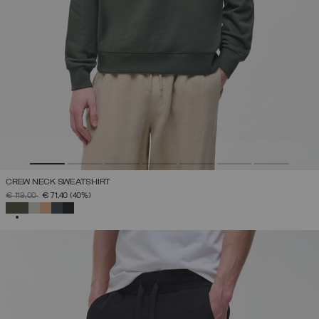
CREW NECK SWEATSHIRT
PRICE REDUCED FROM
TO
€ 119,00
€ 71,40
(40%)
SELECTED