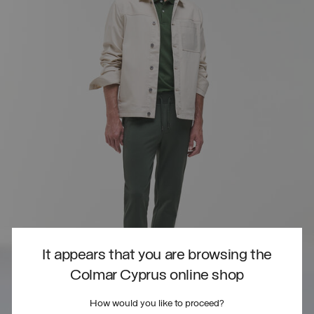
It appears that you are browsing the
Colmar Cyprus online shop
How would you like to proceed?