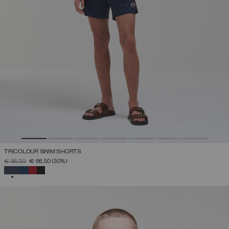
TRICOLOUR SWIM SHORTS
PRICE REDUCED FROM
TO
€ 95,00
€ 66,50
(30%)
SELECTED