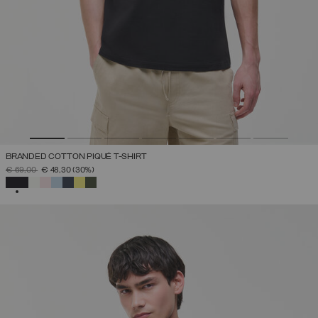
BRANDED COTTON PIQUÉ T-SHIRT
PRICE REDUCED FROM
TO
€ 69,00
€ 48,30
(30%)
SELECTED