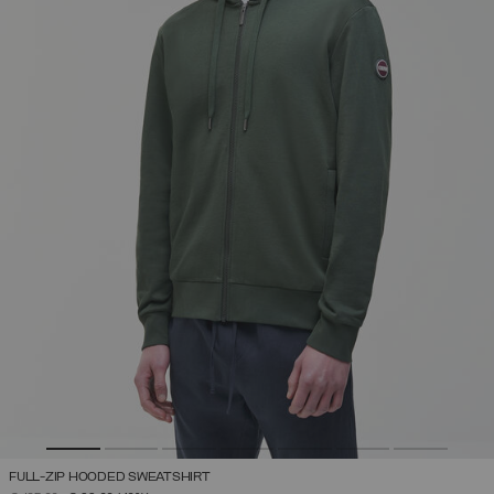
FULL-ZIP HOODED SWEATSHIRT