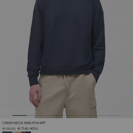
CREW NECK SWEATSHIRT
PRICE REDUCED FROM
TO
€ 119,00
€ 71,40
(40%)
SELECTED