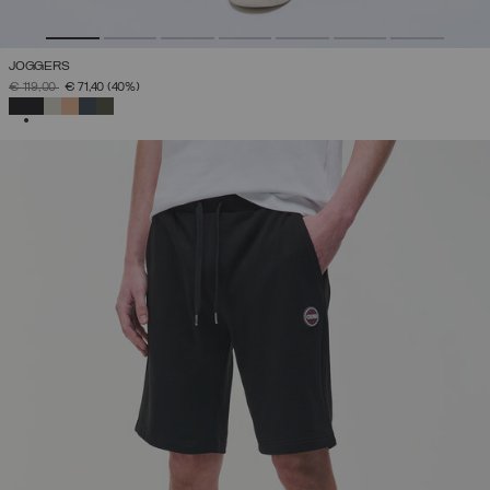
JOGGERS
PRICE REDUCED FROM
TO
€ 119,00
€ 71,40
(40%)
SELECTED