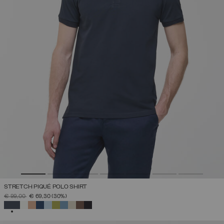
STRETCH PIQUÉ POLO SHIRT
PRICE REDUCED FROM
TO
€ 99,00
€ 69,30
(30%)
SELECTED