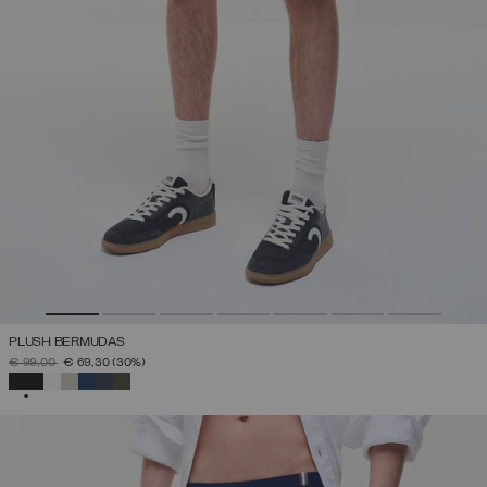
PLUSH BERMUDAS
PRICE REDUCED FROM
TO
€ 99,00
€ 69,30
(30%)
SELECTED