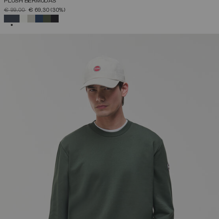
PLUSH BERMUDAS
PRICE REDUCED FROM
TO
€ 99,00
€ 69,30
(30%)
SELECTED