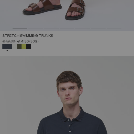
STRETCH SWIMMING TRUNKS
PRICE REDUCED FROM
TO
€ 59,00
€ 41,30
(30%)
SELECTED