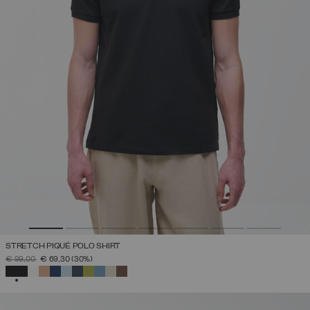
STRETCH PIQUÉ POLO SHIRT
PRICE REDUCED FROM
TO
€ 99,00
€ 69,30
(30%)
SELECTED