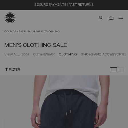
EXTRA 10% OFF ALREADY DISCOUNTED ITEMS. USE CODE EXTRA10
aria.label.btn.s
Skip to main content
Skip to footer content
COLMAR
SALE
MAN SALE
CLOTHING
MEN'S CLOTHING SALE
VIEW ALL
(366)
OUTERWEAR
CLOTHING
SHOES AND ACCESSORIES
FILTER