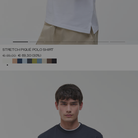
STRETCH PIQUÉ POLO SHIRT
PRICE REDUCED FROM
TO
€ 99,00
€ 69,30
(30%)
SELECTED