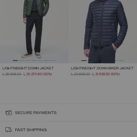
LIGHTWEIGHT DOWN JACKET
LIGHTWEIGHT DOWN BIKER JACKET
PRICE REDUCED FROM
TO
PRICE REDUCED FROM
TO
L 28.958,00
L 20.270,60
(30%)
L 30.895,00
L 21.626,50
(30%)
SECURE PAYMENTS
FAST SHIPPING