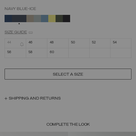
NAVY BLUE-ICE
SELECTED
SIZE GUIDE
44
46
48
50
52
54
56
58
60
SELECT A SIZE
SHIPPING AND RETURNS
COMPLETE THE LOOK