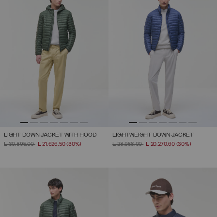
LIGHT DOWN JACKET WITH HOOD
LIGHTWEIGHT DOWN JACKET
PRICE REDUCED FROM
TO
PRICE REDUCED FROM
TO
L 30.895,00
L 21.626,50
(30%)
L 28.958,00
L 20.270,60
(30%)