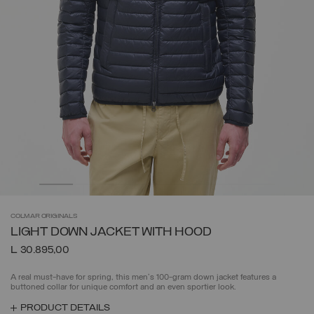
COLMAR
ORIGINALS
LIGHT DOWN JACKET WITH HOOD
L 30.895,00
A real must-have for spring, this men's 100-gram down jacket features a
buttoned collar for unique comfort and an even sportier look.
PRODUCT DETAILS