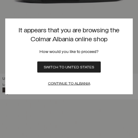
It appears that you are browsing the
Colmar Albania online shop
How would you like to proceed?
SWITCH TO UNITED STATES
UNISEX LOGO SLIPPERS
CONTINUE TO ALBANIA
PRICE REDUCED FROM
TO
L 4.261,00
L 2.982,70
(30%)
SELECTED