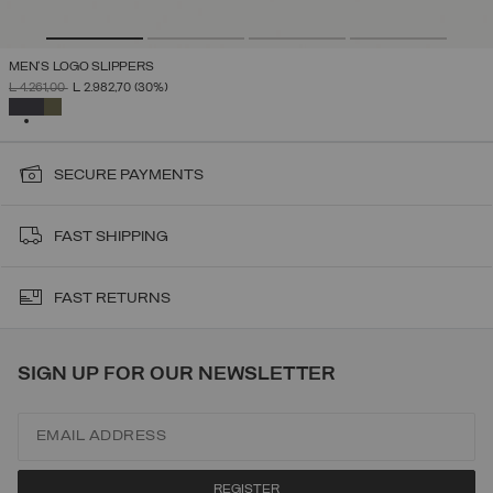
MEN'S LOGO SLIPPERS
PRICE REDUCED FROM
TO
L 4.261,00
L 2.982,70
(30%)
SELECTED
SECURE PAYMENTS
FAST SHIPPING
FAST RETURNS
SIGN UP FOR OUR NEWSLETTER