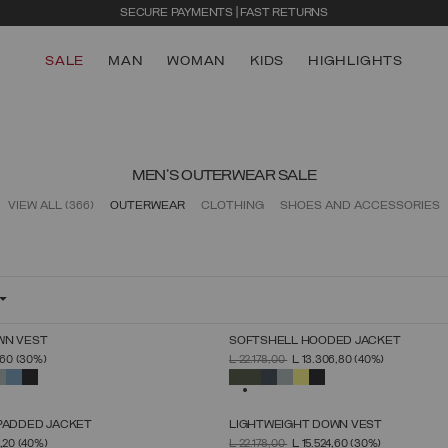
SECURE PAYMENTS | FAST RETURNS
SALE
MAN
WOMAN
KIDS
HIGHLIGHTS
MEN'S OUTERWEAR SALE
VIEW ALL
(366)
OUTERWEAR
CLOTHING
SHOES AND ACCESSORIES
WN VEST
SOFTSHELL HOODED JACKET
SELECT SIZE
SELECT SIZE
FROM
PRICE REDUCED FROM
TO
,60
(30%)
L 22.178,00
L 13.306,80
(40%)
46
48
50
52
54
56
58
60
46
48
50
52
54
56
58
60
SELECTED
 PADDED JACKET
LIGHTWEIGHT DOWN VEST
SELECT SIZE
SELECT SIZE
FROM
PRICE REDUCED FROM
TO
1,20
(40%)
L 22.178,00
L 15.524,60
(30%)