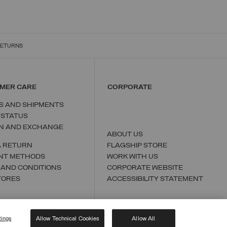
RETURNS
MER CARE
CORPORATE
S AND SHIPMENTS
 STATUS
N AND EXCHANGE
ABOUT US
A RETURN
FLAGSHIP STORE
NT METHODS
WORK WITH US
 AND CONDITIONS
CORPORATE WEBSITE
TORES
ACCESSIBILITY STATEMENT
tings
Allow Technical Cookies
Allow All