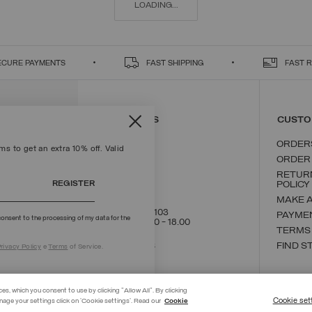
LOADING...
ECURE PAYMENTS
FAST SHIPPING
FAST 
CONTACT US
CUSTO
ORDER
s to get an extra 10% off. Valid
ORDER
RETUR
REGISTER
POLICY
MAKE 
+39 02 8295 8103
PAYME
onsent to the processing of my data for the
Mon - Fri / 9.00 - 18.00
TERMS
WRITE TO US
FIND S
rivacy Policy
e
Terms
of Service.
ces, which you consent to use by clicking "Allow All". By clicking
Cookie set
nage your settings click on 'Cookie settings'. Read our
Cookie