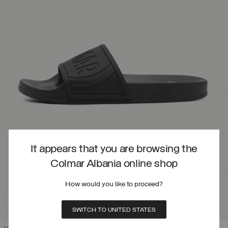
It appears that you are browsing the
Colmar Albania online shop
How would you like to proceed?
SWITCH TO UNITED STATES