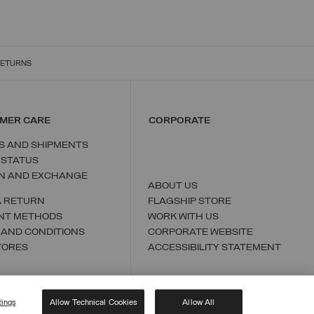
RETURNS
MER CARE
CORPORATE
S AND SHIPMENTS
 STATUS
N AND EXCHANGE
ABOUT US
A RETURN
FLAGSHIP STORE
NT METHODS
WORK WITH US
 AND CONDITIONS
CORPORATE WEBSITE
TORES
ACCESSIBILITY STATEMENT
tings
Allow Technical Cookies
Allow All