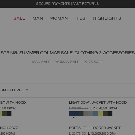
SECURE PAYMENTS | FAST RETURNS
SALE
MAN
WOMAN
KIDS
HIGHLIGHTS
SPRING-SUMMER COLMAR SALE: CLOTHING & ACCESSORIES
MAN SALE
WOMAN SALE
KIDS SALE
RMTH LEVEL
KET WITH HOOD
LIGHT DOWN JACKET WITH HOOD
SELECT SIZE
SELECT SIZE
FROM
PRICE REDUCED FROM
TO
26,50
(30%)
L 30.895,00
L 21.626,50
(30%)
44
46
48
50
52
54
56
58
60
44
46
48
50
52
54
56
58
60
SELECTED
ENCH COAT
SOFTSHELL HOODED JACKET
SELECT SIZE
SELECT SIZE
FROM
PRICE REDUCED FROM
TO
4,80
(40%)
L 22.178,00
L 13.306,80
(40%)