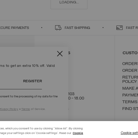
LOADING...
ECURE PAYMENTS
FAST SHIPPING
FAST 
CONTACT US
CUSTO
ORDER
s to get an extra 10% off. Valid
ORDER
RETUR
REGISTER
POLICY
MAKE 
+39 02 8295 8103
PAYME
onsent to the processing of my data for the
Mon - Fri / 9.00 - 18.00
TERMS
WRITE TO US
FIND S
rivacy Policy
e
Terms
of Service.
ces, which you consent to use by clicking "Allow All". By clicking
Cookie set
nage your settings click on 'Cookie settings'. Read our
Cookie