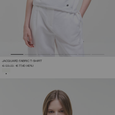
JACQUARD FABRIC T-SHIRT
PRICE REDUCED FROM
TO
€ 129,00
€ 77,40
(40%)
SELECTED