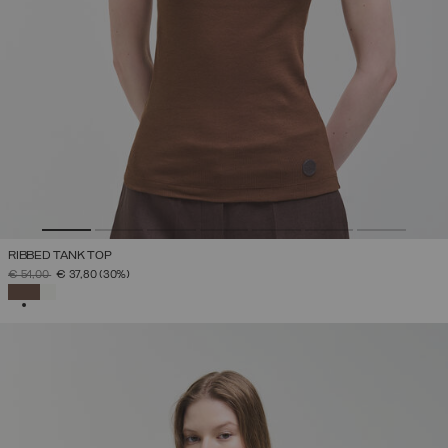
RIBBED TANK TOP
PRICE REDUCED FROM
TO
€ 54,00
€ 37,80
(30%)
SELECTED