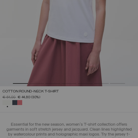
COTTON ROUND-NECK T-SHIRT
PRICE REDUCED FROM
TO
€ 64,00
€ 44,80
(30%)
SELECTED
Essential for the new season, women's T-shirt collection offers
garments in soft stretch jersey and jacquard. Clean lines highlighted
by watercolour prints and holographic maxi logos. Try the jersey t-