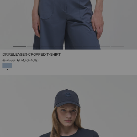
DRIRELEASE® CROPPED T-SHIRT
PRICE REDUCED FROM
TO
€ 74,00
€ 44,40
(40%)
SELECTED