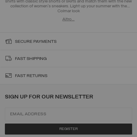
shirts with classic style shorts or skirts and match them with the new
collection of women's sneakers. Light up your summer with the
Colmar look
Altro…
SECURE PAYMENTS
FAST SHIPPING
FAST RETURNS
SIGN UP FOR OUR NEWSLETTER