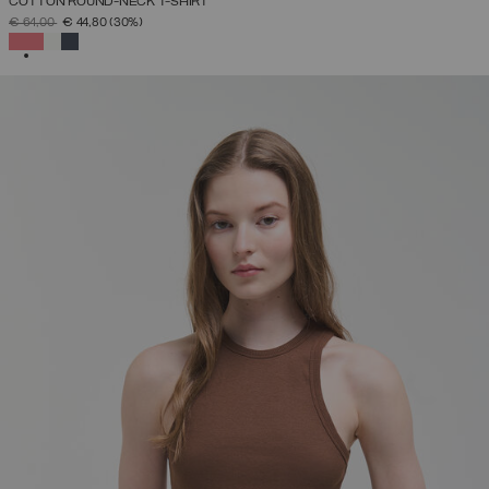
COTTON ROUND-NECK T-SHIRT
PRICE REDUCED FROM
TO
€ 64,00
€ 44,80
(30%)
SELECTED