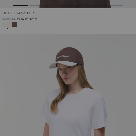
RIBBED TANK TOP
PRICE REDUCED FROM
TO
€ 54,00
€ 37,80
(30%)
SELECTED