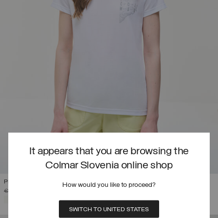
It appears that you are browsing the
Colmar Slovenia online shop
PRINTED DRIRELEASE® T-SHIRT
How would you like to proceed?
PRICE REDUCED FROM
TO
€ 74,00
€ 44,40
(40%)
SELECTED
SWITCH TO UNITED STATES