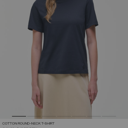
COTTON ROUND-NECK T-SHIRT