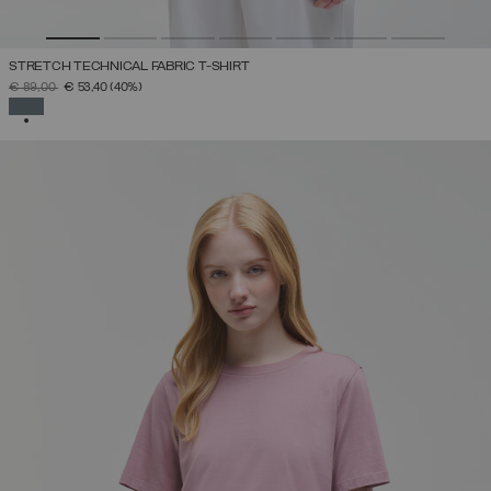
STRETCH TECHNICAL FABRIC T-SHIRT
PRICE REDUCED FROM
TO
€ 89,00
€ 53,40
(40%)
SELECTED