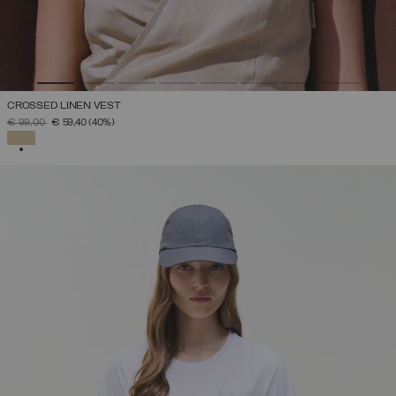
CROSSED LINEN VEST
PRICE REDUCED FROM
TO
€ 99,00
€ 59,40
(40%)
SELECTED