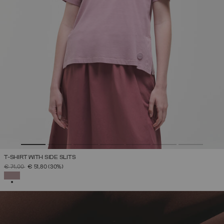
T-SHIRT WITH SIDE SLITS
PRICE REDUCED FROM
TO
€ 74,00
€ 51,80
(30%)
SELECTED