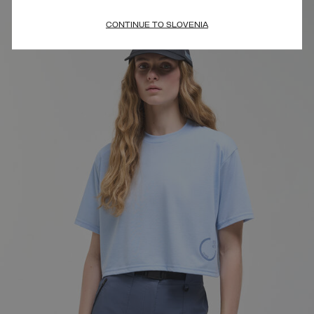
CONTINUE TO SLOVENIA