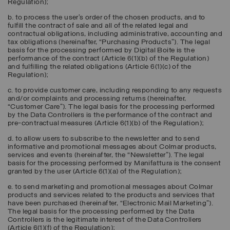
Regulation);
b. to process the user’s order of the chosen products, and to
fulfill the contract of sale and all of the related legal and
contractual obligations, including administrative, accounting and
tax obligations (hereinafter, “
Purchasing Products
”). The legal
basis for the processing performed by Digital Boite is the
performance of the contract (Article 6(1)(b) of the Regulation)
and fulfilling the related obligations (Article 6(1)(c) of the
Regulation);
c. to provide customer care, including responding to any requests
and/or complaints and processing returns (hereinafter,
“
Customer Care
”). The legal basis for the processing performed
by the Data Controllers is the performance of the contract and
pre-contractual measures (Article 6(1)(b) of the Regulation);
d. to allow users to subscribe to the newsletter and to send
informative and promotional messages about Colmar products,
services and events (hereinafter, the “
Newsletter
”). The legal
basis for the processing performed by Manifattura is the consent
granted by the user (Article 6(1)(a) of the Regulation);
e. to send marketing and promotional messages about Colmar
products and services related to the products and services that
have been purchased (hereinafter, “
Electronic Mail Marketing
”).
The legal basis for the processing performed by the Data
Controllers is the legitimate interest of the Data Controllers
(Article 6(1)(f) of the Regulation);