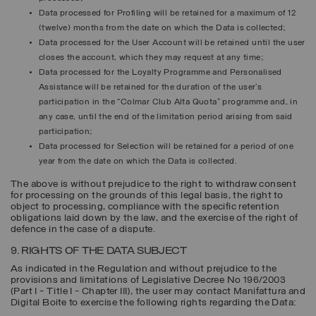
Data processed for
Profiling
will be retained for a maximum of 12
(twelve) months from the date on which the Data is collected;
Data processed for the
User Account
will be retained until the user
closes the account, which they may request at any time;
Data processed for the
Loyalty Programme
and Personalised
Assistance will be retained for the duration of the user’s
participation in the “Colmar Club Alta Quota” programme and, in
any case, until the end of the limitation period arising from said
participation;
Data processed for
Selection
will be retained for a period of one
year from the date on which the Data is collected.
The above is without prejudice to the right to withdraw consent
for processing on the grounds of this legal basis, the right to
object to processing, compliance with the specific retention
obligations laid down by the law, and the exercise of the right of
defence in the case of a dispute.
9. RIGHTS OF THE DATA SUBJECT
As indicated in the Regulation and without prejudice to the
provisions and limitations of Legislative Decree No 196/2003
(Part I - Title I - Chapter III), the user may contact Manifattura and
Digital Boite to exercise the following rights regarding the Data: