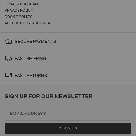
LOYALTY PROGRAM
PRIVACY POLICY
COOKIE POLICY
ACCESSIBILITY STATEMENT
SECURE PAYMENTS
FAST SHIPPING
FAST RETURNS
SIGN UP FOR OUR NEWSLETTER