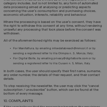
category includes, but is not limited to, any form of automated
data processing aimed at analysing or predicting aspects
concerning the user's consumption and purchasing choices,
economic situation, interests, reliability and behaviour.
Where the processing is based on the user’s consent, they have
the right to withdraw this consent at any time, without rendering
unlawful any processing that took place before the consent was
withdrawn.
All of the aforementioned rights may be exercised as follows:
For Manifattura, by emailing infoedatabreach@mmcol.it or by
sending a registered letter to Via Olimpia n. 3, Monza, Italy;
For Digital Boite, by emailing privacy@digitalboite.com or by
sending a registered letter to Via Cusani n. 5, Milan, Italy.
In both cases, the user should specify their first name, surname,
any order number, the details of their request, and their contact
details.
To stop receiving the newsletter, the user may click the “cancel
subscription / unsubscribe” button, which can be found at the
bottom of every message.
10. COMPLAINTS