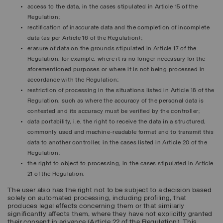
access to the data, in the cases stipulated in Article 15 of the
Regulation;
rectification of inaccurate data and the completion of incomplete
data (as per Article 16 of the Regulation);
erasure of data on the grounds stipulated in Article 17 of the
Regulation, for example, where it is no longer necessary for the
aforementioned purposes or where it is not being processed in
accordance with the Regulation;
restriction of processing in the situations listed in Article 18 of the
Regulation, such as where the accuracy of the personal data is
contested and its accuracy must be verified by the controller;
data portability, i.e. the right to receive the data in a structured,
commonly used and machine-readable format and to transmit this
data to another controller, in the cases listed in Article 20 of the
Regulation;
the right to object to processing, in the cases stipulated in Article
21 of the Regulation.
The user also has the right not to be subject to a decision based
solely on automated processing, including profiling, that
produces legal effects concerning them or that similarly
significantly affects them, where they have not explicitly granted
their consent in advance (Article 22 of the Regulation). This