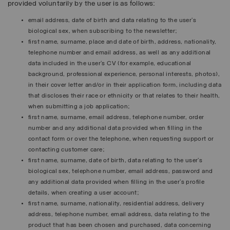
provided voluntarily by the user is as follows:
email address, date of birth and data relating to the user’s
biological sex, when subscribing to the newsletter;
first name, surname, place and date of birth, address, nationality,
telephone number and email address, as well as any additional
data included in the user’s CV (for example, educational
background, professional experience, personal interests, photos),
in their cover letter and/or in their application form, including data
that discloses their race or ethnicity or that relates to their health,
when submitting a job application;
first name, surname, email address, telephone number, order
number and any additional data provided when filling in the
contact form or over the telephone, when requesting support or
contacting customer care;
first name, surname, date of birth, data relating to the user’s
biological sex, telephone number, email address, password and
any additional data provided when filling in the user’s profile
details, when creating a user account;
first name, surname, nationality, residential address, delivery
address, telephone number, email address, data relating to the
product that has been chosen and purchased, data concerning