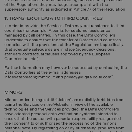
If the user believes that the processing breaches the provisions
of the Regulation, they may lodge a complaint with the
supervisory authority as indicated in Article 77 of the Regulation
11. TRANSFER OF DATA TO THIRD COUNTRIES
In order to provide the Services, Data may be transferred to third
countries (for example, Albania, for customer assistance
managed by call centres). In this case, the Data Controllers
undertake to ensure that the transfer of Data to said countries
complies with the provisions of the Regulation and, specifically,
that adequate safeguards are in place (adequacy decisions,
standard contractual clauses approved by the European
Commission, etc.).
Further information may however be requested by contacting the
Data Controllers at the e-mail addresses
infoedatabreach@mmcol.it and privacy@digitalboite.com".
MINORS
Minors under the age of 16 (sixteen) are explicitly forbidden from
using the Services on the Website. In view of the available
technologies and the Services provided, the Data Controllers
have adopted personal data verification systems intended to
check that the person with parental responsibility has granted
their consent to or authorised the processing of the minor’s
personal data. By registering on or by purchasing products from