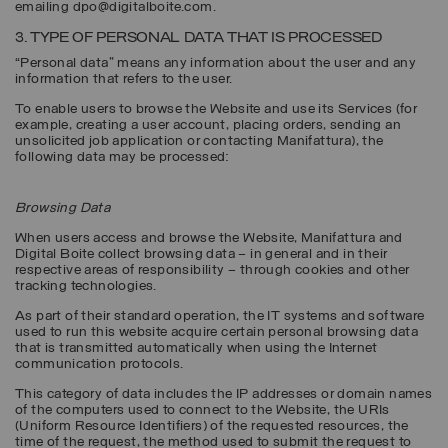
emailing dpo@digitalboite.com.
3. TYPE OF PERSONAL DATA THAT IS PROCESSED
“Personal data” means any information about the user and any
information that refers to the user.
To enable users to browse the Website and use its Services (for
example, creating a user account, placing orders, sending an
unsolicited job application or contacting Manifattura), the
following data may be processed:
Browsing Data
When users access and browse the Website, Manifattura and
Digital Boite collect browsing data – in general and in their
respective areas of responsibility – through cookies and other
tracking technologies.
As part of their standard operation, the IT systems and software
used to run this website acquire certain personal browsing data
that is transmitted automatically when using the Internet
communication protocols.
This category of data includes the IP addresses or domain names
of the computers used to connect to the Website, the URIs
(Uniform Resource Identifiers) of the requested resources, the
time of the request, the method used to submit the request to