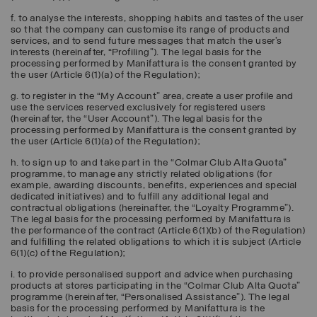
f. to analyse the interests, shopping habits and tastes of the user
so that the company can customise its range of products and
services, and to send future messages that match the user’s
interests (hereinafter, “
Profiling
”). The legal basis for the
processing performed by Manifattura is the consent granted by
the user (Article 6(1)(a) of the Regulation);
g. to register in the “My Account” area, create a user profile and
use the services reserved exclusively for registered users
(hereinafter, the “
User Account
”). The legal basis for the
processing performed by Manifattura is the consent granted by
the user (Article 6(1)(a) of the Regulation);
h. to sign up to and take part in the “Colmar Club Alta Quota”
programme, to manage any strictly related obligations (for
example, awarding discounts, benefits, experiences and special
dedicated initiatives) and to fulfill any additional legal and
contractual obligations (hereinafter, the “
Loyalty Programme
”).
The legal basis for the processing performed by Manifattura is
the performance of the contract (Article 6(1)(b) of the Regulation)
and fulfilling the related obligations to which it is subject (Article
6(1)(c) of the Regulation);
i. to provide personalised support and advice when purchasing
products at stores participating in the “Colmar Club Alta Quota”
programme (hereinafter, “
Personalised Assistance
”). The legal
basis for the processing performed by Manifattura is the