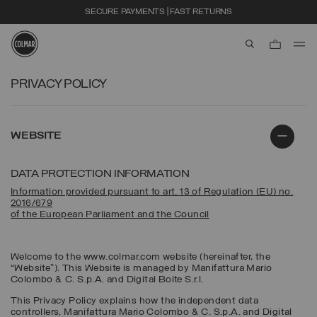
SECURE PAYMENTS | FAST RETURNS
aria.label.btn.s
Skip to main content
Skip to footer content
PRIVACY POLICY
WEBSITE
DATA PROTECTION INFORMATION
Information provided pursuant to art. 13 of Regulation (EU) no.
2016/679
of the European Parliament and the Council
Welcome to the www.colmar.com website (hereinafter, the
“Website”). This Website is managed by Manifattura Mario
Colombo & C. S.p.A. and Digital Boite S.r.l.
This Privacy Policy explains how the independent data
controllers, Manifattura Mario Colombo & C. S.p.A. and Digital