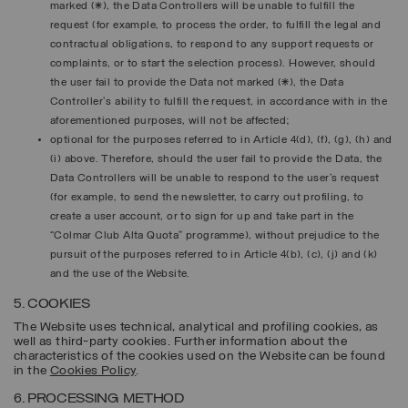
marked (*), the Data Controllers will be unable to fulfill the
request (for example, to process the order, to fulfill the legal and
contractual obligations, to respond to any support requests or
complaints, or to start the selection process). However, should
the user fail to provide the Data not marked (*), the Data
Controller's ability to fulfill the request, in accordance with in the
aforementioned purposes, will not be affected;
optional for the purposes referred to in Article 4(d), (f), (g), (h) and
(i) above. Therefore, should the user fail to provide the Data, the
Data Controllers will be unable to respond to the user’s request
(for example, to send the newsletter, to carry out profiling, to
create a user account, or to sign for up and take part in the
“Colmar Club Alta Quota” programme), without prejudice to the
pursuit of the purposes referred to in Article 4(b), (c), (j) and (k)
and the use of the Website.
5. COOKIES
The Website uses technical, analytical and profiling cookies, as
well as third-party cookies. Further information about the
characteristics of the cookies used on the Website can be found
in the
Cookies Policy
.
6. PROCESSING METHOD