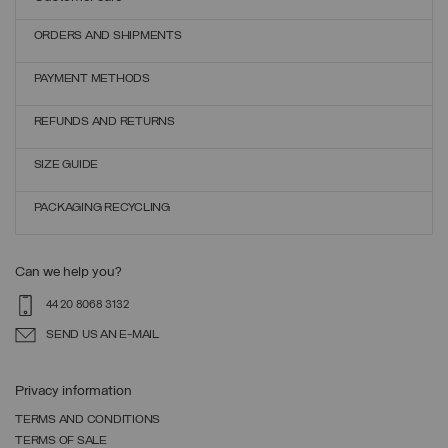
ORDERS AND SHIPMENTS
PAYMENT METHODS
REFUNDS AND RETURNS
SIZE GUIDE
PACKAGING RECYCLING
Can we help you?
44 20 8068 3132
SEND US AN E-MAIL
Privacy information
TERMS AND CONDITIONS
TERMS OF SALE