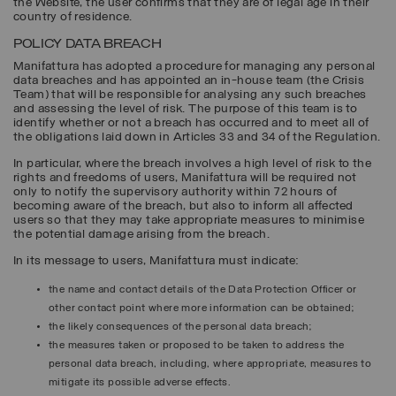
the Website, the user confirms that they are of legal age in their
country of residence.
POLICY DATA BREACH
Manifattura has adopted a procedure for managing any personal
data breaches and has appointed an in-house team (the Crisis
Team) that will be responsible for analysing any such breaches
and assessing the level of risk. The purpose of this team is to
identify whether or not a breach has occurred and to meet all of
the obligations laid down in Articles 33 and 34 of the Regulation.
In particular, where the breach involves a high level of risk to the
rights and freedoms of users, Manifattura will be required not
only to notify the supervisory authority within 72 hours of
becoming aware of the breach, but also to inform all affected
users so that they may take appropriate measures to minimise
the potential damage arising from the breach.
In its message to users, Manifattura must indicate:
the name and contact details of the Data Protection Officer or
other contact point where more information can be obtained;
the likely consequences of the personal data breach;
the measures taken or proposed to be taken to address the
personal data breach, including, where appropriate, measures to
mitigate its possible adverse effects.