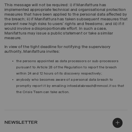
This message will not be required: i) if Manifattura has
implemented appropriate technical and organisational protection
measures that have been applied to the personal data affected by
the breach; ii) if Manifattura has taken subsequent measures that
prevent new high risks to users’ rights and freedoms; and iii) if it
would involve a disproportionate effort. In such a case,
Manifattura may issue a public statement or take a similar
measure.
In view of the tight deadline for notifying the supervisory
authority, Manifattura invites:
the persons appointed as data processors or sub-processors
pursuant to Article 28 of the Regulation to report the breach
within 24 and 12 hours of its discovery respectively;
anybody who becomes aware of a personal data breach to
promptly report it by emailing infoedatabreach@mmcol.it so that
the Crisis Team can take action.
NEWSLETTER