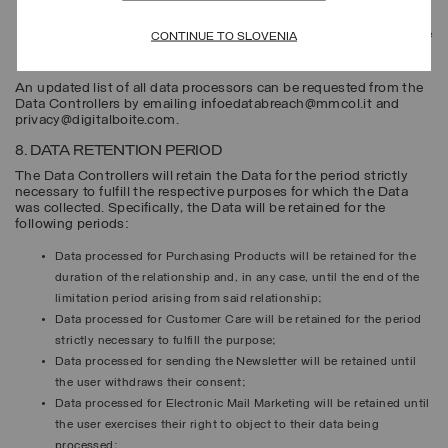
physical points of sale;
eligible parties pursuant to the law or regulations, for example, the
CONTINUE TO SLOVENIA
competent public authorities and legal authorities.
An updated list of all data processors can be requested from the
Data Controllers by emailing infoedatabreach@mmcol.it and
privacy@digitalboite.com.
8. DATA RETENTION PERIOD
The Data Controllers will retain the Data for the period strictly
necessary to fulfill the respective purposes for which the Data
was collected. Specifically, the Data will be retained for the
following periods:
Data processed for
Purchasing Products
will be retained for the
duration of the relationship and, in any case, until the end of the
limitation period arising from said relationship;
Data processed for
Customer Care
will be retained for the period
strictly necessary to fulfill the purpose;
Data processed for sending the
Newsletter
will be retained until
the user withdraws their consent;
Data processed for
Electronic Mail Marketing
will be retained until
the user exercises their right to object to their data being
processed;