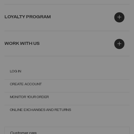
LOYALTY PROGRAM
WORK WITH US
LOG IN
CREATE ACCOUNT
MONITOR YOUR ORDER
ONLINE EXCHANGES AND RETURNS
Customer care