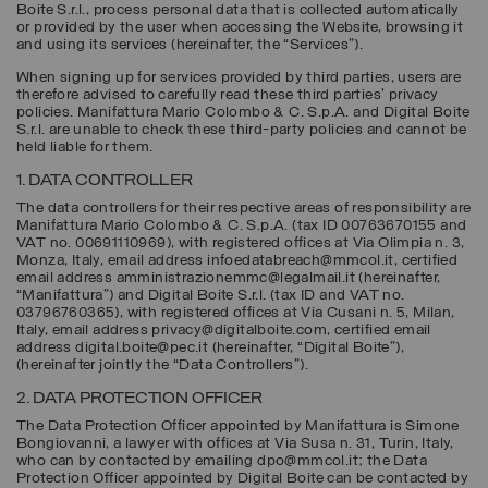
Boite S.r.l., process personal data that is collected automatically
or provided by the user when accessing the Website, browsing it
and using its services (hereinafter, the “
Services
”).
When signing up for services provided by third parties, users are
therefore advised to carefully read these third parties’ privacy
policies. Manifattura Mario Colombo & C. S.p.A. and Digital Boite
S.r.l. are unable to check these third-party policies and cannot be
held liable for them.
1. DATA CONTROLLER
The data controllers for their respective areas of responsibility are
Manifattura Mario Colombo & C. S.p.A.
(tax ID 00763670155 and
VAT no. 00691110969), with registered offices at Via Olimpia n. 3,
Monza, Italy, email address infoedatabreach@mmcol.it, certified
email address amministrazionemmc@legalmail.it (hereinafter,
“
Manifattura
”) and
Digital Boite S.r.l.
(tax ID and VAT no.
03796760365), with registered offices at Via Cusani n. 5, Milan,
Italy, email address privacy@digitalboite.com, certified email
address digital.boite@pec.it (hereinafter, “
Digital Boite
”),
(hereinafter jointly the “
Data Controllers
”).
2. DATA PROTECTION OFFICER
The Data Protection Officer appointed by Manifattura is Simone
Bongiovanni, a lawyer with offices at Via Susa n. 31, Turin, Italy,
who can by contacted by emailing dpo@mmcol.it; the Data
Protection Officer appointed by Digital Boite can be contacted by