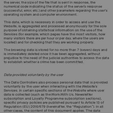
the server, the size of the file that is sent in response, the
numerical code indicating the status of the server’s response
(successful, error, etc.) and other parameters regarding the user's
operating system and computer environment.
This data, which is necessary in order to access and use the
Website, is aggregated and processed anonymously for the sole
purpose of obtaining statistical information on the use of the
Services (for example, which pages have the most visitors, how
many visitors there are per hour or per day, where the users are
located) and for checking that they are working properly.
The browsing data is stored for no more than 7 (seven) days and
is immediately deleted once it has been aggregated, without
prejudice to the need of the judicial authorities to access the data
to establish whether a crime has been committed.
Data provided voluntarily by the user
The Data Controllers also process personal data that is provided
voluntarily by the user when interacting with the Website’s
Services. In certain specific sections of the Website where user
data is collected (such as the Work With Us, Newsletter
subscription and Loyalty Programme subscription sections),
specific privacy policies are published pursuant to Article 13 of
Regulation (EU) 2016/679 (hereinafter, the “
Regulation
”). In all
other cases, the content of this document applies. The data