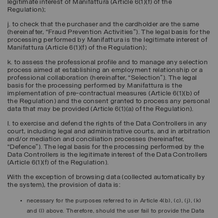
legitimate interest of Manifattura (Article 6(1)(f) of the
Regulation);
j. to check that the purchaser and the cardholder are the same
(hereinafter, “
Fraud Prevention Activities
”). The legal basis for the
processing performed by Manifattura is the legitimate interest of
Manifattura (Article 6(1)(f) of the Regulation);
k. to assess the professional profile and to manage any selection
process aimed at establishing an employment relationship or a
professional collaboration (hereinafter, “
Selection
”). The legal
basis for the processing performed by Manifattura is the
implementation of pre-contractual measures (Article 6(1)(b) of
the Regulation) and the consent granted to process any personal
data that may be provided (Article 6(1)(a) of the Regulation).
l. to exercise and defend the rights of the Data Controllers in any
court, including legal and administrative courts, and in arbitration
and/or mediation and conciliation processes (hereinafter,
“
Defence
”). The legal basis for the processing performed by the
Data Controllers is the legitimate interest of the Data Controllers
(Article 6(1)(f) of the Regulation).
With the exception of browsing data (collected automatically by
the system), the provision of data is:
necessary for the purposes referred to in Article 4(b), (c), (j), (k)
and (l) above. Therefore, should the user fail to provide the Data