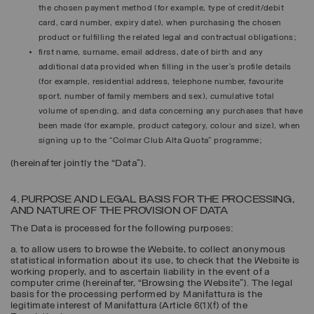
the chosen payment method (for example, type of credit/debit
card, card number, expiry date), when purchasing the chosen
product or fulfilling the related legal and contractual obligations;
first name, surname, email address, date of birth and any
additional data provided when filling in the user’s profile details
(for example, residential address, telephone number, favourite
sport, number of family members and sex), cumulative total
volume of spending, and data concerning any purchases that have
been made (for example, product category, colour and size), when
signing up to the “Colmar Club Alta Quota” programme;
(hereinafter jointly the “
Data
”).
4. PURPOSE AND LEGAL BASIS FOR THE PROCESSING,
AND NATURE OF THE PROVISION OF DATA
The Data is processed for the following purposes:
a. to allow users to browse the Website, to collect anonymous
statistical information about its use, to check that the Website is
working properly, and to ascertain liability in the event of a
computer crime (hereinafter, “
Browsing the Website
”). The legal
basis for the processing performed by Manifattura is the
legitimate interest of Manifattura (Article 6(1)(f) of the