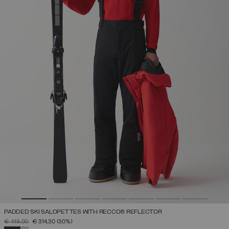
PADDED SKI SALOPETTES WITH RECCO® REFLECTOR
PRICE REDUCED FROM
TO
€ 449,00
€ 314,30
(30%)
SELECTED