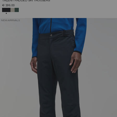
TALENT PADDED SKI TROUSERS
€ 299,00
SELECTED
NEW ARRIVALS