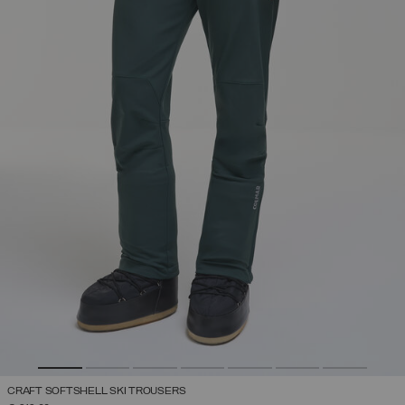
CRAFT SOFTSHELL SKI TROUSERS