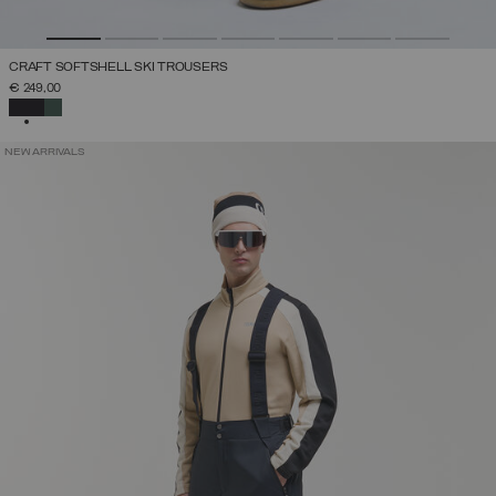
CRAFT SOFTSHELL SKI TROUSERS
€ 249,00
SELECTED
NEW ARRIVALS