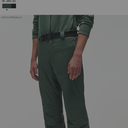
€ 249,00
SELECTED
NEW ARRIVALS