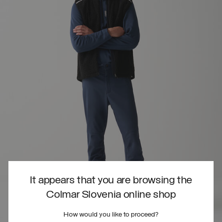
It appears that you are browsing the
Colmar Slovenia online shop
How would you like to proceed?