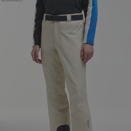
NEW ARRIVALS