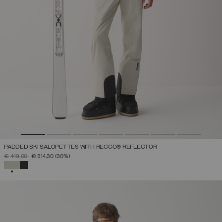
PADDED SKI SALOPETTES WITH RECCO® REFLECTOR
PRICE REDUCED FROM
TO
€ 449,00
€ 314,30
(30%)
SELECTED