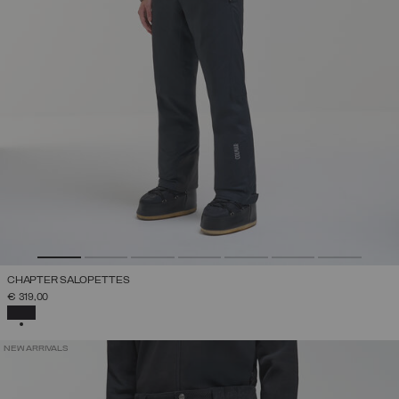
CHAPTER SALOPETTES
€ 319,00
SELECTED
NEW ARRIVALS