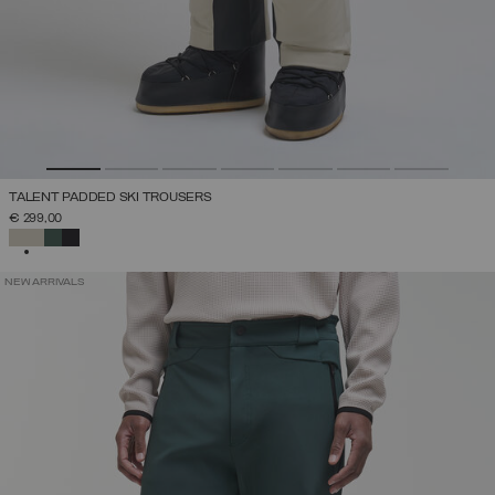
TALENT PADDED SKI TROUSERS
€ 299,00
SELECTED
NEW ARRIVALS