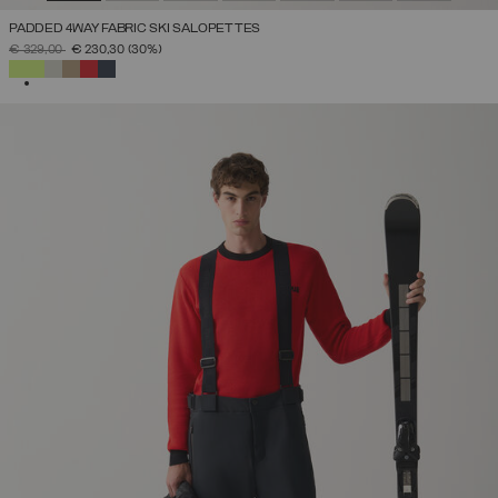
PADDED 4WAY FABRIC SKI SALOPETTES
PRICE REDUCED FROM
TO
€ 329,00
€ 230,30
(30%)
SELECTED