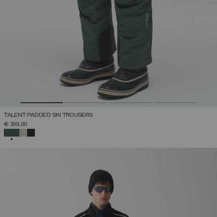
TALENT PADDED SKI TROUSERS
€ 299,00
SELECTED