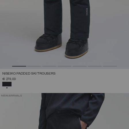
NISEIKO PADDED SKI TROUSERS
€ 279,00
SELECTED
NEW ARRIVALS