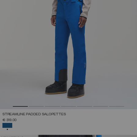
STREAMLINE PADDED SALOPETTES
€ 319,00
SELECTED