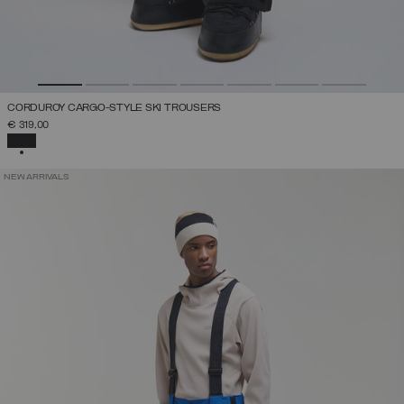
CORDUROY CARGO-STYLE SKI TROUSERS
€ 319,00
SELECTED
NEW ARRIVALS