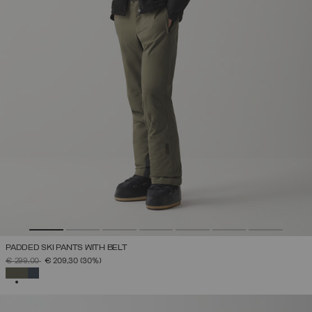
PADDED SKI PANTS WITH BELT
PRICE REDUCED FROM
TO
€ 299,00
€ 209,30
(30%)
SELECTED