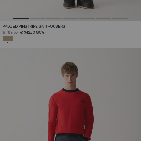
PADDED PINSTRIPE SKI TROUSERS
PRICE REDUCED FROM
TO
€ 489,00
€ 342,30
(30%)
SELECTED