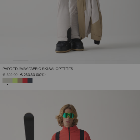
PADDED 4WAY FABRIC SKI SALOPETTES
PRICE REDUCED FROM
TO
€ 329,00
€ 230,30
(30%)
SELECTED