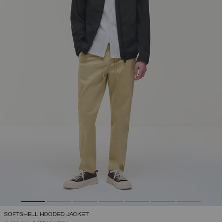
SOFTSHELL HOODED JACKET