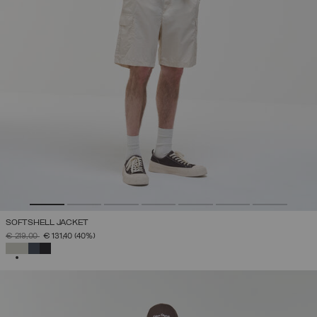
SOFTSHELL JACKET
PRICE REDUCED FROM
TO
€ 219,00
€ 131,40
(40%)
SELECTED