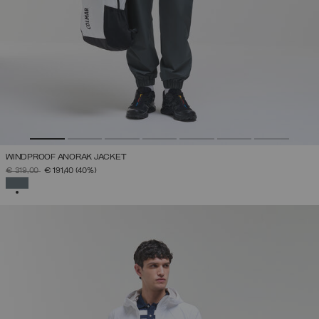
WINDPROOF ANORAK JACKET
PRICE REDUCED FROM
TO
€ 319,00
€ 191,40
(40%)
SELECTED