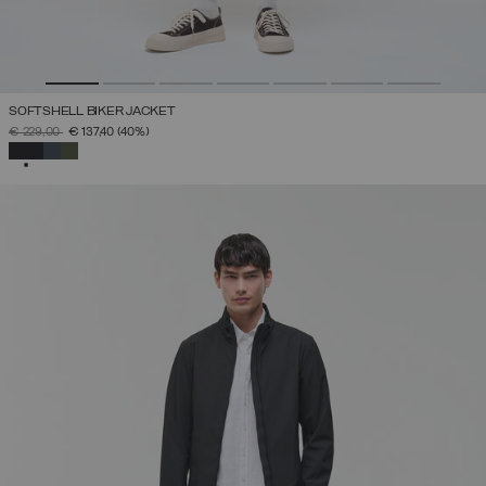
SOFTSHELL BIKER JACKET
PRICE REDUCED FROM
TO
€ 229,00
€ 137,40
(40%)
SELECTED