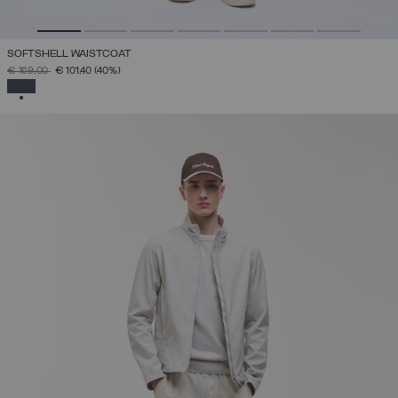
SOFTSHELL WAISTCOAT
PRICE REDUCED FROM
TO
€ 169,00
€ 101,40
(40%)
SELECTED