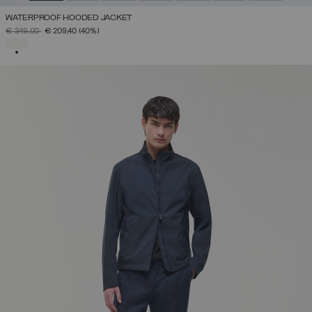
WATERPROOF HOODED JACKET
PRICE REDUCED FROM
TO
€ 349,00
€ 209,40
(40%)
SELECTED