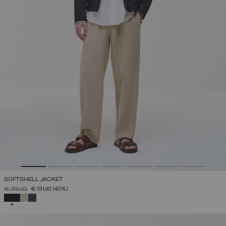
SOFTSHELL JACKET
PRICE REDUCED FROM
TO
€ 219,00
€ 131,40
(40%)
SELECTED