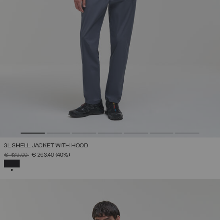
3L SHELL JACKET WITH HOOD
PRICE REDUCED FROM
TO
€ 439,00
€ 263,40
(40%)
SELECTED