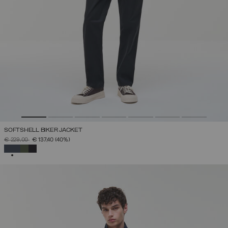
SOFTSHELL BIKER JACKET
PRICE REDUCED FROM
TO
€ 229,00
€ 137,40
(40%)
SELECTED