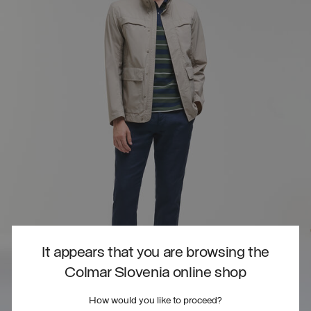
It appears that you are browsing the
Colmar Slovenia online shop
How would you like to proceed?