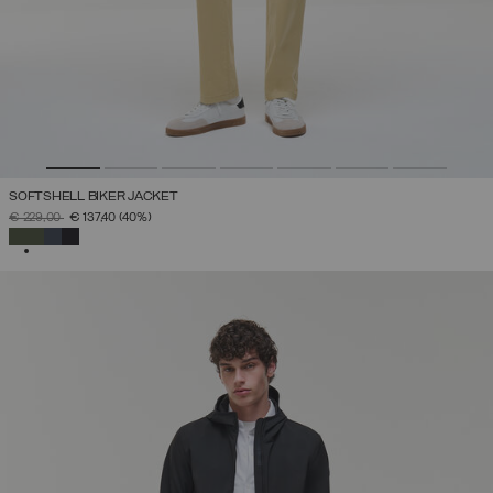
SOFTSHELL BIKER JACKET
PRICE REDUCED FROM
TO
€ 229,00
€ 137,40
(40%)
SELECTED