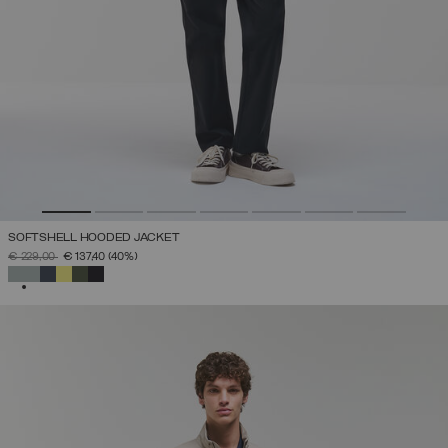
SOFTSHELL HOODED JACKET
PRICE REDUCED FROM
TO
€ 229,00
€ 137,40
(40%)
SELECTED