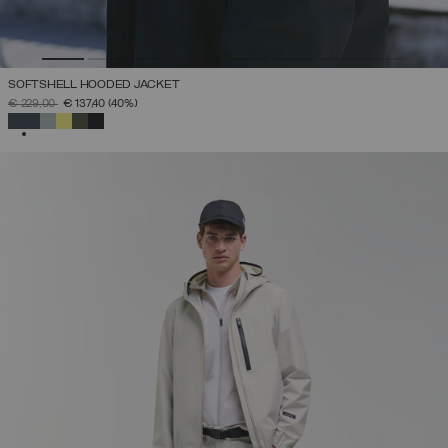
SOFTSHELL HOODED JACKET
PRICE REDUCED FROM
TO
€ 229,00
€ 137,40
(40%)
SELECTED