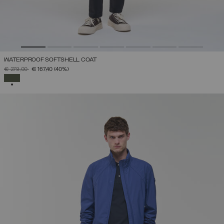
WATERPROOF SOFTSHELL COAT
PRICE REDUCED FROM
TO
€ 279,00
€ 167,40
(40%)
SELECTED