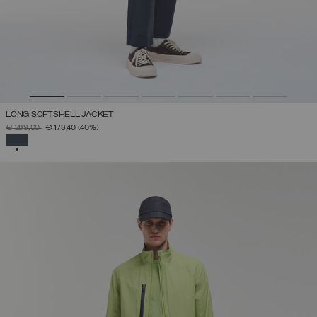
LONG SOFTSHELL JACKET
PRICE REDUCED FROM
TO
€ 289,00
€ 173,40
(40%)
SELECTED