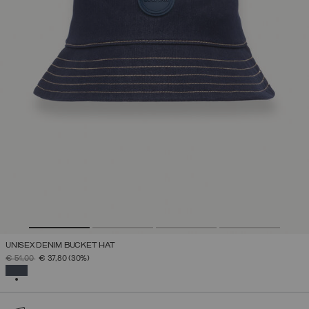
UNISEX DENIM BUCKET HAT
PRICE REDUCED FROM
TO
€ 54,00
€ 37,80
(30%)
SELECTED