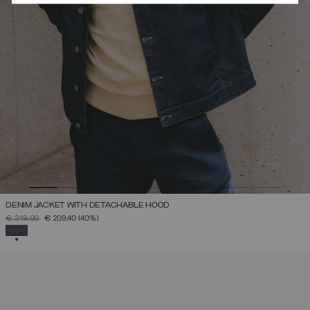
DENIM JACKET WITH DETACHABLE HOOD
PRICE REDUCED FROM
TO
€ 349,00
€ 209,40
(40%)
SELECTED