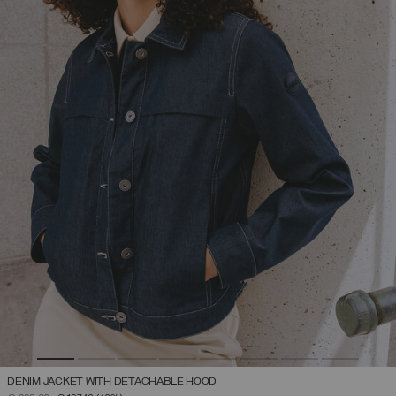
DENIM JACKET WITH DETACHABLE HOOD