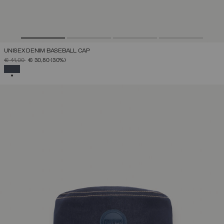
UNISEX DENIM BASEBALL CAP
PRICE REDUCED FROM
TO
€ 44,00
€ 30,80
(30%)
SELECTED