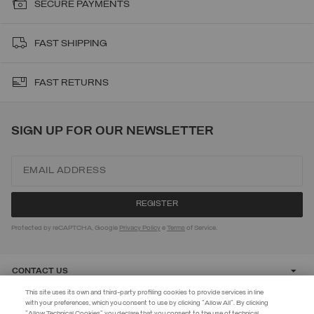
SECURE PAYMENTS
FAST SHIPPING
FAST RETURNS
SIGN UP FOR OUR NEWSLETTER
Protected by reCAPTCHA, Google
Privacy Policy
e
Terms
of Service.
CONTACT US
This site uses its own and third-party profiling cookies to provide services in line
with your preferences, which you consent to use by clicking "Allow All". By clicking
CUSTOMER CARE
"Allow Technical Cookies" you declare that you consent to the use of technical