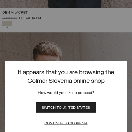
DENIM JACKET
PRICE REDUCED FROM
TO
€ 329,00
€ 197,40
(40%)
SELECTED
It appears that you are browsing the
Colmar Slovenia online shop
How would you like to proceed?
SWITCH TO UNITED STATES
CONTINUE TO SLOVENIA