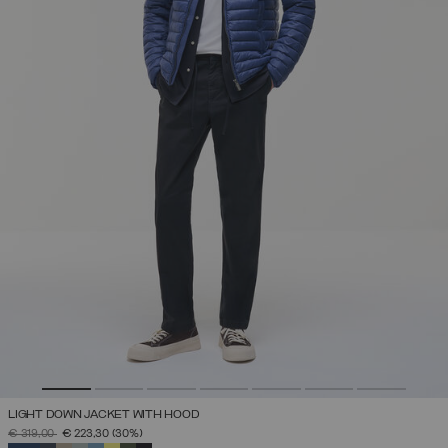
LIGHT DOWN JACKET WITH HOOD
PRICE REDUCED FROM
TO
€ 319,00
€ 223,30
(30%)
SELECTED