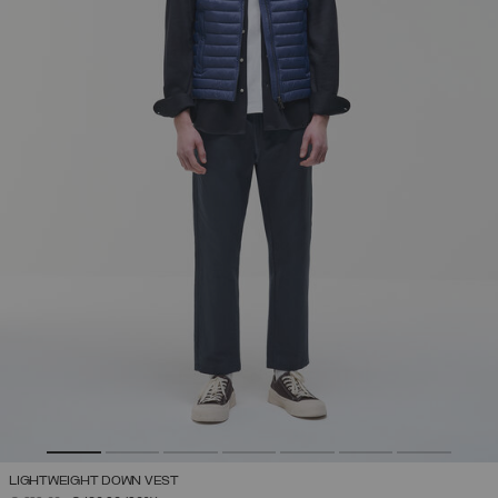
LIGHTWEIGHT DOWN VEST