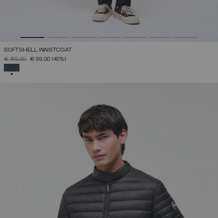
SOFTSHELL WAISTCOAT
PRICE REDUCED FROM
TO
€ 165,00
€ 99,00
(40%)
SELECTED