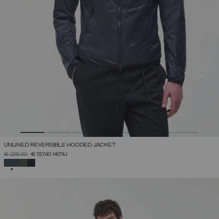
UNLINED REVERSIBLE HOODED JACKET
PRICE REDUCED FROM
TO
€ 229,00
€ 137,40
(40%)
SELECTED