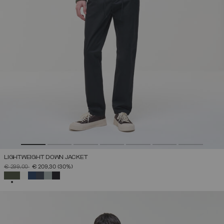
LIGHTWEIGHT DOWN JACKET
PRICE REDUCED FROM
TO
€ 299,00
€ 209,30
(30%)
SELECTED