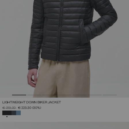
LIGHTWEIGHT DOWN BIKER JACKET
PRICE REDUCED FROM
TO
€ 319,00
€ 223,30
(30%)
SELECTED