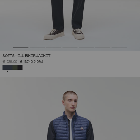
SOFTSHELL BIKER JACKET
PRICE REDUCED FROM
TO
€ 229,00
€ 137,40
(40%)
SELECTED