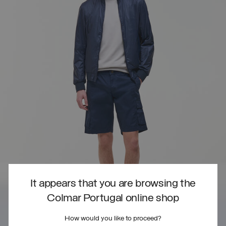
It appears that you are browsing the
Colmar Portugal online shop
How would you like to proceed?