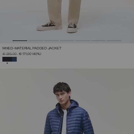
MIXED-MATERIAL PADDED JACKET
PRICE REDUCED FROM
TO
€ 285,00
€ 171,00
(40%)
SELECTED