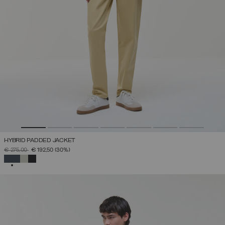
HYBRID PADDED JACKET
PRICE REDUCED FROM
TO
€ 275,00
€ 192,50
(30%)
SELECTED