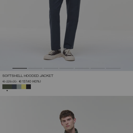
SOFTSHELL HOODED JACKET
PRICE REDUCED FROM
TO
€ 229,00
€ 137,40
(40%)
SELECTED