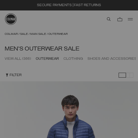
EXTRA 10% OFF ALREADY DISCOUNTED ITEMS. USE CODE EXTRA10
aria.label.btn.s
Skip to main content
Skip to footer content
COLMAR
SALE
MAN SALE
OUTERWEAR
MEN'S OUTERWEAR SALE
VIEW ALL
(366)
OUTERWEAR
CLOTHING
SHOES AND ACCESSORIES
FILTER