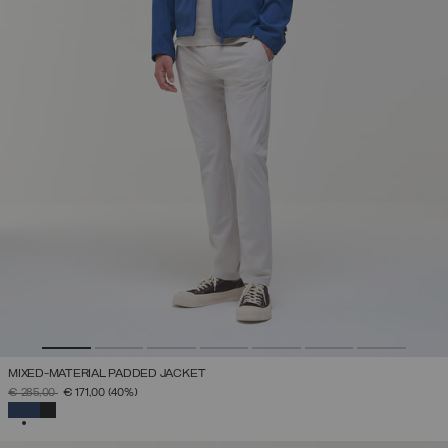
MIXED-MATERIAL PADDED JACKET
PRICE REDUCED FROM
TO
€ 285,00
€ 171,00
(40%)
SELECTED