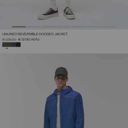
UNLINED REVERSIBLE HOODED JACKET
PRICE REDUCED FROM
TO
€ 229,00
€ 137,40
(40%)
SELECTED