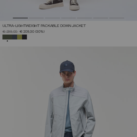
ULTRA-LIGHTWEIGHT PACKABLE DOWN JACKET
PRICE REDUCED FROM
TO
€ 299,00
€ 209,30
(30%)
SELECTED