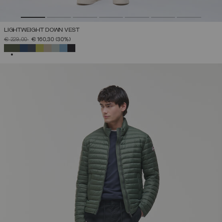
LIGHTWEIGHT DOWN VEST
PRICE REDUCED FROM
TO
€ 229,00
€ 160,30
(30%)
SELECTED