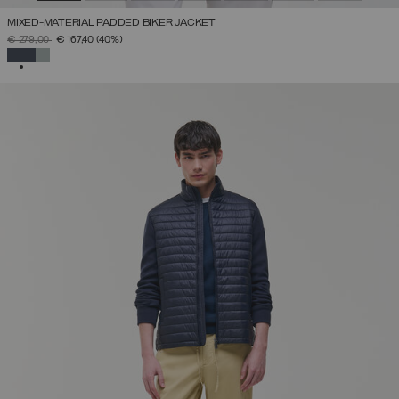
MIXED-MATERIAL PADDED BIKER JACKET
PRICE REDUCED FROM
TO
€ 279,00
€ 167,40
(40%)
SELECTED