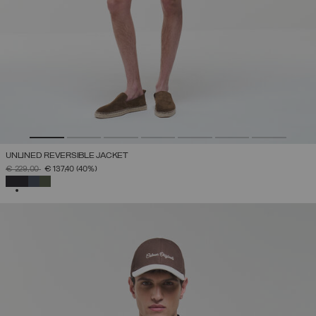
UNLINED REVERSIBLE JACKET
PRICE REDUCED FROM
TO
€ 229,00
€ 137,40
(40%)
SELECTED