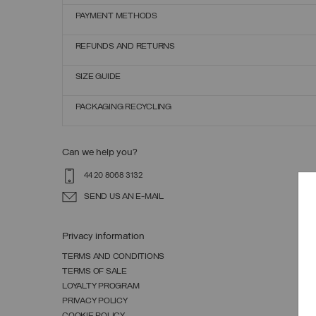
PAYMENT METHODS
REFUNDS AND RETURNS
SIZE GUIDE
PACKAGING RECYCLING
Can we help you?
44 20 8068 3132
SEND US AN E-MAIL
Privacy information
TERMS AND CONDITIONS
TERMS OF SALE
LOYALTY PROGRAM
PRIVACY POLICY
COOKIE POLICY