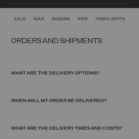
SECURE PAYMENTS | FAST RETURNS
SALE
MAN
WOMAN
KIDS
HIGHLIGHTS
ORDERS AND SHIPMENTS
WHAT ARE THE DELIVERY OPTIONS?
WHEN WILL MY ORDER BE DELIVERED?
WHAT ARE THE DELIVERY TIMES AND COSTS?