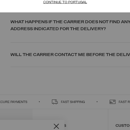
CONTINUE TO PORTUGAL
WHAT HAPPENS IF THE CARRIER DOES NOT FIND AN
ADDRESS INDICATED FOR THE DELIVERY?
WILL THE CARRIER CONTACT ME BEFORE THE DELI
ECURE PAYMENTS
FAST SHIPPING
FAST 
CONTACT US
CUSTO