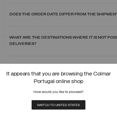
DOES THE ORDER DATE DIFFER FROM THE SHIPMEN
WHAT ARE THE DESTINATIONS WHERE IT IS NOT POS
DELIVERIES?
CAN I PLACE AN ORDER AND SHIP IT TO A COUNTRY
It appears that you are browsing the Colmar
Portugal online shop
CAN DELIVERIES ALSO BE MADE TO AN ALTERNATI
How would you like to proceed?
SWITCH TO UNITED STATES
HOW CAN I TRACK THE DELIVERY STATUS?