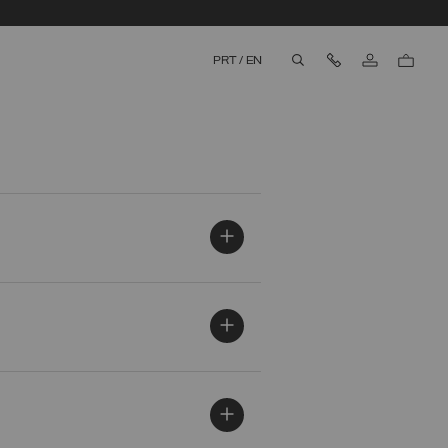
Contact Us
PRT
/
EN
aria.label.btn.search