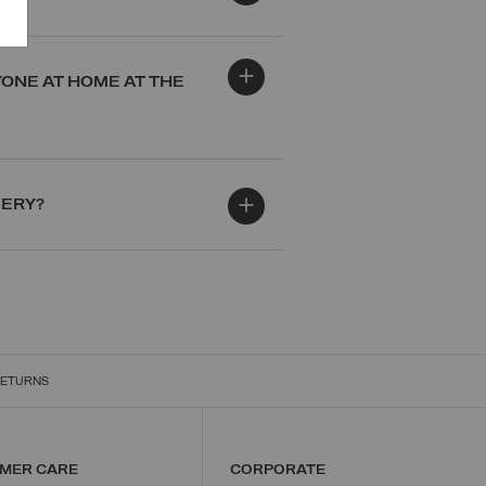
YONE AT HOME AT THE
VERY?
RETURNS
MER CARE
CORPORATE