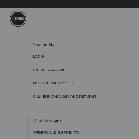
Skip to main content
Skip to footer content
Your profile
LOG IN
CREATE ACCOUNT
MONITOR YOUR ORDER
ONLINE EXCHANGES AND RETURNS
Customer care
ORDERS AND SHIPMENTS