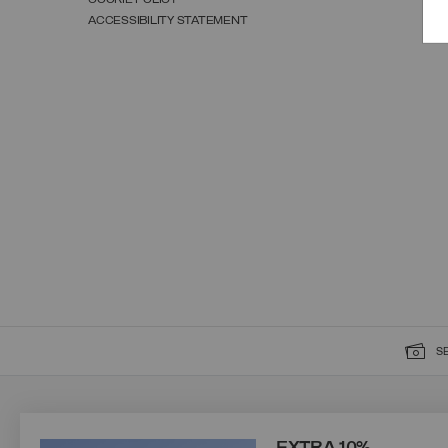
ACCESSIBILITY STATEMENT
S
SIGN UP FOR OUR NEWSLETTER