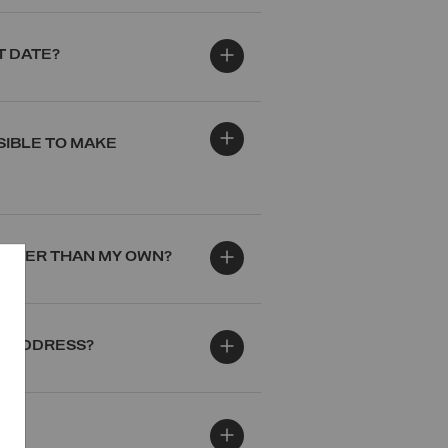
T DATE?
SIBLE TO MAKE
 OTHER THAN MY OWN?
VE ADDRESS?