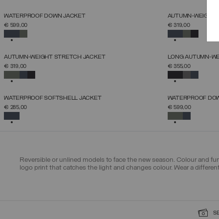
NEW ARRIVALS
NEW ARRIVALS
WATERPROOF DOWN JACKET
AUTUMN-WEIGHT 
SELECT SIZE
€ 599,00
€ 319,00
44
46
48
50
52
54
56
58
60
SELECTED
SELECTED
NEW ARRIVALS
NEW ARRIVALS
AUTUMN-WEIGHT STRETCH JACKET
LONG AUTUMN-WE
SELECT SIZE
€ 319,00
€ 355,00
46
48
50
52
54
56
58
SELECTED
SELECTED
NEW ARRIVALS
NEW ARRIVALS
WATERPROOF SOFTSHELL JACKET
WATERPROOF DO
SELECT SIZE
€ 285,00
€ 599,00
46
48
50
52
54
56
58
SELECTED
SELECTED
Reversible or unlined models to face the new season. Colour and func
logo print that catches the light and changes colour. Wear a differe
S