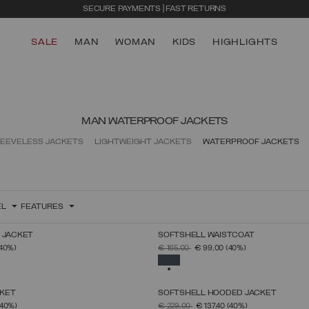
SECURE PAYMENTS | FAST RETURNS
SALE
MAN
WOMAN
KIDS
HIGHLIGHTS
MAN WATERPROOF JACKETS
EEVELESS JACKETS
LIGHTWEIGHT JACKETS
WATERPROOF JACKETS
EL
FEATURES
 JACKET
SOFTSHELL WAISTCOAT
SELECT SIZE
SELECT SIZE
FROM
PRICE REDUCED FROM
TO
(40%)
€ 165,00
€ 99,00
(40%)
46
48
50
52
54
56
58
60
46
48
50
52
54
56
58
60
SELECTED
KET
SOFTSHELL HOODED JACKET
SELECT SIZE
SELECT SIZE
FROM
PRICE REDUCED FROM
TO
(40%)
€ 229,00
€ 137,40
(40%)