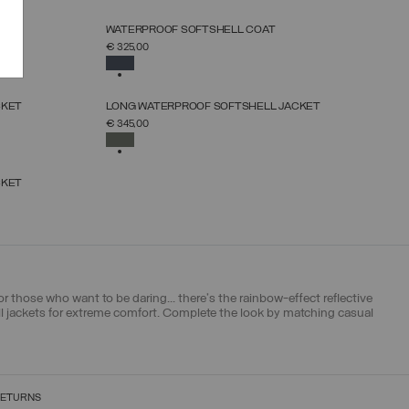
NEW ARRIVALS
WATERPROOF SOFTSHELL COAT
SELECT SIZE
€ 325,00
46
48
50
52
54
56
58
SELECTED
NEW ARRIVALS
CKET
LONG WATERPROOF SOFTSHELL JACKET
SELECT SIZE
€ 345,00
46
48
50
52
54
56
58
SELECTED
CKET
 those who want to be daring... there's the rainbow-effect reflective
ell jackets for extreme comfort. Complete the look by matching casual
RETURNS