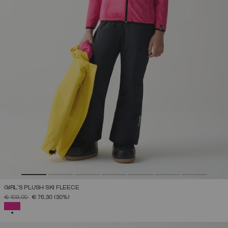
GIRL'S PLUSH SKI FLEECE
PRICE REDUCED FROM
TO
€ 109,00
€ 76,30
(30%)
SELECTED