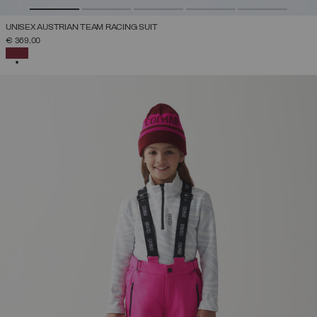
UNISEX AUSTRIAN TEAM RACING SUIT
€ 369,00
SELECTED