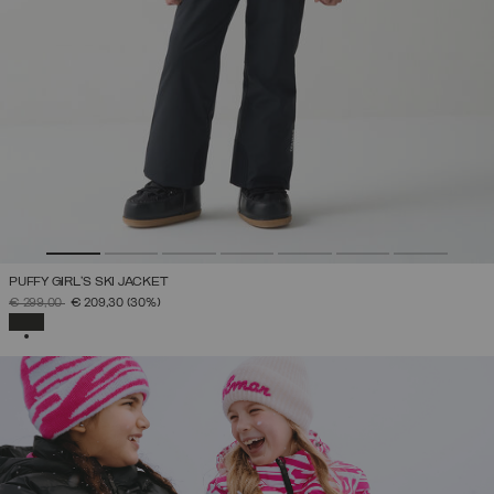
PUFFY GIRL'S SKI JACKET
PRICE REDUCED FROM
TO
€ 299,00
€ 209,30
(30%)
SELECTED