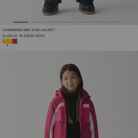
CHARMING GIRL'S SKI JACKET
PRICE REDUCED FROM
TO
€ 299,00
€ 209,30
(30%)
SELECTED