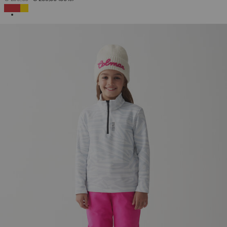
SELECTED