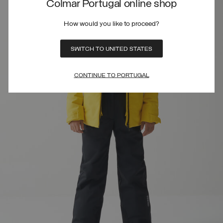
Colmar Portugal online shop
How would you like to proceed?
SWITCH TO UNITED STATES
CONTINUE TO PORTUGAL