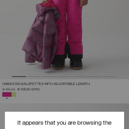
UNISEX SKI SALOPETTES WITH ADJUSTABLE LENGTH
PRICE REDUCED FROM
TO
€ 155,00
€ 108,50
(30%)
SELECTED
It appears that you are browsing the