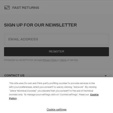
FAST RETURNS
SIGN UP FOR OUR NEWSLETTER
Protected by reCAPTCHA, Google
Privacy Policy
e
Terms
of Service.
CONTACT US
This site uses its own and third-party profiling cookies to provide services in line
with your preferences, which you consent to use by clicking "Allow All". By clicking
CUSTOMER CARE
"Allow Technical Cookies" you declare that you consent to the use of technical
EXTRA 10%
cookies only. To manage your settings click on 'Cookie settings'. Read our
Cookie
Policy
Use code EXTRA10 on sale items to get an extra 10% off. Valid until
CORPORATE
09/08.
Cookie settings
REGISTER