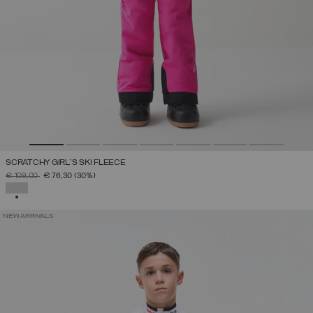
SCRATCHY GIRL'S SKI FLEECE
PRICE REDUCED FROM
TO
€ 109,00
€ 76,30
(30%)
SELECTED
NEW ARRIVALS