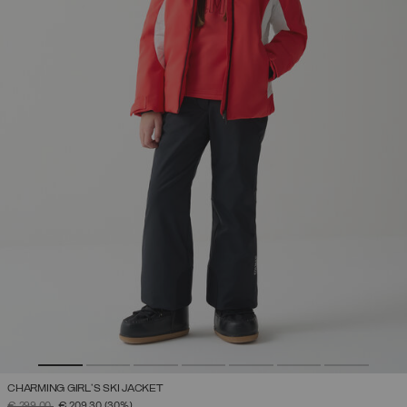
CHARMING GIRL'S SKI JACKET
PRICE REDUCED FROM
TO
€ 299,00
€ 209,30
(30%)