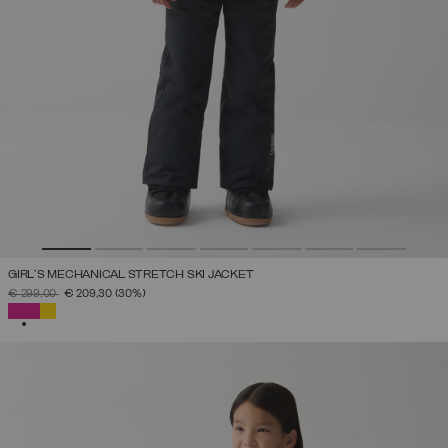
GIRL'S MECHANICAL STRETCH SKI JACKET
PRICE REDUCED FROM
TO
€ 299,00
€ 209,30
(30%)
SELECTED