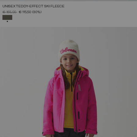
UNISEX TEDDY-EFFECT SKI FLEECE
PRICE REDUCED FROM
TO
€ 165,00
€ 115,50
(30%)
SELECTED