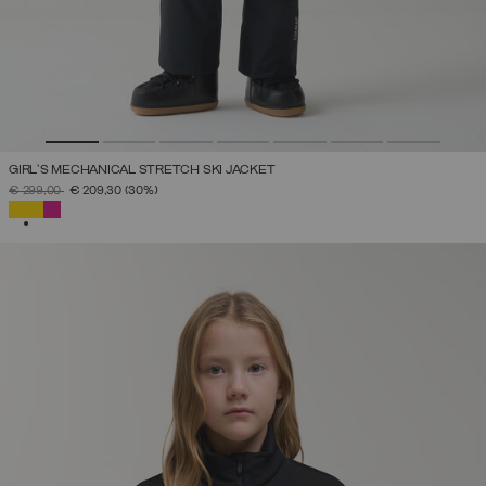
GIRL'S MECHANICAL STRETCH SKI JACKET
PRICE REDUCED FROM
TO
€ 299,00
€ 209,30
(30%)
SELECTED