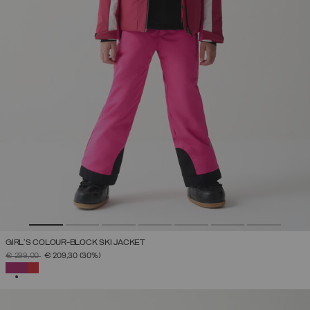
GIRL'S COLOUR-BLOCK SKI JACKET
PRICE REDUCED FROM
TO
€ 299,00
€ 209,30
(30%)
SELECTED