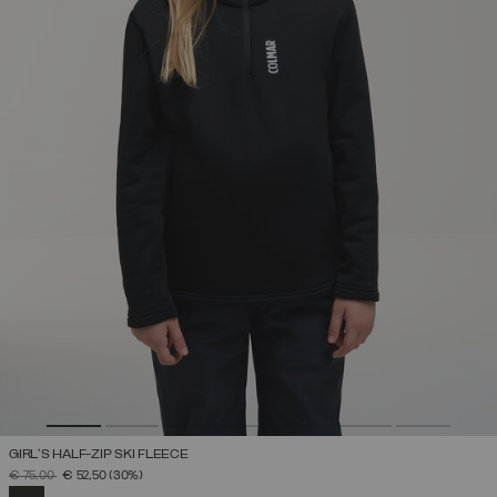
GIRL'S HALF-ZIP SKI FLEECE
PRICE REDUCED FROM
TO
€ 75,00
€ 52,50
(30%)
SELECTED