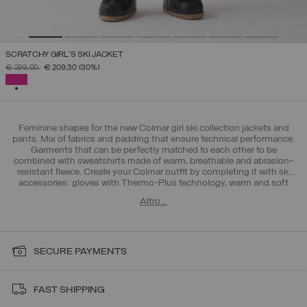
SCRATCHY GIRL'S SKI JACKET
PRICE REDUCED FROM
TO
€ 299,00
€ 209,30
(30%)
SELECTED
Feminine shapes for the new Colmar girl ski collection jackets and
pants. Mix of fabrics and padding that ensure technical performance.
Garments that can be perfectly matched to each other to be
combined with sweatshirts made of warm, breathable and abrasion-
resistant fleece. Create your Colmar outfit by completing it with ski
accessories: gloves with Thermo-Plus technology, warm and soft
hats and ergonomic socks. Discover also the new collection for boys
Altro…
4-16 years.
SECURE PAYMENTS
FAST SHIPPING