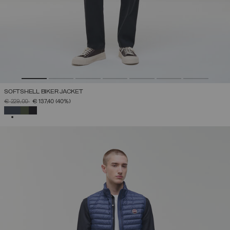
SOFTSHELL BIKER JACKET
PRICE REDUCED FROM
TO
€ 229,00
€ 137,40
(40%)
SELECTED