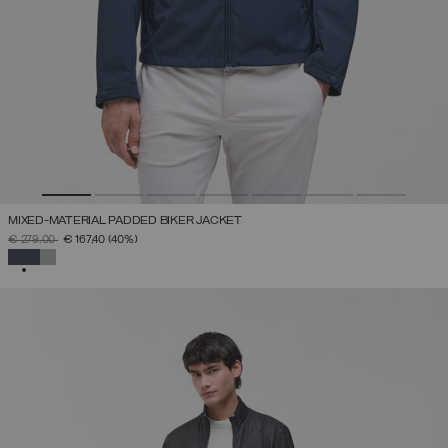
MIXED-MATERIAL PADDED BIKER JACKET
PRICE REDUCED FROM
TO
€ 279,00
€ 167,40
(40%)
SELECTED