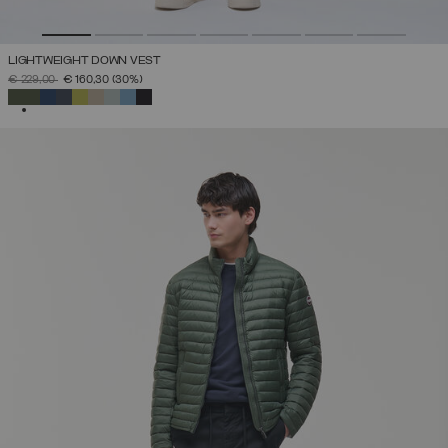
LIGHTWEIGHT DOWN VEST
PRICE REDUCED FROM
TO
€ 229,00
€ 160,30
(30%)
SELECTED