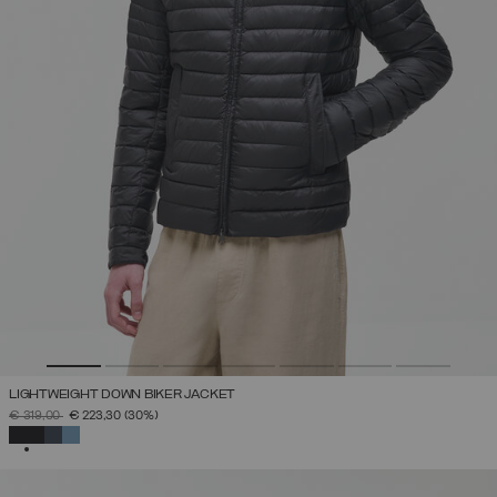
LIGHTWEIGHT DOWN BIKER JACKET
PRICE REDUCED FROM
TO
€ 319,00
€ 223,30
(30%)
SELECTED