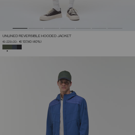
UNLINED REVERSIBLE HOODED JACKET
PRICE REDUCED FROM
TO
€ 229,00
€ 137,40
(40%)
SELECTED