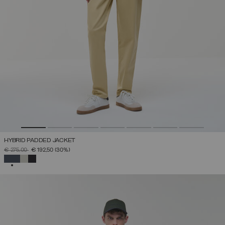
HYBRID PADDED JACKET
PRICE REDUCED FROM
TO
€ 275,00
€ 192,50
(30%)
SELECTED