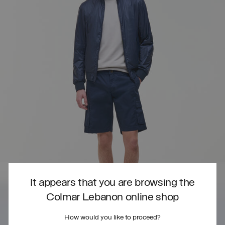
It appears that you are browsing the
Colmar Lebanon online shop
How would you like to proceed?