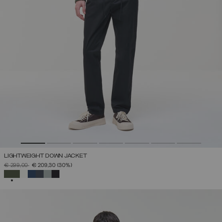
LIGHTWEIGHT DOWN JACKET
PRICE REDUCED FROM
TO
€ 299,00
€ 209,30
(30%)
SELECTED