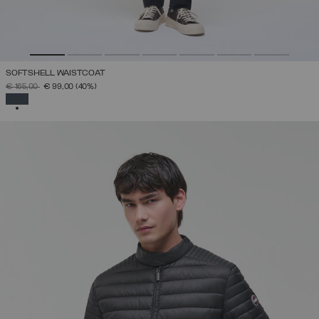
SOFTSHELL WAISTCOAT
PRICE REDUCED FROM
TO
€ 165,00
€ 99,00
(40%)
SELECTED