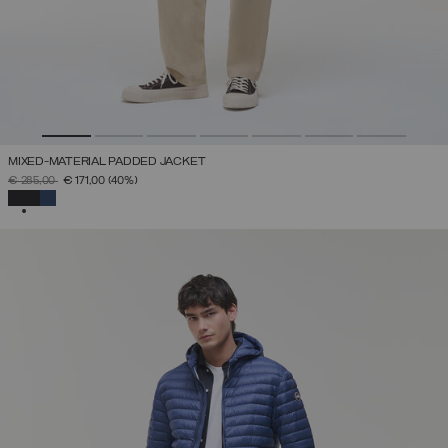
MIXED-MATERIAL PADDED JACKET
PRICE REDUCED FROM
TO
€ 285,00
€ 171,00
(40%)
SELECTED