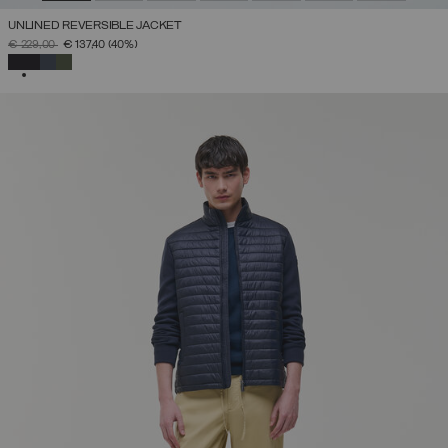
UNLINED REVERSIBLE JACKET
PRICE REDUCED FROM
TO
€ 229,00
€ 137,40
(40%)
SELECTED