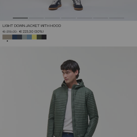
LIGHT DOWN JACKET WITH HOOD
PRICE REDUCED FROM
TO
€ 319,00
€ 223,30
(30%)
SELECTED