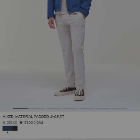
MIXED-MATERIAL PADDED JACKET
PRICE REDUCED FROM
TO
€ 285,00
€ 171,00
(40%)
SELECTED