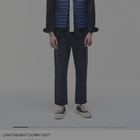
LIGHTWEIGHT DOWN VEST