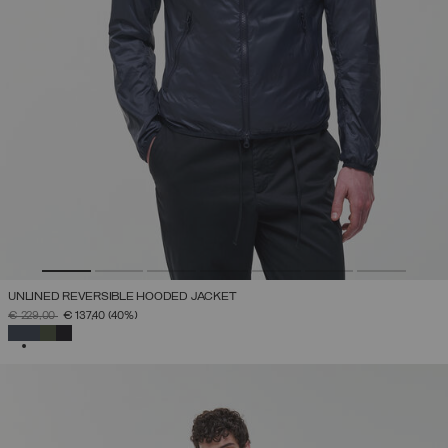
UNLINED REVERSIBLE HOODED JACKET
PRICE REDUCED FROM
TO
€ 229,00
€ 137,40
(40%)
SELECTED