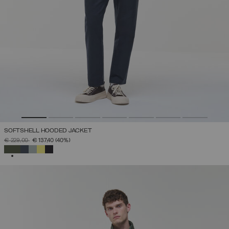
SOFTSHELL HOODED JACKET
PRICE REDUCED FROM
TO
€ 229,00
€ 137,40
(40%)
SELECTED