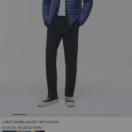
LIGHT DOWN JACKET WITH HOOD
PRICE REDUCED FROM
TO
€ 319,00
€ 223,30
(30%)
SELECTED