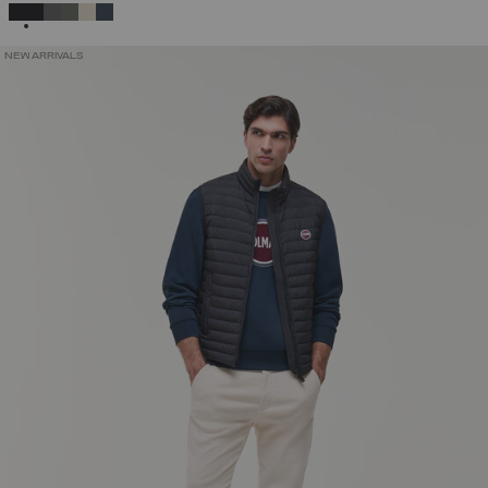
SELECTED
NEW ARRIVALS