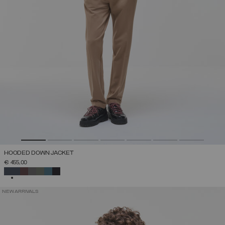
HOODED DOWN JACKET
€ 455,00
SELECTED
NEW ARRIVALS