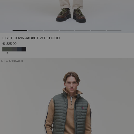
LIGHT DOWN JACKET WITH HOOD
€ 325,00
SELECTED
NEW ARRIVALS