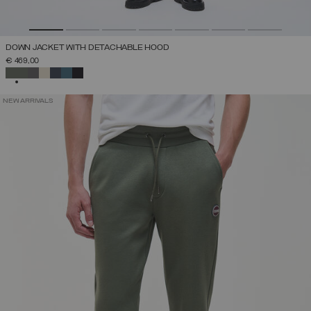
DOWN JACKET WITH DETACHABLE HOOD
€ 469,00
SELECTED
NEW ARRIVALS