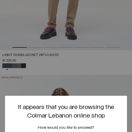
LIGHT DOWN JACKET WITH HOOD
€ 325,00
SELECTED
NEW ARRIVALS
It appears that you are browsing the
Colmar Lebanon online shop
How would you like to proceed?