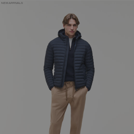
NEW ARRIVALS