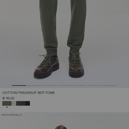
COTTON TRACKSUIT BOTTOMS
€ 115,00
SELECTED
NEW ARRIVALS