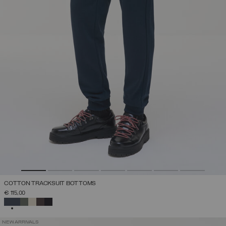
COTTON TRACKSUIT BOTTOMS
€ 115,00
SELECTED
NEW ARRIVALS