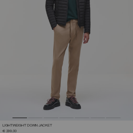
LIGHTWEIGHT DOWN JACKET
€ 299,00