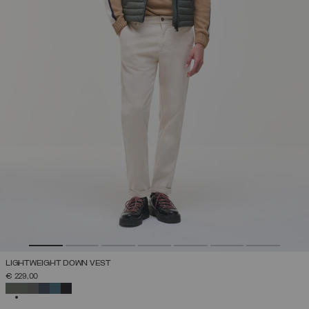
LIGHTWEIGHT DOWN VEST
€ 229,00
SELECTED