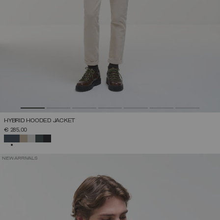
HYBRID HOODED JACKET
€ 285,00
SELECTED
NEW ARRIVALS