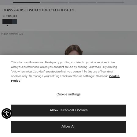
DOWN JACKET WITH STRETCH POCKETS
€ 565,00
SELECTED
NEW ARRIVALS
This site uses its own and third-party profiling cookies to provide services in line
with your preferences, which you consent to use by clicking "Allow All". By clicking
"Allow Technical Cookies" you declare that you consent to the use of technical
EXTRA 10%
cookies only. To manage your settings click on 'Cookie settings'. Read our
Cookie
Policy
Use code EXTRA10 on sale items to get an extra 10% off. Valid until
09/08.
Cookie settings
REGISTER
Allow Technical Cookies
I have read the
privacy policy
and consent to the processing of my data for the
purposes set out therein.
Protected by reCAPTCHA, Google
Privacy Policy
e
Terms
of Service.
Allow All