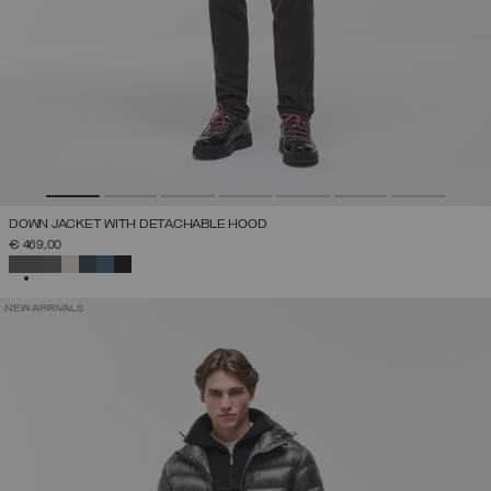
DOWN JACKET WITH DETACHABLE HOOD
€ 469,00
SELECTED
NEW ARRIVALS