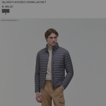
GLOSSY HOODED DOWN JACKET
€ 455,00
SELECTED
NEW ARRIVALS