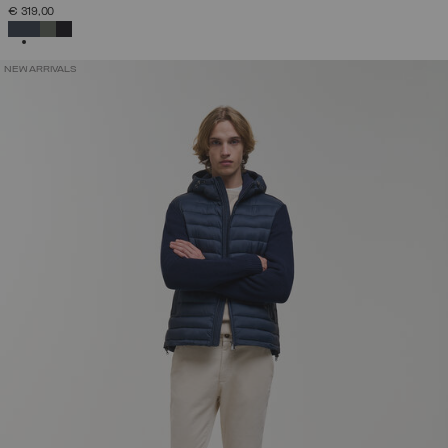
€ 319,00
SELECTED
NEW ARRIVALS