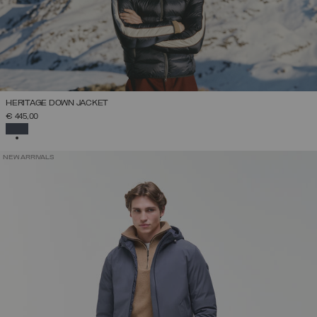
HERITAGE DOWN JACKET
€ 445,00
SELECTED
NEW ARRIVALS