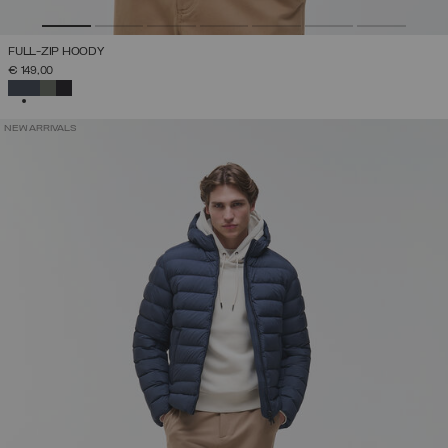
FULL-ZIP HOODY
€ 149,00
SELECTED
NEW ARRIVALS