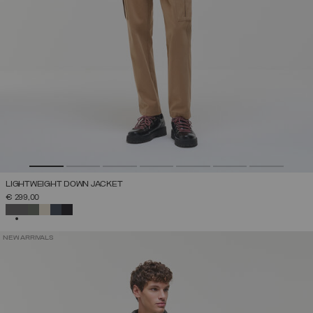
LIGHTWEIGHT DOWN JACKET
€ 299,00
SELECTED
NEW ARRIVALS