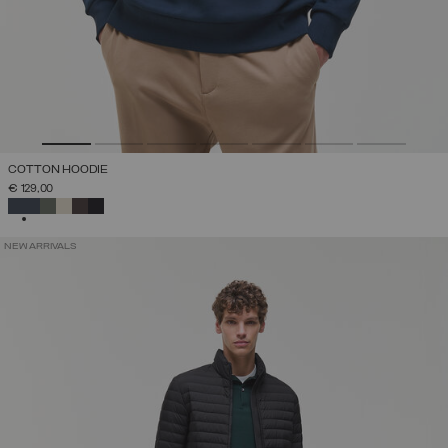
COTTON HOODIE
€ 129,00
SELECTED
NEW ARRIVALS