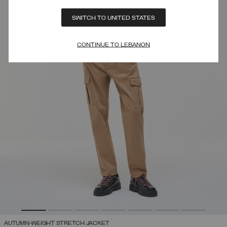
SWITCH TO UNITED STATES
CONTINUE TO LEBANON
AUTUMN-WEIGHT STRETCH JACKET