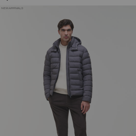
NEW ARRIVALS