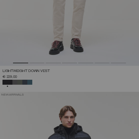
LIGHTWEIGHT DOWN VEST
€ 229,00
SELECTED
NEW ARRIVALS