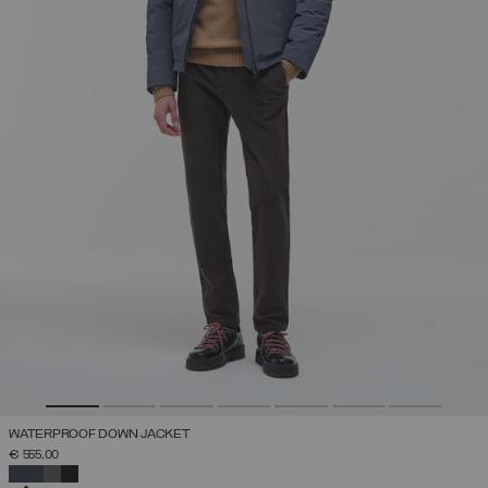
WATERPROOF DOWN JACKET
€ 555,00
SELECTED