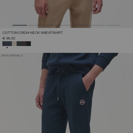
COTTON CREW-NECK SWEATSHIRT
€ 99,00
SELECTED
NEW ARRIVALS