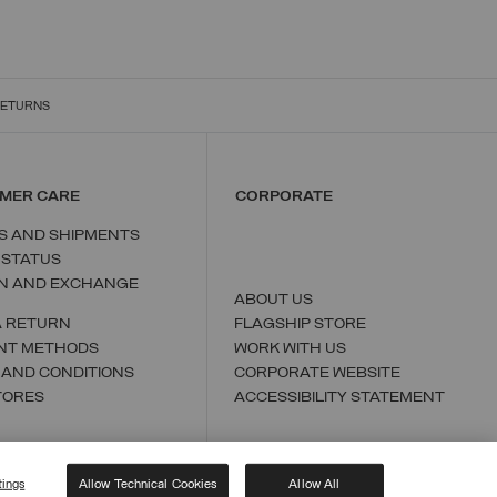
RETURNS
MER CARE
CORPORATE
S AND SHIPMENTS
 STATUS
N AND EXCHANGE
ABOUT US
A RETURN
FLAGSHIP STORE
NT METHODS
WORK WITH US
 AND CONDITIONS
CORPORATE WEBSITE
TORES
ACCESSIBILITY STATEMENT
tings
Allow Technical Cookies
Allow All