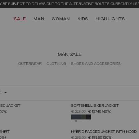
 BE SUBJECT TO DELAYS DUE TO THE ALTERNATIVE ROUTES CURRENTLY US
SALE
MAN
WOMAN
KIDS
HIGHLIGHTS
MAN SALE
OUTERWEAR
CLOTHING
SHOES AND ACCESSORIES
L
ED JACKET
SOFTSHELL BIKER JACKET
SELECT SIZE
SELECT SIZE
FROM
PRICE REDUCED FROM
TO
(40%)
€ 229,00
€ 137,40
(40%)
46
48
50
52
54
56
58
60
46
48
50
52
54
56
58
60
SELECTED
SHIRT
HYBRID PADDED JACKET WITH HOOD
SELECT SIZE
SELECT SIZE
FROM
PRICE REDUCED FROM
TO
0%)
€ 285,00
€ 199,50
(30%)