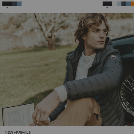
46
48
50
52
54
56
58
SELECTED
SELECTED
NEW ARRIVALS