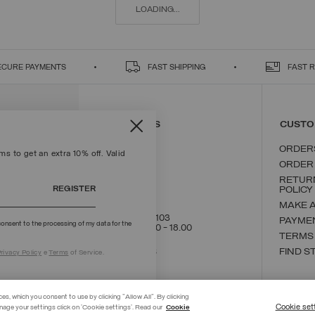
LOADING...
ECURE PAYMENTS
FAST SHIPPING
FAST 
CONTACT US
CUSTO
ORDER
s to get an extra 10% off. Valid
ORDER
RETUR
REGISTER
POLICY
MAKE 
+39 02 8295 8103
PAYME
onsent to the processing of my data for the
Mon - Fri / 9.00 - 18.00
TERMS
WRITE TO US
FIND S
rivacy Policy
e
Terms
of Service.
ces, which you consent to use by clicking "Allow All". By clicking
Cookie set
nage your settings click on 'Cookie settings'. Read our
Cookie