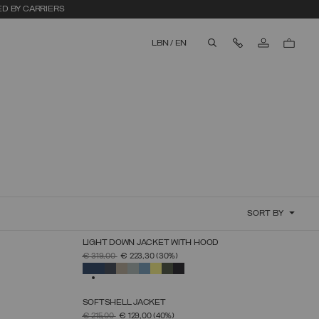
ED BY CARRIERS
Contact Us
LBN
/
EN
aria.label.btn.search
SORT BY
LIGHT DOWN JACKET WITH HOOD
SELECT SIZE
PRICE REDUCED FROM
TO
€ 319,00
€ 223,30
(30%)
44
46
48
50
52
54
56
58
60
SELECTED
SOFTSHELL JACKET
SELECT SIZE
PRICE REDUCED FROM
TO
€ 215,00
€ 129,00
(40%)