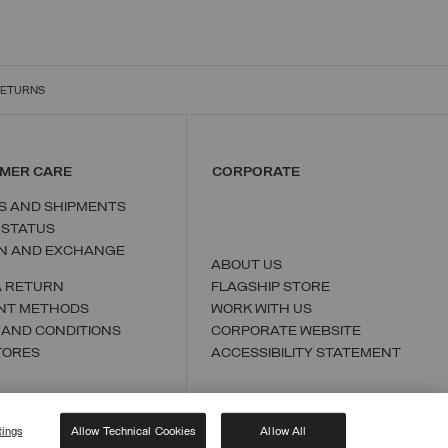
RETURNS
MER CARE
CORPORATE
S AND SHIPMENTS
 STATUS
N AND EXCHANGE
ABOUT US
A RETURN
FLAGSHIP STORE
NT METHODS
WORK WITH US
 AND CONDITIONS
CORPORATE WEBSITE
TORES
ACCESSIBILITY STATEMENT
tings
Allow Technical Cookies
Allow All