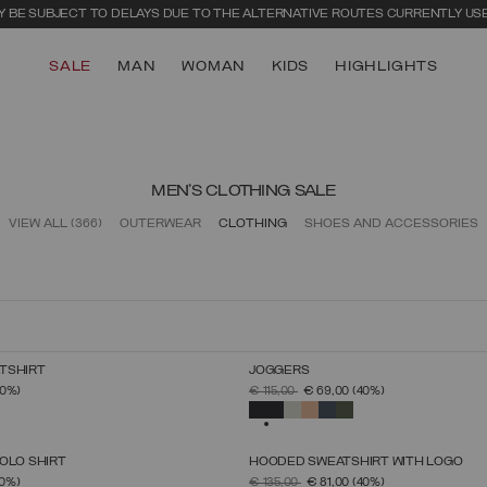
 BE SUBJECT TO DELAYS DUE TO THE ALTERNATIVE ROUTES CURRENTLY US
SALE
MAN
WOMAN
KIDS
HIGHLIGHTS
MEN'S CLOTHING SALE
VIEW ALL
(366)
OUTERWEAR
CLOTHING
SHOES AND ACCESSORIES
TSHIRT
JOGGERS
SELECT SIZE
SELECT SIZE
FROM
PRICE REDUCED FROM
TO
40%)
€ 115,00
€ 69,00
(40%)
S
M
L
XL
XXL
XXXL
S
M
L
XL
XXL
XXXL
SELECTED
OLO SHIRT
HOODED SWEATSHIRT WITH LOGO
SELECT SIZE
SELECT SIZE
FROM
PRICE REDUCED FROM
TO
0%)
€ 135,00
€ 81,00
(40%)