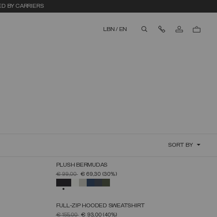
ED BY CARRIERS
Contact Us
LBN
/
EN
aria.label.btn.search
SORT BY
PLUSH BERMUDAS
SELECT SIZE
PRICE REDUCED FROM
TO
€ 99,00
€ 69,30
(30%)
S
M
L
XL
XXL
XXXL
SELECTED
FULL-ZIP HOODED SWEATSHIRT
SELECT SIZE
PRICE REDUCED FROM
TO
€ 155,00
€ 93,00
(40%)