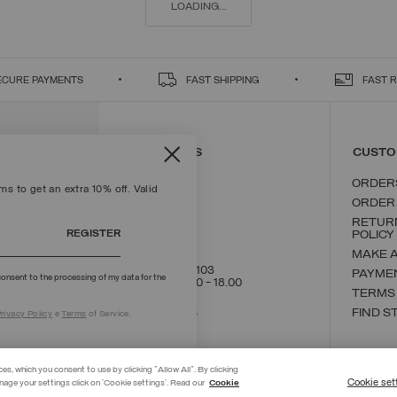
LOADING...
ECURE PAYMENTS
FAST SHIPPING
FAST 
CONTACT US
CUSTO
ORDER
s to get an extra 10% off. Valid
ORDER
RETUR
REGISTER
POLICY
MAKE 
+39 02 8295 8103
PAYME
onsent to the processing of my data for the
Mon - Fri / 9.00 - 18.00
TERMS
WRITE TO US
FIND S
rivacy Policy
e
Terms
of Service.
ces, which you consent to use by clicking "Allow All". By clicking
Cookie set
nage your settings click on 'Cookie settings'. Read our
Cookie