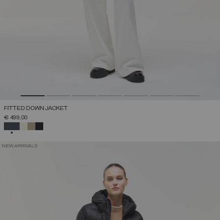
FITTED DOWN JACKET
€ 499,00
SELECTED
NEW ARRIVALS