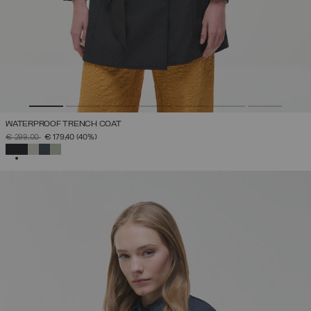
WATERPROOF TRENCH COAT
PRICE REDUCED FROM
TO
€ 299,00
€ 179,40
(40%)
SELECTED