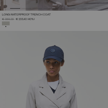
LONG WATERPROOF TRENCH COAT
PRICE REDUCED FROM
TO
€ 339,00
€ 203,40
(40%)
SELECTED