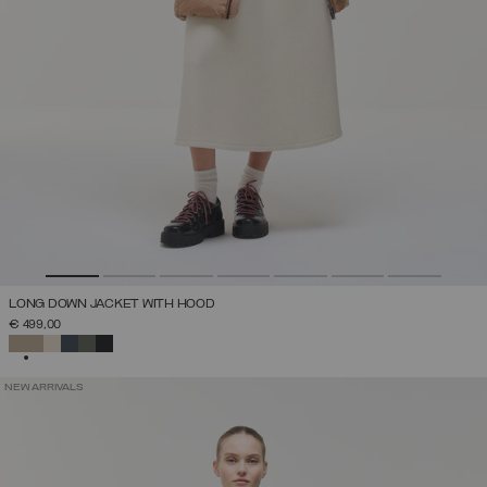
LONG DOWN JACKET WITH HOOD
€ 499,00
SELECTED
NEW ARRIVALS