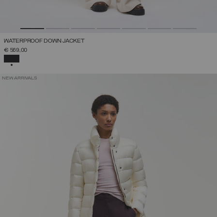
WATERPROOF DOWN JACKET
€ 569,00
SELECTED
NEW ARRIVALS