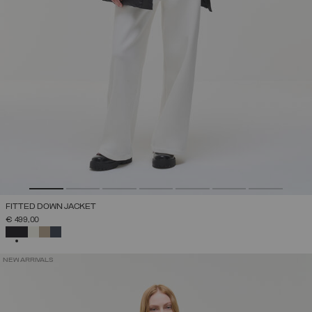
FITTED DOWN JACKET
€ 499,00
SELECTED
NEW ARRIVALS