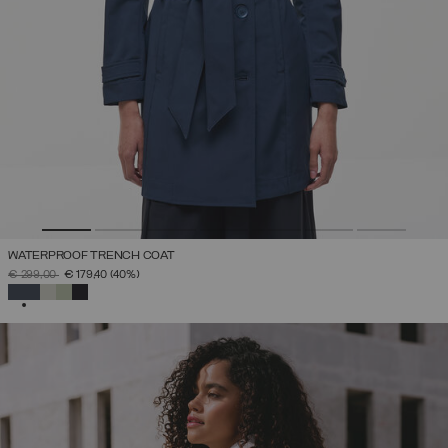
WATERPROOF TRENCH COAT
PRICE REDUCED FROM
TO
€ 299,00
€ 179,40
(40%)
SELECTED