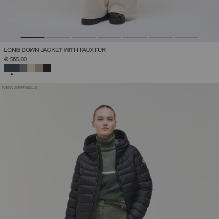
LONG DOWN JACKET WITH FAUX FUR
€ 565,00
SELECTED
NEW ARRIVALS