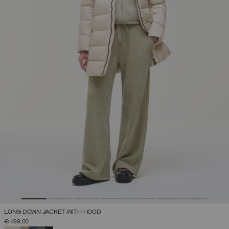
LONG DOWN JACKET WITH HOOD
€ 499,00
SELECTED