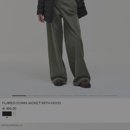
FLARED DOWN JACKET WITH HOOD
€ 499,00
SELECTED
NEW ARRIVALS