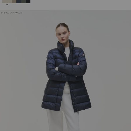
NEW ARRIVALS