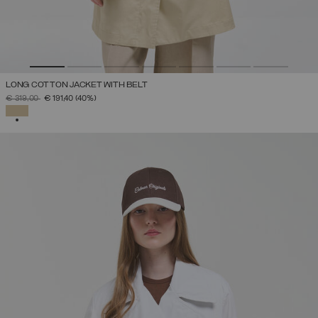
LONG COTTON JACKET WITH BELT
PRICE REDUCED FROM
TO
€ 319,00
€ 191,40
(40%)
SELECTED