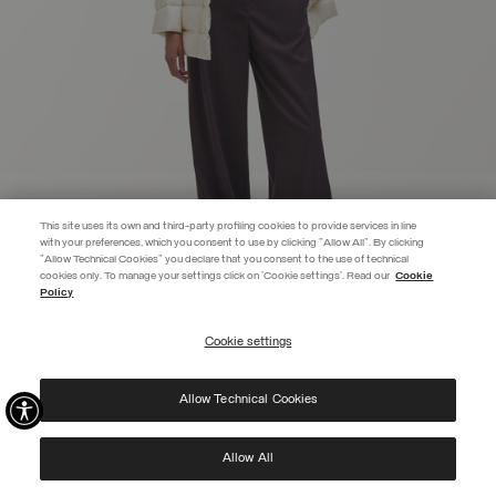
This site uses its own and third-party profiling cookies to provide services in line
with your preferences, which you consent to use by clicking "Allow All". By clicking
"Allow Technical Cookies" you declare that you consent to the use of technical
EXTRA 10%
cookies only. To manage your settings click on 'Cookie settings'. Read our
Cookie
Policy
Use code EXTRA10 on sale items to get an extra 10% off. Valid until
09/08.
Cookie settings
REGISTER
FITTED DOWN JACKET
€ 499,00
Allow Technical Cookies
I have read the
privacy policy
and consent to the processing of my data for the
SELECTED
purposes set out therein.
Protected by reCAPTCHA, Google
Privacy Policy
e
Terms
of Service.
Allow All
NEW ARRIVALS