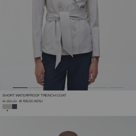
SHORT WATERPROOF TRENCH COAT
PRICE REDUCED FROM
TO
€ 265,00
€ 159,00
(40%)
SELECTED