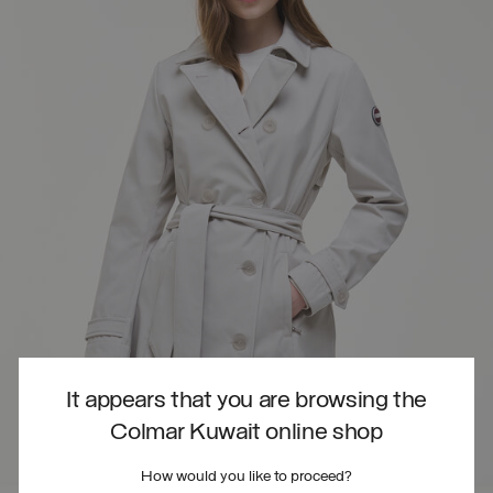
It appears that you are browsing the
Colmar Kuwait online shop
How would you like to proceed?