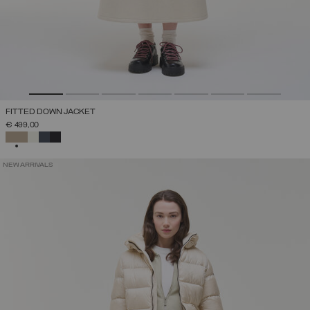
FITTED DOWN JACKET
€ 499,00
SELECTED
NEW ARRIVALS