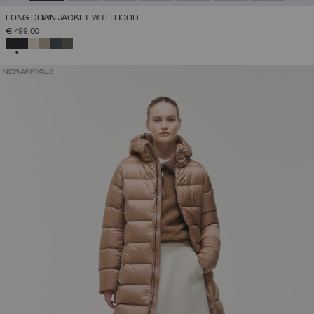
LONG DOWN JACKET WITH HOOD
€ 499,00
SELECTED
NEW ARRIVALS