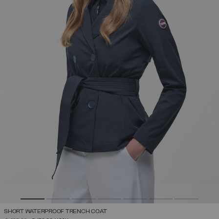
SHORT WATERPROOF TRENCH COAT