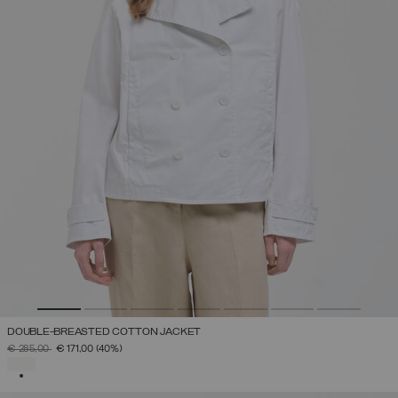
DOUBLE-BREASTED COTTON JACKET
PRICE REDUCED FROM
TO
€ 285,00
€ 171,00
(40%)
SELECTED