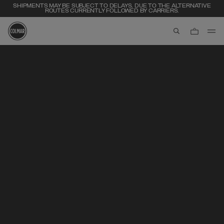
SHIPMENTS MAY BE SUBJECT TO DELAYS, DUE TO THE ALTERNATIVE
ROUTES CURRENTLY FOLLOWED BY CARRIERS.
aria.label.btn.s
Skip to main content
Skip to footer content