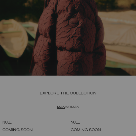
EXPLORE THE COLLECTION
MAN
WOMAN
NULL
NULL
COMING SOON
COMING SOON