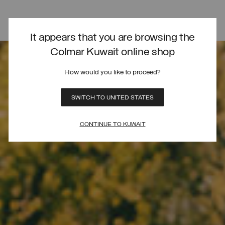
It appears that you are browsing the
Colmar Kuwait online shop
How would you like to proceed?
SWITCH TO UNITED STATES
CONTINUE TO KUWAIT