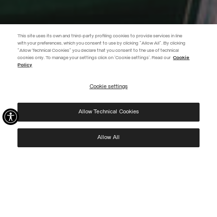
This site uses its own and third-party profiling cookies to provide services in line
with your preferences, which you consent to use by clicking "Allow All". By clicking
"Allow Technical Cookies" you declare that you consent to the use of technical
EXTRA 10%
cookies only. To manage your settings click on 'Cookie settings'. Read our
Cookie
Policy
Use code EXTRA10 on sale items to get an extra 10% off. Valid until
09/08.
Cookie settings
REGISTER
Allow Technical Cookies
I have read the
privacy policy
and consent to the processing of my data for the
purposes set out therein.
Protected by reCAPTCHA, Google
Privacy Policy
e
Terms
of Service.
Allow All