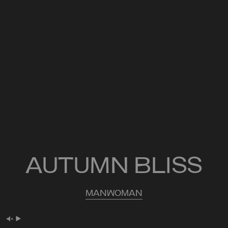
AUTUMN BLISS
MAN
WOMAN