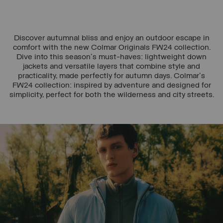
Discover autumnal bliss and enjoy an outdoor escape in
comfort with the new Colmar Originals FW24 collection.
Dive into this season's must-haves: lightweight down
jackets and versatile layers that combine style and
practicality, made perfectly for autumn days. Colmar's
FW24 collection: inspired by adventure and designed for
simplicity, perfect for both the wilderness and city streets.