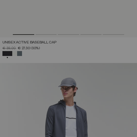
UNISEX ACTIVE BASEBALL CAP
PRICE REDUCED FROM
TO
€ 39,00
€ 27,30
(30%)
SELECTED