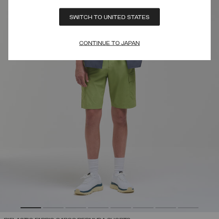
SWITCH TO UNITED STATES
CONTINUE TO JAPAN