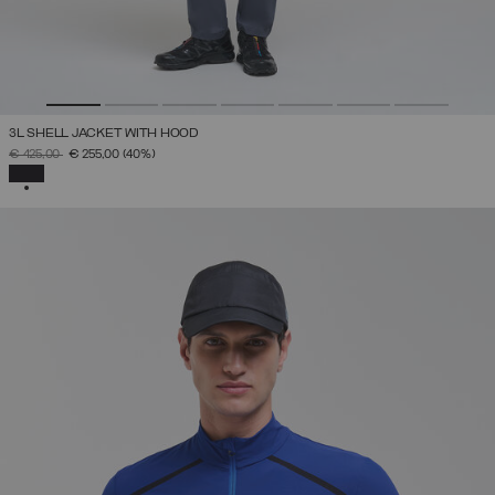
3L SHELL JACKET WITH HOOD
PRICE REDUCED FROM
TO
€ 425,00
€ 255,00
(40%)
SELECTED