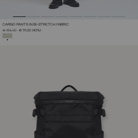
CARGO PANTS IN BI-STRETCH FABRIC
PRICE REDUCED FROM
TO
€ 185,00
€ 111,00
(40%)
SELECTED