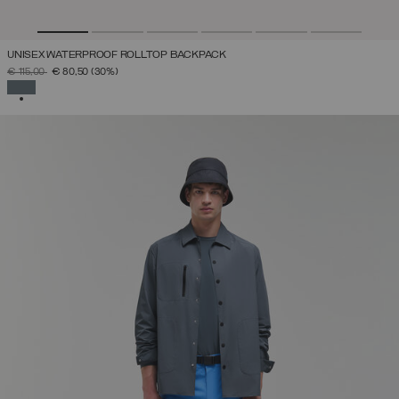
UNISEX WATERPROOF ROLLTOP BACKPACK
PRICE REDUCED FROM
TO
€ 115,00
€ 80,50
(30%)
SELECTED