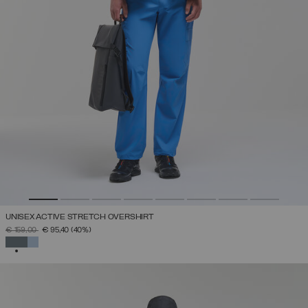
UNISEX ACTIVE STRETCH OVERSHIRT
PRICE REDUCED FROM
TO
€ 159,00
€ 95,40
(40%)
SELECTED