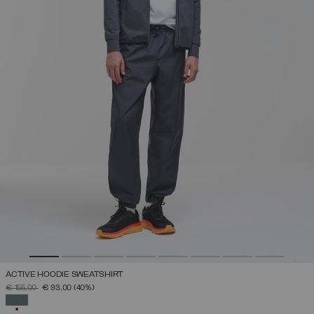
ACTIVE HOODIE SWEATSHIRT
PRICE REDUCED FROM
TO
€ 155,00
€ 93,00
(40%)
SELECTED