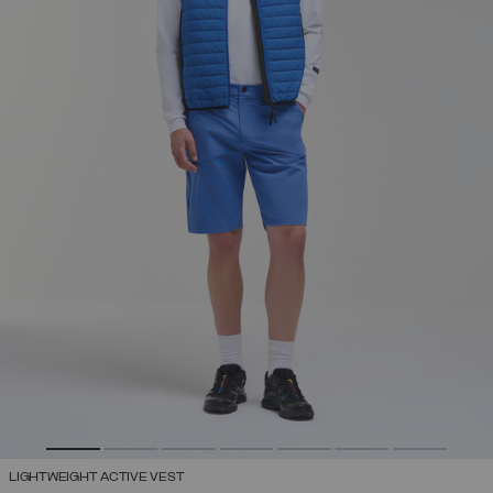
LIGHTWEIGHT ACTIVE VEST