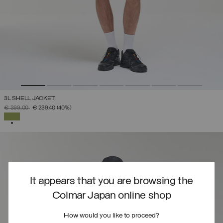
3L SHELL JACKET
PRICE REDUCED FROM
TO
€ 399,00
€ 239,40
(40%)
SELECTED
It appears that you are browsing the
Colmar Japan online shop
How would you like to proceed?