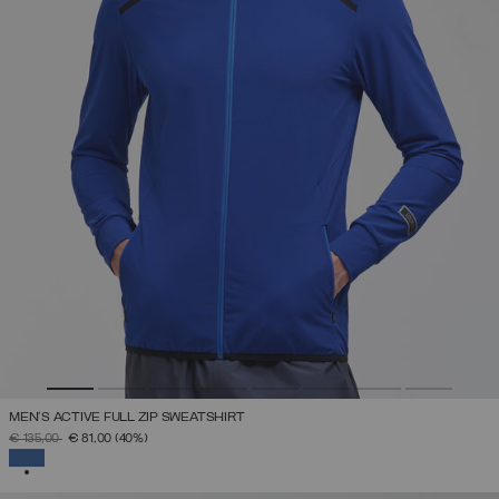
MEN'S ACTIVE FULL ZIP SWEATSHIRT
PRICE REDUCED FROM
TO
€ 135,00
€ 81,00
(40%)
SELECTED