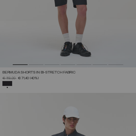
BERMUDA SHORTS IN BI-STRETCH FABRIC
PRICE REDUCED FROM
TO
€ 119,00
€ 71,40
(40%)
SELECTED