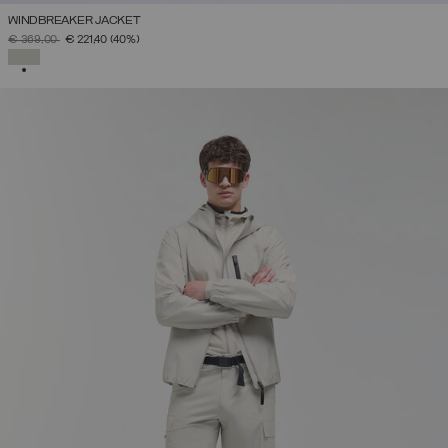
WINDBREAKER JACKET
PRICE REDUCED FROM
TO
€ 369,00
€ 221,40
(40%)
SELECTED