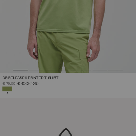
DRIRELEASE® PRINTED T-SHIRT
PRICE REDUCED FROM
TO
€ 79,00
€ 47,40
(40%)
SELECTED