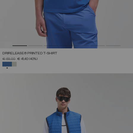
DRIRELEASE® PRINTED T-SHIRT
PRICE REDUCED FROM
TO
€ 69,00
€ 41,40
(40%)
SELECTED