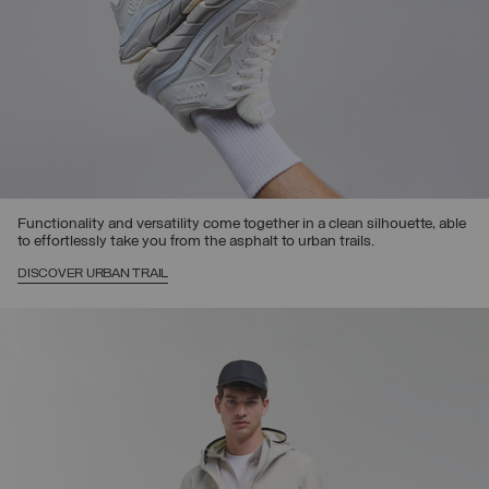
Functionality and versatility come together in a clean silhouette, able
to effortlessly take you from the asphalt to urban trails.
DISCOVER URBAN TRAIL