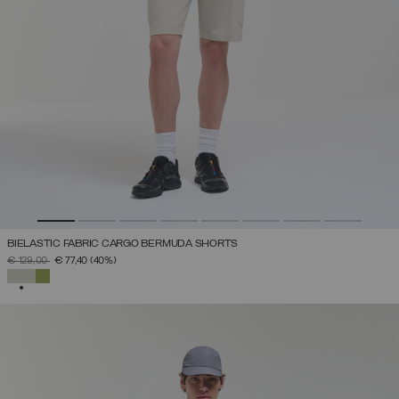
BIELASTIC FABRIC CARGO BERMUDA SHORTS
PRICE REDUCED FROM
TO
€ 129,00
€ 77,40
(40%)
SELECTED