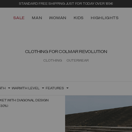
STANDARD FREE SHIPPING JUST FOR TODAY OVER 185€
SALE
MAN
WOMAN
KIDS
HIGHLIGHTS
CLOTHING FOR COLMAR REVOLUTION
CLOTHING
OUTERWEAR
GTH
WARMTH LEVEL
FEATURES
KET WITH DIAGONAL DESIGN
SELECT SIZE
FROM
(30%)
38
40
42
44
46
48
50