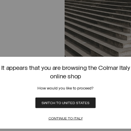
It appears that you are browsing the Colmar Italy
online shop
How would you like to proceed?
SWITCH TO UNITED STATES
BOMBER JACKET
CROPPED SCUBA BOMBER JACKET
SELECT SIZE
SELECT SIZE
FROM
PRICE REDUCED FROM
TO
(30%)
€ 425,00
€ 297,50
(30%)
38
40
42
44
46
48
50
38
40
42
44
46
48
50
SELECTED
CONTINUE TO ITALY
I SKIRT
CROPPED SWEATSHIRT