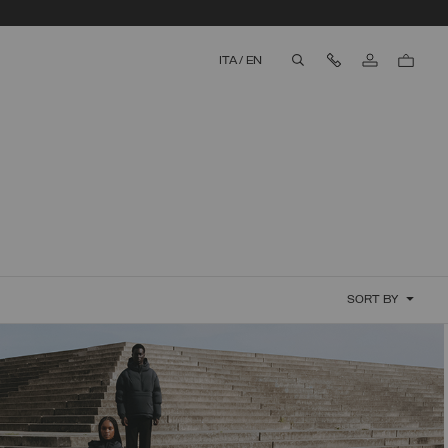
Contact Us
ITA
/
EN
aria.label.btn.search
SORT BY