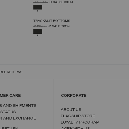
SELECT SIZE
PRICE REDUCED FROM
TO
€ 499,00
€ 349,30
(30%)
38
40
42
44
46
48
50
SELECTED
TRACKSUIT BOTTOMS
SELECT SIZE
PRICE REDUCED FROM
TO
€ 135,00
€ 94,50
(30%)
XS
S
M
L
XL
SELECTED
REE RETURNS
MER CARE
CORPORATE
S AND SHIPMENTS
ABOUT US
 STATUS
FLAGSHIP STORE
N AND EXCHANGE
LOYALTY PROGRAM
A RETURN
WORK WITH US