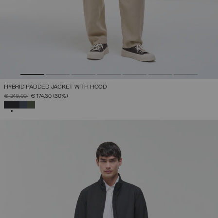
HYBRID PADDED JACKET WITH HOOD
PRICE REDUCED FROM
TO
€ 249,00
€ 174,30
(30%)
SELECTED