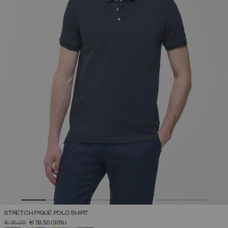
STRETCH PIQUÉ POLO SHIRT
PRICE REDUCED FROM
TO
€ 85,00
€ 59,50
(30%)