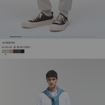
JOGGERS
PRICE REDUCED FROM
TO
€ 99,00
€ 59,40
(40%)
SELECTED