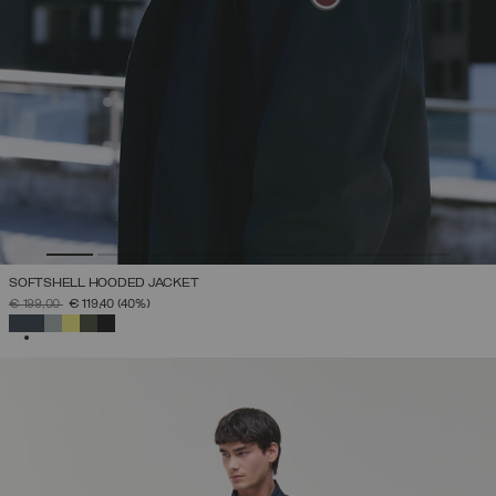
SOFTSHELL HOODED JACKET
PRICE REDUCED FROM
TO
€ 199,00
€ 119,40
(40%)
SELECTED