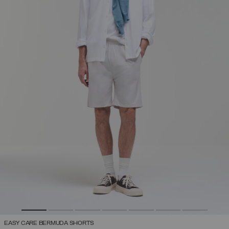
EASY CARE BERMUDA SHORTS