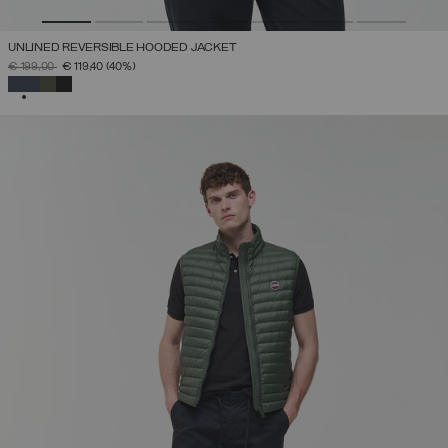
UNLINED REVERSIBLE HOODED JACKET
PRICE REDUCED FROM
TO
€ 199,00
€ 119,40
(40%)
SELECTED