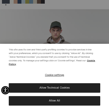
SELECTED
This site uses its own and third-party profiling cookies to provide services in line
with your preferences, which you consent to use by clicking "Allow All". By clicking
"Allow Technical Cookies" you declare that you consent to the use of technical
BECOME A MEMBER
cookies only. To manage your settings click on 'Cookie settings'. Read our
Cookie
Policy
Create your account now and subscribe to the newsletter to get early
access to Black Friday discounts!
Cookie settings
REGISTER
Allow Technical Cookies
I have read the
privacy policy
and consent to the processing of my data for the
purposes set out therein.
Protected by reCAPTCHA, Google
Privacy Policy
e
Terms
of Service.
Allow All