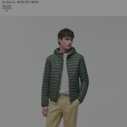
PRICE REDUCED FROM
TO
€ 129,00
€ 90,30
(30%)
SELECTED