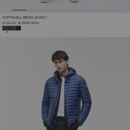
SOFTSHELL BIKER JACKET
PRICE REDUCED FROM
TO
€ 199,00
€ 119,40
(40%)
SELECTED