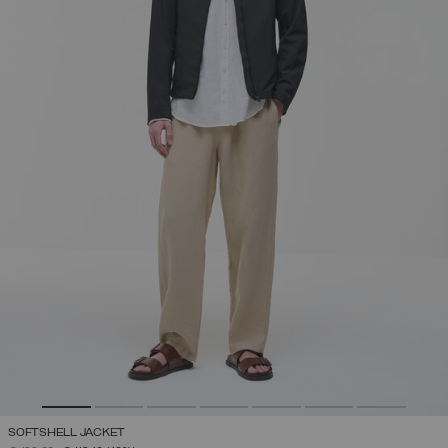
SOFTSHELL JACKET