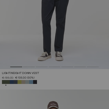
LIGHTWEIGHT DOWN VEST
PRICE REDUCED FROM
TO
€ 199,00
€ 139,30
(30%)
SELECTED