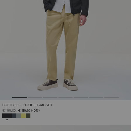
SOFTSHELL HOODED JACKET
PRICE REDUCED FROM
TO
€ 199,00
€ 119,40
(40%)
SELECTED