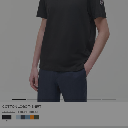
COTTON LOGO T-SHIRT
PRICE REDUCED FROM
TO
€ 49,00
€ 34,30
(30%)
SELECTED