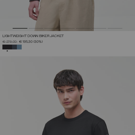
LIGHTWEIGHT DOWN BIKER JACKET
PRICE REDUCED FROM
TO
€ 279,00
€ 195,30
(30%)
SELECTED