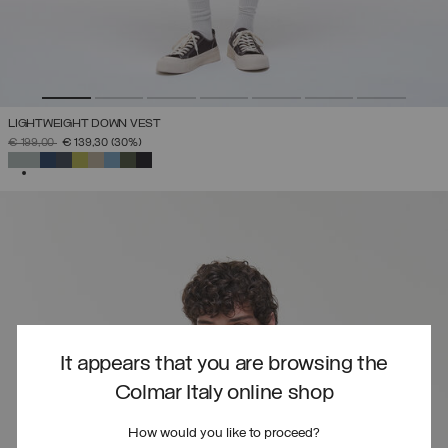
LIGHTWEIGHT DOWN VEST
PRICE REDUCED FROM
TO
€ 199,00
€ 139,30
(30%)
SELECTED
It appears that you are browsing the
Colmar Italy online shop
How would you like to proceed?