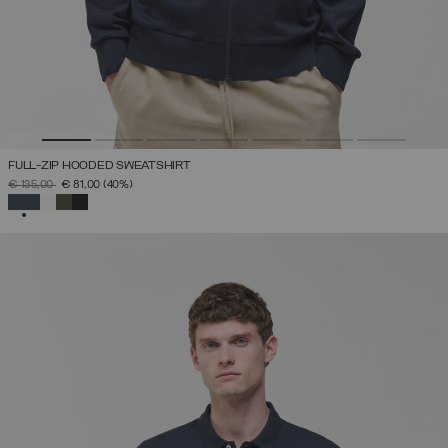
FULL-ZIP HOODED SWEATSHIRT
PRICE REDUCED FROM
TO
€ 135,00
€ 81,00
(40%)
SELECTED