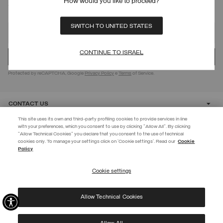
How would you like to proceed?
SIGN UP FOR OUR NEWSLETTER
SWITCH TO UNITED STATES
CONTINUE TO ISRAEL
Protected by reCAPTCHA, Google
Privacy Policy
e
Terms
of Service.
CONTACT US
This site uses its own and third-party profiling cookies to provide services in line
with your preferences, which you consent to use by clicking "Allow All". By clicking
CUSTOMER CARE
"Allow Technical Cookies" you declare that you consent to the use of technical
EXTRA 10%
cookies only. To manage your settings click on 'Cookie settings'. Read our
Cookie
Policy
Use code EXTRA10 on sale items to get an extra 10% off. Valid until
CORPORATE
09/08.
Cookie settings
REGISTER
Allow Technical Cookies
I have read the
privacy policy
and consent to the processing of my data for the
©
2026 Manifattura Mario Colombo & C. Spa
|
P.I. IT00691110969
|
purposes set out therein.
PRIVACY POLICY
|
COOKIE POLICY
Protected by reCAPTCHA, Google
Privacy Policy
e
Terms
of Service.