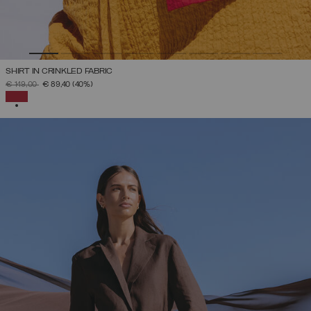
SHIRT IN CRINKLED FABRIC
PRICE REDUCED FROM
TO
€ 149,00
€ 89,40
(40%)
SELECTED