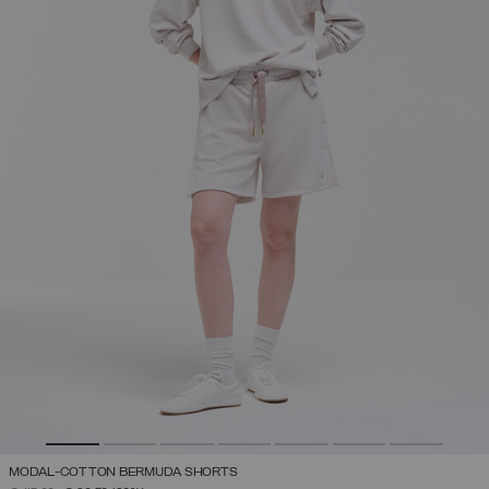
MODAL-COTTON BERMUDA SHORTS