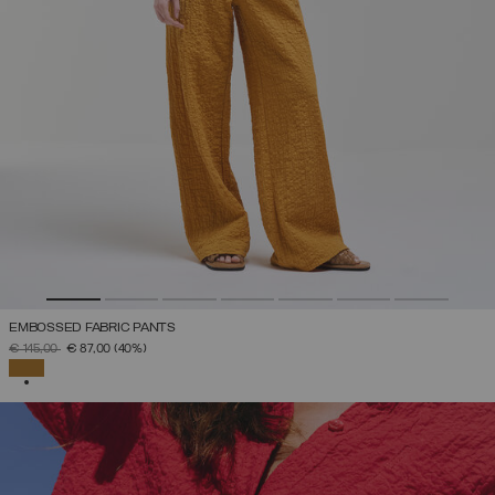
EMBOSSED FABRIC PANTS
PRICE REDUCED FROM
TO
€ 145,00
€ 87,00
(40%)
SELECTED