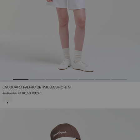
JACQUARD FABRIC BERMUDA SHORTS
PRICE REDUCED FROM
TO
€ 115,00
€ 80,50
(30%)
SELECTED