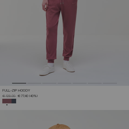
FULL-ZIP HOODY
PRICE REDUCED FROM
TO
€ 129,00
€ 77,40
(40%)
SELECTED