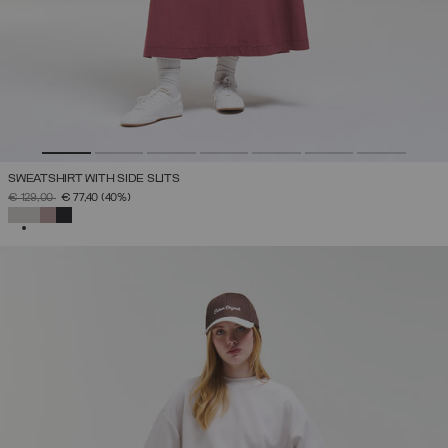
SWEATSHIRT WITH SIDE SLITS
PRICE REDUCED FROM
TO
€ 129,00
€ 77,40
(40%)
SELECTED