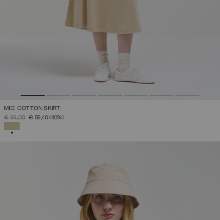
MIDI COTTON SKIRT
PRICE REDUCED FROM
TO
€ 99,00
€ 59,40
(40%)
SELECTED