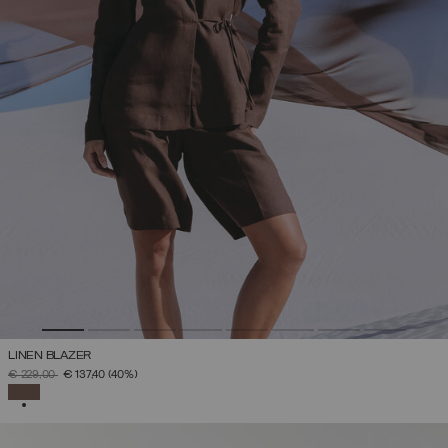
LINEN BLAZER
PRICE REDUCED FROM
TO
€ 229,00
€ 137,40
(40%)
SELECTED