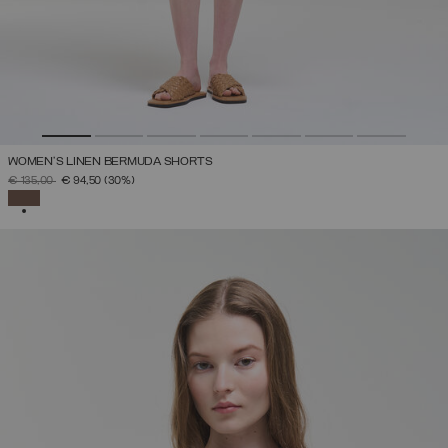
WOMEN’S LINEN BERMUDA SHORTS
PRICE REDUCED FROM
TO
€ 135,00
€ 94,50
(30%)
SELECTED