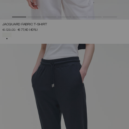
JACQUARD FABRIC T-SHIRT
PRICE REDUCED FROM
TO
€ 129,00
€ 77,40
(40%)
SELECTED