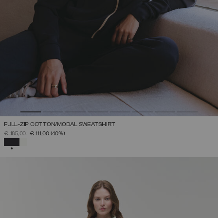
FULL-ZIP COTTON/MODAL SWEATSHIRT
PRICE REDUCED FROM
TO
€ 185,00
€ 111,00
(40%)
SELECTED