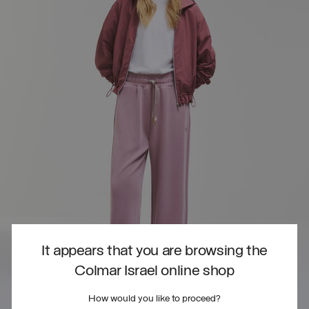
It appears that you are browsing the
Colmar Israel online shop
How would you like to proceed?