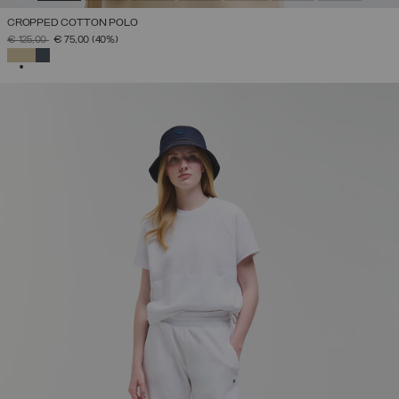
CROPPED COTTON POLO
PRICE REDUCED FROM
TO
€ 125,00
€ 75,00
(40%)
SELECTED