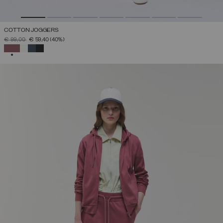
COTTON JOGGERS
PRICE REDUCED FROM
TO
€ 99,00
€ 59,40
(40%)
SELECTED