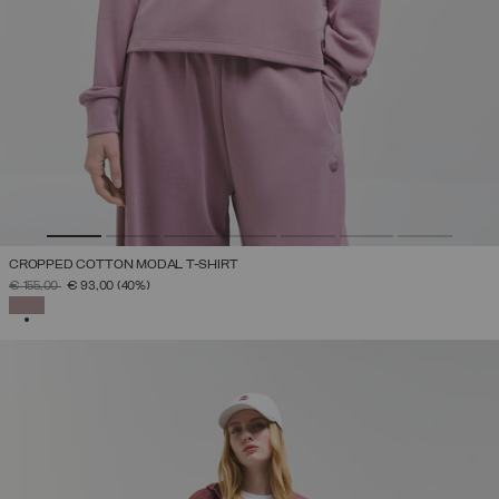
CROPPED COTTON MODAL T-SHIRT
PRICE REDUCED FROM
TO
€ 155,00
€ 93,00
(40%)
SELECTED