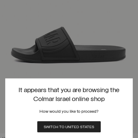
It appears that you are browsing the
Colmar Israel online shop
How would you like to proceed?
SWITCH TO UNITED STATES